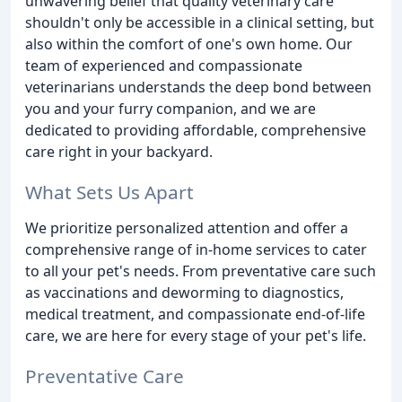
unwavering belief that quality veterinary care
shouldn't only be accessible in a clinical setting, but
also within the comfort of one's own home. Our
team of experienced and compassionate
veterinarians understands the deep bond between
you and your furry companion, and we are
dedicated to providing affordable, comprehensive
care right in your backyard.
What Sets Us Apart
We prioritize personalized attention and offer a
comprehensive range of in-home services to cater
to all your pet's needs. From preventative care such
as vaccinations and deworming to diagnostics,
medical treatment, and compassionate end-of-life
care, we are here for every stage of your pet's life.
Preventative Care