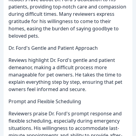
patients, providing top-notch care and compassion
during difficult times. Many reviewers express
gratitude for his willingness to come to their
homes, easing the burden of saying goodbye to
beloved pets.
Dr. Ford's Gentle and Patient Approach
Reviews highlight Dr. Ford's gentle and patient
demeanor, making a difficult process more
manageable for pet owners. He takes the time to
explain everything step by step, ensuring that pet
owners feel informed and secure.
Prompt and Flexible Scheduling
Reviewers praise Dr. Ford's prompt response and
flexible scheduling, especially during emergency
situations. His willingness to accommodate last-
minute appointments and ability to provide after-