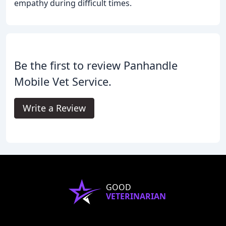
empathy during difficult times.
Be the first to review Panhandle
Mobile Vet Service.
Write a Review
GOOD
VETERINARIAN