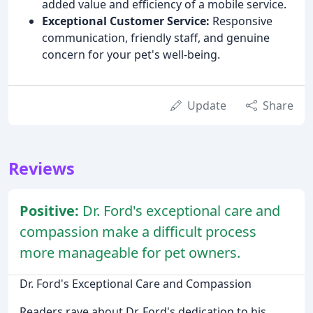
added value and efficiency of a mobile service.
Exceptional Customer Service:
Responsive
communication, friendly staff, and genuine
concern for your pet's well-being.
Update
Share
Reviews
Positive:
Dr. Ford's exceptional care and
compassion make a difficult process
more manageable for pet owners.
Dr. Ford's Exceptional Care and Compassion
Readers rave about Dr. Ford's dedication to his