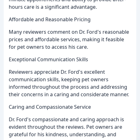
hours care is a significant advantage.
Affordable and Reasonable Pricing
Many reviewers comment on Dr. Ford's reasonable
prices and affordable services, making it feasible
for pet owners to access his care.
Exceptional Communication Skills
Reviewers appreciate Dr. Ford's excellent
communication skills, keeping pet owners
informed throughout the process and addressing
their concerns in a caring and considerate manner.
Caring and Compassionate Service
Dr. Ford's compassionate and caring approach is
evident throughout the reviews. Pet owners are
grateful for his kindness, understanding, and