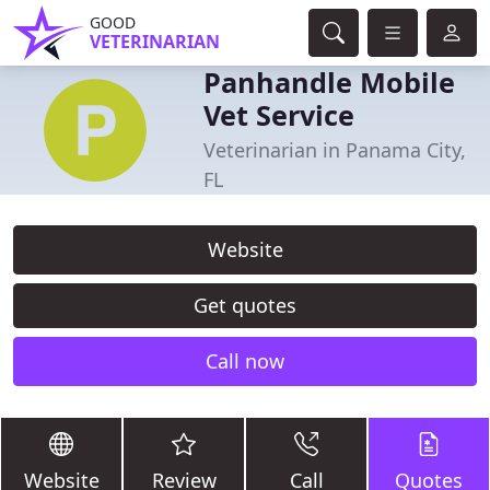
GOOD
VETERINARIAN
Panhandle Mobile
Vet Service
Veterinarian in Panama City,
FL
Website
Get quotes
Call now
Website
Review
Call
Quotes