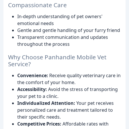
Compassionate Care
In-depth understanding of pet owners'
emotional needs
Gentle and gentle handling of your furry friend
Transparent communication and updates
throughout the process
Why Choose Panhandle Mobile Vet
Service?
Convenience:
Receive quality veterinary care in
the comfort of your home.
Accessibility:
Avoid the stress of transporting
your pet to a clinic.
Individualized Attention:
Your pet receives
personalized care and treatment tailored to
their specific needs.
Competitive Prices:
Affordable rates with