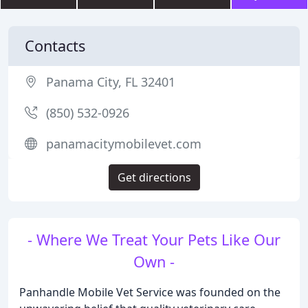
Contacts
Panama City, FL 32401
(850) 532-0926
panamacitymobilevet.com
Get directions
- Where We Treat Your Pets Like Our
Own -
Panhandle Mobile Vet Service was founded on the