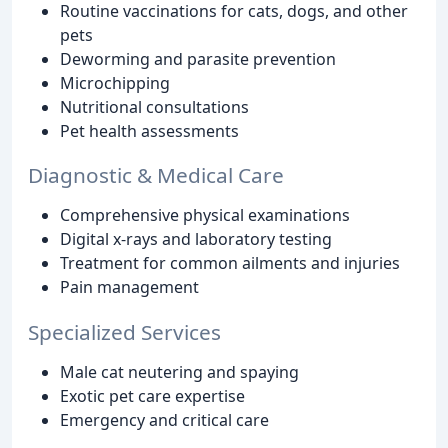
Routine vaccinations for cats, dogs, and other
pets
Deworming and parasite prevention
Microchipping
Nutritional consultations
Pet health assessments
Diagnostic & Medical Care
Comprehensive physical examinations
Digital x-rays and laboratory testing
Treatment for common ailments and injuries
Pain management
Specialized Services
Male cat neutering and spaying
Exotic pet care expertise
Emergency and critical care