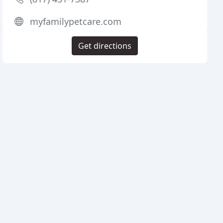
myfamilypetcare.com
Get directions