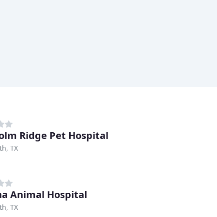
olm Ridge Pet Hospital
th, TX
na Animal Hospital
th, TX