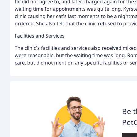
he did not agree to, and later charged again for the
waiting time for appointments was quite long. Kyrsten
clinic causing her cat's last moments to be a nightm
ordered. She also felt that the clinic refused to provid
Facilities and Services
The clinic's facilities and services also received mix
were reasonable, but the waiting time was long. Rom
care, but did not mention any specific facilities or ser
Be t
PetC