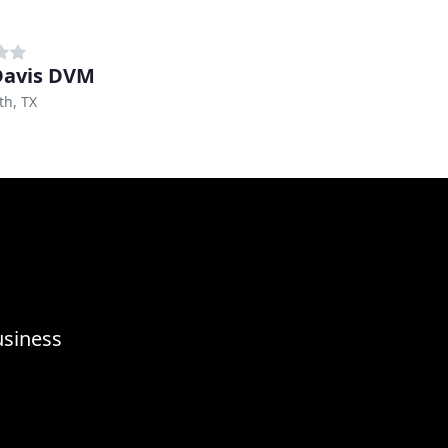
 Davis DVM
th, TX
usiness