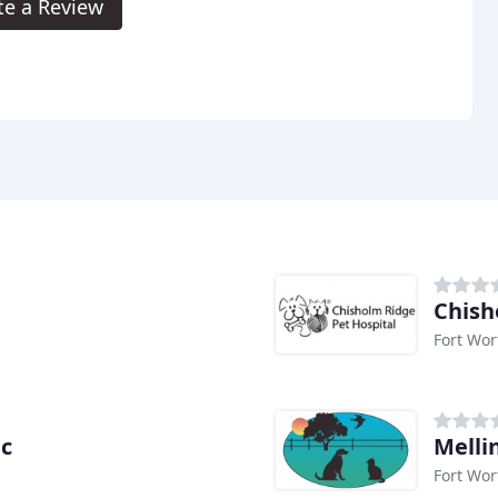
te a Review
Chish
Fort Wor
ic
Melli
Fort Wor