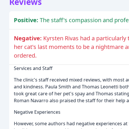
Reviews
Positive:
The staff's compassion and profe
Negative:
Kyrsten Rivas had a particularly 
her cat's last moments to be a nightmare a
ordered.
Services and Staff
The clinic's staff received mixed reviews, with most 
and kindness. Paula Smith and Thomas Leonetti both p
took great care of her pet's spay and Thomas stating
Roman Navarro also praised the staff for their help 
Negative Experiences
However, some authors had negative experiences at th