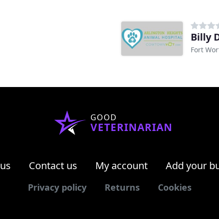
Billy
Fort Wor
GOOD
VETERINARIAN
 us
Contact us
My account
Add your b
Privacy policy
Returns
Cookies