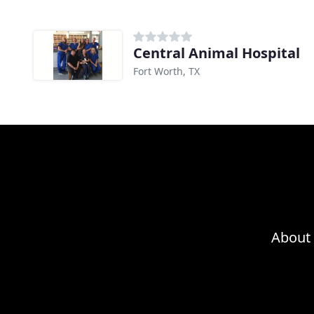
Central Animal Hospital
Fort Worth, TX
About