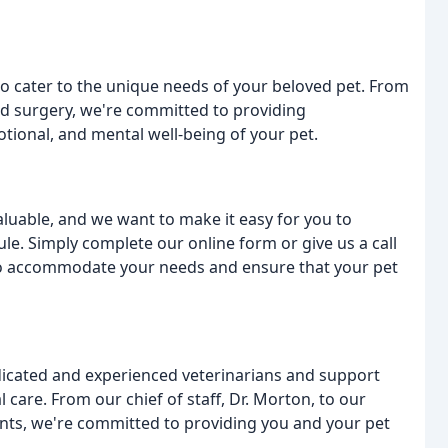
 to cater to the unique needs of your beloved pet. From
nd surgery, we're committed to providing
tional, and mental well-being of your pet.
aluable, and we want to make it easy for you to
e. Simply complete our online form or give us a call
to accommodate your needs and ensure that your pet
dicated and experienced veterinarians and support
 care. From our chief of staff, Dr. Morton, to our
tants, we're committed to providing you and your pet