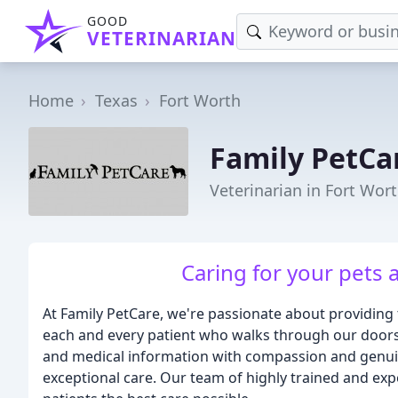
GOOD
VETERINARIAN
Home
Texas
Fort Worth
Family PetCa
Veterinarian in Fort Wort
Caring for your pets 
At Family PetCare, we're passionate about providing 
each and every patient who walks through our doors
and medical information with compassion and genuine
exceptional care. Our team of highly trained and exp