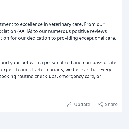
ment to excellence in veterinary care. From our
ociation (AAHA) to our numerous positive reviews
tion for our dedication to providing exceptional care.
u and your pet with a personalized and compassionate
r expert team of veterinarians, we believe that every
 seeking routine check-ups, emergency care, or
Update
Share