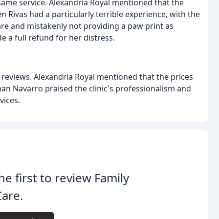
 same service. Alexandria Royal mentioned that the
 Rivas had a particularly terrible experience, with the
are and mistakenly not providing a paw print as
e a full refund for her distress.
ed reviews. Alexandria Royal mentioned that the prices
an Navarro praised the clinic's professionalism and
vices.
he first to review Family
are.