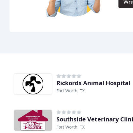
Wri
Rickords Animal Hospital
Fort Worth, TX
Southside Veterinary Clin
Fort Worth, TX