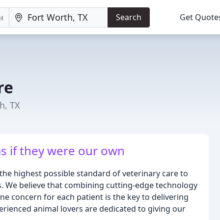
Search
Get Quote
re
h, TX
as if they were our own
the highest possible standard of veterinary care to
. We believe that combining cutting-edge technology
 concern for each patient is the key to delivering
erienced animal lovers are dedicated to giving our