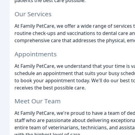
patients the best care possible.
Our Services
At Family PetCare, we offer a wide range of services
routine check-ups and vaccinations to dental care a
comprehensive care that addresses the physical, emo
Appointments
At Family PetCare, we understand that your time is v
schedule an appointment that suits your busy schedul
to book your appointment today. We'll do our best 
receives the best possible care.
Meet Our Team
At Family PetCare, we're proud to have a team of de
staff who are passionate about delivering exceptional
entire team of veterinarians, technicians, and assis
with the highest level of care.