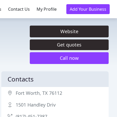
s
Contact Us
My Profile
Add Your Business
Website
Get quotes
Call now
Contacts
Fort Worth, TX 76112
1501 Handley Driv
(817) 451-7387