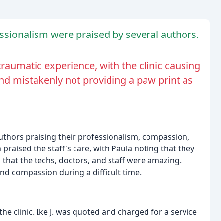
ssionalism were praised by several authors.
traumatic experience, with the clinic causing
nd mistakenly not providing a paw print as
authors praising their professionalism, compassion,
raised the staff's care, with Paula noting that they
 that the techs, doctors, and staff were amazing.
and compassion during a difficult time.
e clinic. Ike J. was quoted and charged for a service