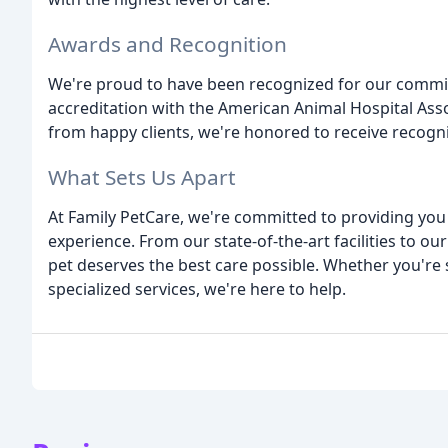
Awards and Recognition
We're proud to have been recognized for our commit
accreditation with the American Animal Hospital Ass
from happy clients, we're honored to receive recogni
What Sets Us Apart
At Family PetCare, we're committed to providing yo
experience. From our state-of-the-art facilities to ou
pet deserves the best care possible. Whether you're
specialized services, we're here to help.