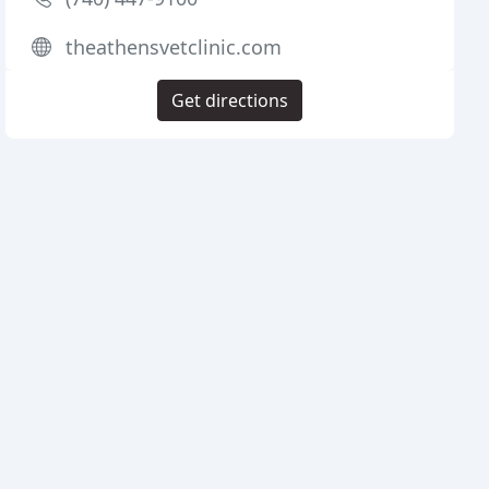
theathensvetclinic.com
Get directions