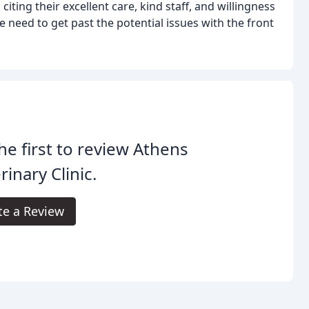
ting their excellent care, kind staff, and willingness
 need to get past the potential issues with the front
he first to review Athens
rinary Clinic.
te a Review