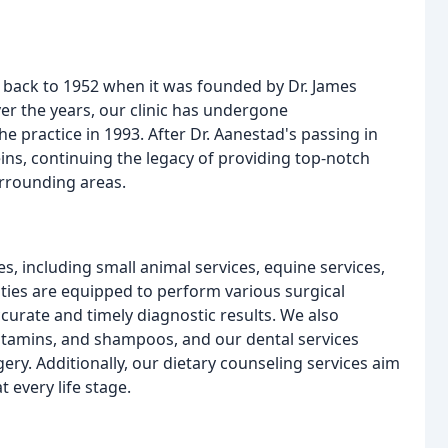
ng back to 1952 when it was founded by Dr. James
ver the years, our clinic has undergone
e practice in 1993. After Dr. Aanestad's passing in
eins, continuing the legacy of providing top-notch
urrounding areas.
s, including small animal services, equine services,
ities are equipped to perform various surgical
curate and timely diagnostic results. We also
itamins, and shampoos, and our dental services
ery. Additionally, our dietary counseling services aim
 every life stage.