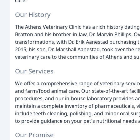
care.
Our History
The Athens Veterinary Clinic has a rich history dati
Bratton and his brother-in-law, Dr. Marvin Phillips. O
transformations, with Dr. Erik Aanestad purchasing th
2015, his son, Dr. Marshall Aanestad, took over the r
veterinary care to the communities of Athens and s
Our Services
We offer a comprehensive range of veterinary service
and farm/food animal care. Our state-of-the-art facil
procedures, and our in-house laboratory provides ac
maintain a complete inventory of pharmaceuticals, v
include teeth cleaning, polishing, and minor oral surg
to provide guidance on your pet's nutritional needs at
Our Promise