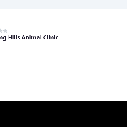
ng Hills Animal Clinic
OH