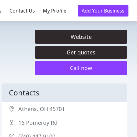
s
Contact Us
My Profile
Add Your Business
Website
Get quotes
Call now
Contacts
Athens, OH 45701
16 Pomeroy Rd
(740) 447-9100