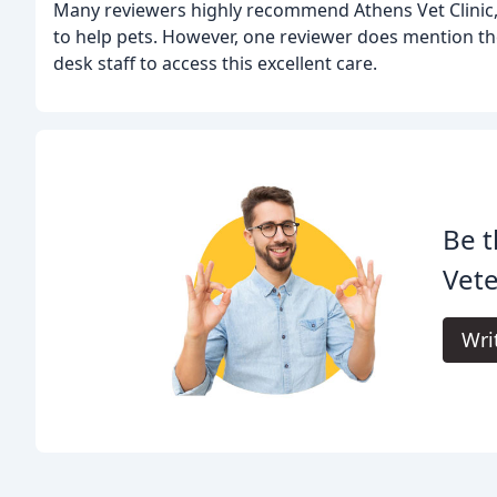
Many reviewers highly recommend Athens Vet Clinic, ci
to help pets. However, one reviewer does mention the
desk staff to access this excellent care.
Be t
Vete
Wri