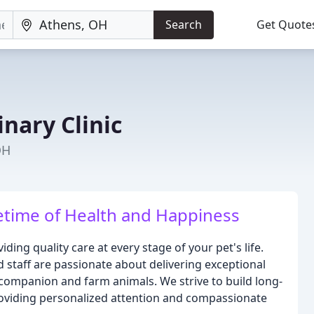
Search
Get Quote
nary Clinic
OH
etime of Health and Happiness
ding quality care at every stage of your pet's life.
 staff are passionate about delivering exceptional
 companion and farm animals. We strive to build long-
providing personalized attention and compassionate