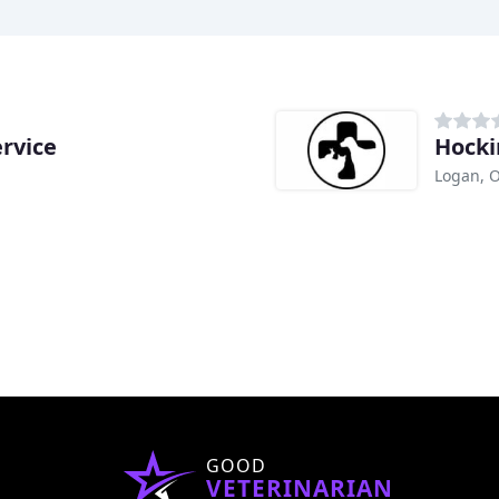
rvice
Hocki
Logan, 
GOOD
VETERINARIAN