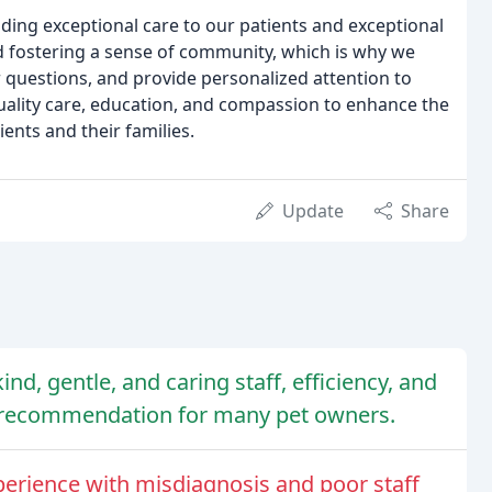
iding exceptional care to our patients and exceptional
and fostering a sense of community, which is why we
r questions, and provide personalized attention to
quality care, education, and compassion to enhance the
ents and their families.
Update
Share
kind, gentle, and caring staff, efficiency, and
p recommendation for many pet owners.
erience with misdiagnosis and poor staff