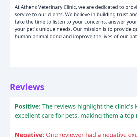
At Athens Veterinary Clinic, we are dedicated to prov
service to our clients. We believe in building trust 
take the time to listen to your concerns, answer you
your pet's unique needs. Our mission is to provide 
human-animal bond and improve the lives of our pati
Reviews
Positive:
The reviews highlight the clinic's 
excellent care for pets, making them a to
Negative:
One reviewer had a negative exp