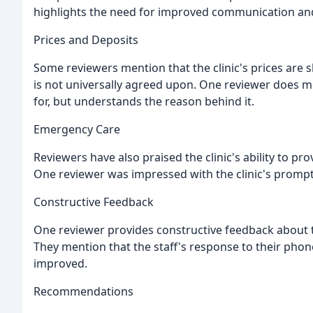
highlights the need for improved communication and
Prices and Deposits
Some reviewers mention that the clinic's prices are s
is not universally agreed upon. One reviewer does me
for, but understands the reason behind it.
Emergency Care
Reviewers have also praised the clinic's ability to pr
One reviewer was impressed with the clinic's prompt 
Constructive Feedback
One reviewer provides constructive feedback about t
They mention that the staff's response to their phon
improved.
Recommendations