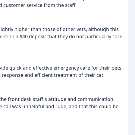
 customer service from the staff.
lightly higher than those of other vets, although this
ntion a $40 deposit that they do not particularly care
ovide quick and effective emergency care for their pets.
response and efficient treatment of their cat.
he front desk staff's attitude and communication.
e call was unhelpful and rude, and that this could be