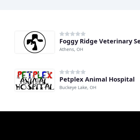
Foggy Ridge Veterinary Se
Athens, OH
Petplex Animal Hospital
Buckeye Lake, OH