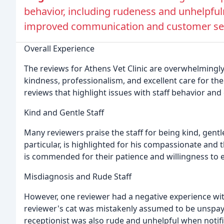
behavior, including rudeness and unhelpful
improved communication and customer serv
Overall Experience
The reviews for Athens Vet Clinic are overwhelmingly
kindness, professionalism, and excellent care for th
reviews that highlight issues with staff behavior an
Kind and Gentle Staff
Many reviewers praise the staff for being kind, gentle
particular, is highlighted for his compassionate and 
is commended for their patience and willingness to e
Misdiagnosis and Rude Staff
However, one reviewer had a negative experience wit
reviewer's cat was mistakenly assumed to be unspaye
receptionist was also rude and unhelpful when notifi