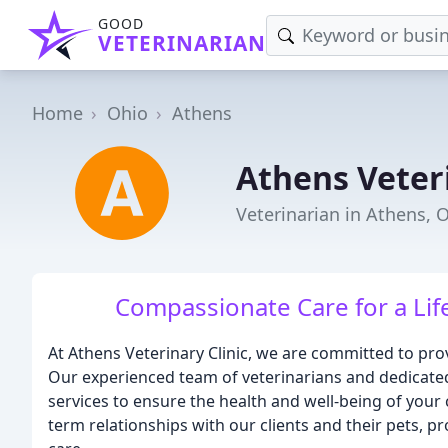
GOOD
VETERINARIAN
Home
Ohio
Athens
Athens Veteri
Veterinarian in Athens, 
Compassionate Care for a Lif
At Athens Veterinary Clinic, we are committed to provi
Our experienced team of veterinarians and dedicated
services to ensure the health and well-being of your
term relationships with our clients and their pets, 