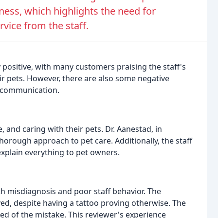
ness, which highlights the need for
ice from the staff.
 positive, with many customers praising the staff's
eir pets. However, there are also some negative
d communication.
, and caring with their pets. Dr. Aanestad, in
thorough approach to pet care. Additionally, the staff
xplain everything to pet owners.
h misdiagnosis and poor staff behavior. The
d, despite having a tattoo proving otherwise. The
ed of the mistake. This reviewer's experience