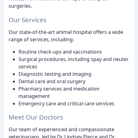
surgeries.
Our Services
Our state-of-the-art animal hospital offers a wide
range of services, including:
Routine check-ups and vaccinations
Surgical procedures, including spay and neuter
services
Diagnostic testing and imaging
Dental care and oral surgery
Pharmacy services and medication
management
Emergency care and critical care services
Meet Our Doctors
Our team of experienced and compassionate
veterinarians, led by Dr. Lindsey Pierce and Dr.