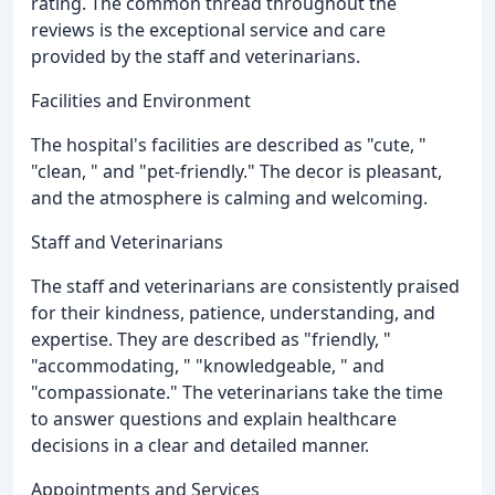
rating. The common thread throughout the
reviews is the exceptional service and care
provided by the staff and veterinarians.
Facilities and Environment
The hospital's facilities are described as "cute, "
"clean, " and "pet-friendly." The decor is pleasant,
and the atmosphere is calming and welcoming.
Staff and Veterinarians
The staff and veterinarians are consistently praised
for their kindness, patience, understanding, and
expertise. They are described as "friendly, "
"accommodating, " "knowledgeable, " and
"compassionate." The veterinarians take the time
to answer questions and explain healthcare
decisions in a clear and detailed manner.
Appointments and Services