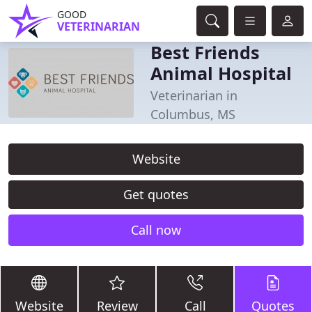
GOOD
VETERINARIAN
Best Friends
Animal Hospital
Veterinarian in
Columbus, MS
Website
Get quotes
Call now
Website
Review
Call
Quotes