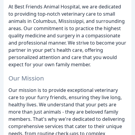
At Best Friends Animal Hospital, we are dedicated
to providing top-notch veterinary care to small
animals in Columbus, Mississippi, and surrounding
areas. Our commitment is to practice the highest
quality medicine and surgery in a compassionate
and professional manner. We strive to become your
partner in your pet's health care, offering
personalized attention and care that you would
expect for your own family member.
Our Mission
Our mission is to provide exceptional veterinary
care to your furry friends, ensuring they live long,
healthy lives. We understand that your pets are
more than just animals - they are beloved family
members. That's why we're dedicated to delivering
comprehensive services that cater to their unique
needs, from routine check-ups to complex