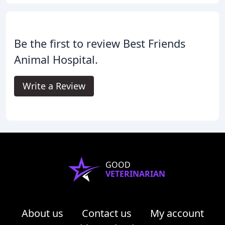
Be the first to review Best Friends
Animal Hospital.
Write a Review
GOOD
VETERINARIAN
About us
Contact us
My account