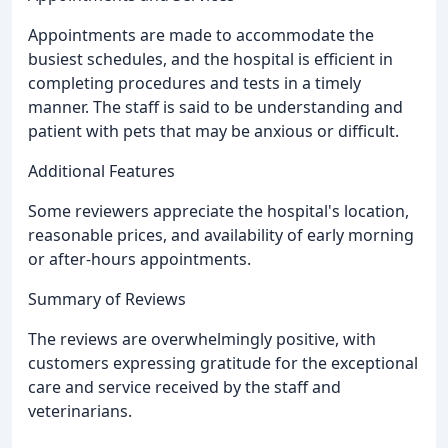
Appointments are made to accommodate the
busiest schedules, and the hospital is efficient in
completing procedures and tests in a timely
manner. The staff is said to be understanding and
patient with pets that may be anxious or difficult.
Additional Features
Some reviewers appreciate the hospital's location,
reasonable prices, and availability of early morning
or after-hours appointments.
Summary of Reviews
The reviews are overwhelmingly positive, with
customers expressing gratitude for the exceptional
care and service received by the staff and
veterinarians.