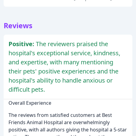
Reviews
Positive:
The reviewers praised the
hospital's exceptional service, kindness,
and expertise, with many mentioning
their pets' positive experiences and the
hospital's ability to handle anxious or
difficult pets.
Overall Experience
The reviews from satisfied customers at Best
Friends Animal Hospital are overwhelmingly
positive, with all authors giving the hospital a 5-star