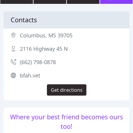
Contacts
Columbus, MS 39705
2116 Highway 45 N
(662) 798-0878
bfah.vet
Get directions
Where your best friend becomes ours
too!