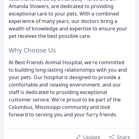
Amanda Stowers, are dedicated to providing
exceptional care to your pets. With a combined
experience of many years, our doctors bring a
wealth of knowledge and expertise to ensure your
pet receives the best possible care.
Why Choose Us
At Best Friends Animal Hospital, we're committed
to building long-lasting relationships with you and
your pets. Our hospital is designed to provide a
comfortable and relaxing environment, and our
staff is dedicated to providing exceptional
customer service. We're proud to be part of the
Columbus, Mississippi community and look
forward to serving you and your furry friends.
Update
Share