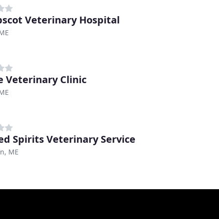
scot Veterinary Hospital
 ME
e Veterinary Clinic
 ME
ed Spirits Veterinary Service
on, ME