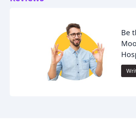
Be t
Moos
Hosp
Wri