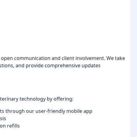
ze open communication and client involvement. We take
estions, and provide comprehensive updates
rinary technology by offering:
ts through our user-friendly mobile app
sis
n refills