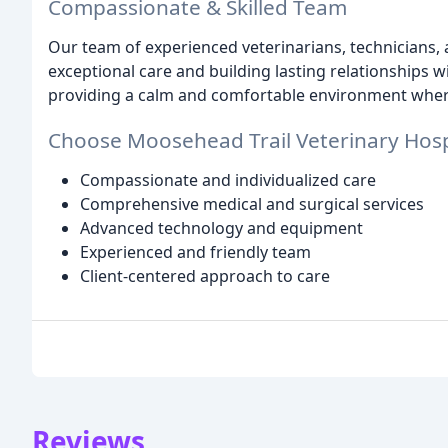
Compassionate & Skilled Team
Our team of experienced veterinarians, technicians, 
exceptional care and building lasting relationships 
providing a calm and comfortable environment where 
Choose Moosehead Trail Veterinary Hospi
Compassionate and individualized care
Comprehensive medical and surgical services
Advanced technology and equipment
Experienced and friendly team
Client-centered approach to care
Reviews