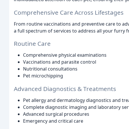
Comprehensive Care Across Lifestages
From routine vaccinations and preventive care to ad
a full spectrum of services to address all your furry 
Routine Care
Comprehensive physical examinations
Vaccinations and parasite control
Nutritional consultations
Pet microchipping
Advanced Diagnostics & Treatments
Pet allergy and dermatology diagnostics and tr
Complete diagnostic imaging and laboratory ser
Advanced surgical procedures
Emergency and critical care