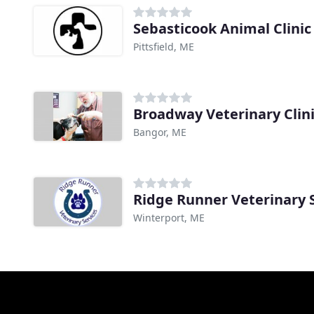
Sebasticook Animal Clinic
Pittsfield, ME
Broadway Veterinary Clin
Bangor, ME
Ridge Runner Veterinary 
Winterport, ME