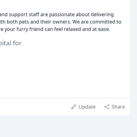
and support staff are passionate about delivering
with both pets and their owners. We are committed to
your furry friend can feel relaxed and at ease.
tal for
Update
Share