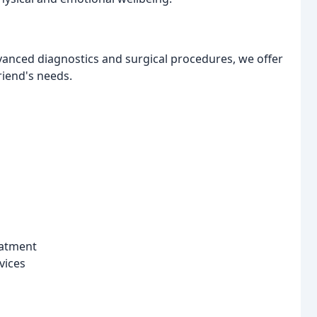
vanced diagnostics and surgical procedures, we offer
friend's needs.
eatment
vices