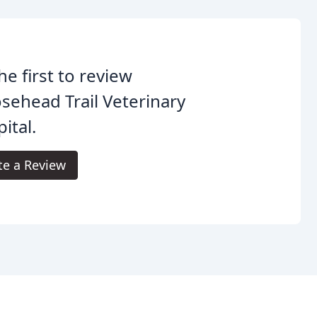
he first to review
ehead Trail Veterinary
ital.
te a Review