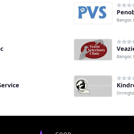
Penob
Bangor,
ic
Veazi
Bangor,
Service
Kindr
Orringt