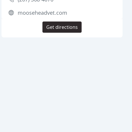
mooseheadvet.com
Get directions