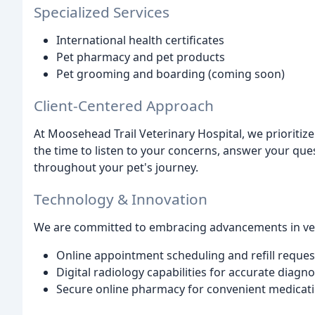
Specialized Services
International health certificates
Pet pharmacy and pet products
Pet grooming and boarding (coming soon)
Client-Centered Approach
At Moosehead Trail Veterinary Hospital, we prioriti
the time to listen to your concerns, answer your qu
throughout your pet's journey.
Technology & Innovation
We are committed to embracing advancements in vete
Online appointment scheduling and refill reques
Digital radiology capabilities for accurate diagno
Secure online pharmacy for convenient medicatio