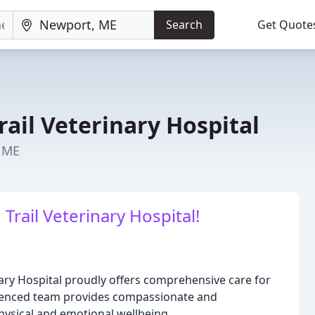
Search
Get Quote
ail Veterinary Hospital
, ME
ail Veterinary Hospital!
ary Hospital proudly offers comprehensive care for
rienced team provides compassionate and
physical and emotional wellbeing.