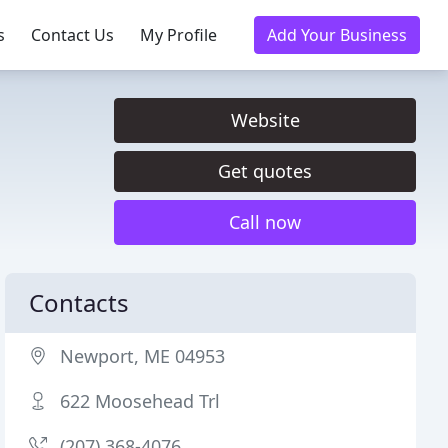
s
Contact Us
My Profile
Add Your Business
Website
Get quotes
Call now
Contacts
Newport, ME 04953
622 Moosehead Trl
(207) 368-4076