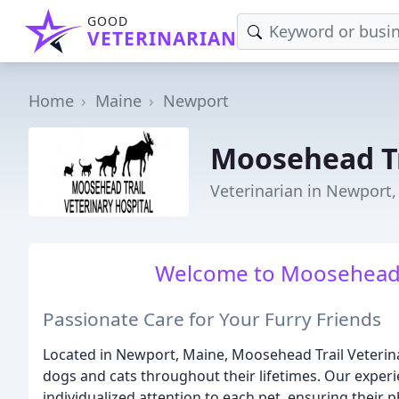
GOOD
VETERINARIAN
Home
Maine
Newport
Moosehead Tr
Veterinarian in Newport
Welcome to Moosehead Tr
Passionate Care for Your Furry Friends
Located in Newport, Maine, Moosehead Trail Veterin
dogs and cats throughout their lifetimes. Our expe
individualized attention to each pet, ensuring their 