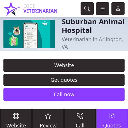
GOOD
VETERINARIAN
Suburban Animal
Hospital
Veterinarian in Arlington,
VA
Website
Get quotes
Call now
Website
Review
Call
Quotes