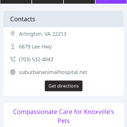
Contacts
Arlington, VA 22213
6879 Lee Hwy
(703) 532-4043
suburbananimalhospital.net
Get directions
Compassionate Care for Knoxville's
Pets