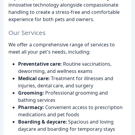
innovative technology alongside compassionate
handling to create a stress-free and comfortable
experience for both pets and owners.
Our Services
We offer a comprehensive range of services to
meet all your pet's needs, including:
Preventative care:
Routine vaccinations,
deworming, and wellness exams
Medical care:
Treatment for illnesses and
injuries, dental care, and surgery
Grooming:
Professional grooming and
bathing services
Pharmacy:
Convenient access to prescription
medications and pet foods
Boarding & daycare:
Spacious and loving
daycare and boarding for temporary stays