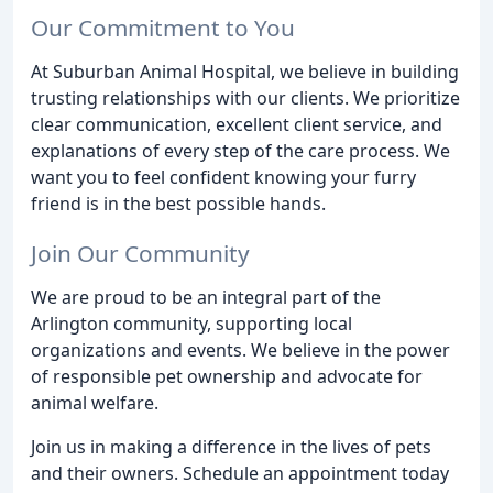
Our Commitment to You
At Suburban Animal Hospital, we believe in building
trusting relationships with our clients. We prioritize
clear communication, excellent client service, and
explanations of every step of the care process. We
want you to feel confident knowing your furry
friend is in the best possible hands.
Join Our Community
We are proud to be an integral part of the
Arlington community, supporting local
organizations and events. We believe in the power
of responsible pet ownership and advocate for
animal welfare.
Join us in making a difference in the lives of pets
and their owners. Schedule an appointment today