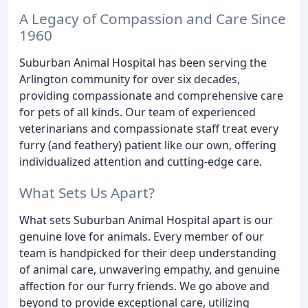
A Legacy of Compassion and Care Since
1960
Suburban Animal Hospital has been serving the
Arlington community for over six decades,
providing compassionate and comprehensive care
for pets of all kinds. Our team of experienced
veterinarians and compassionate staff treat every
furry (and feathery) patient like our own, offering
individualized attention and cutting-edge care.
What Sets Us Apart?
What sets Suburban Animal Hospital apart is our
genuine love for animals. Every member of our
team is handpicked for their deep understanding
of animal care, unwavering empathy, and genuine
affection for our furry friends. We go above and
beyond to provide exceptional care, utilizing