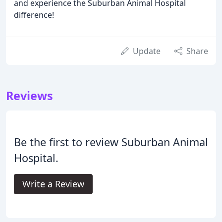
and experience the Suburban Animal Hospital
difference!
Update
Share
Reviews
Be the first to review Suburban Animal
Hospital.
Write a Review