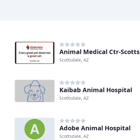
Animal Medical Ctr-Scott
Scottsdale, AZ
Kaibab Animal Hospital
Scottsdale, AZ
Adobe Animal Hospital
Scottsdale, AZ