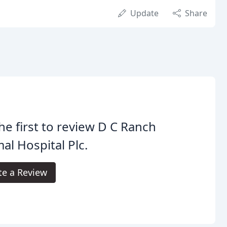
Update
Share
he first to review D C Ranch
al Hospital Plc.
te a Review