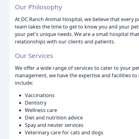
Our Philosophy
At DC Ranch Animal Hospital, we believe that every p
team takes the time to get to know you and your pet,
your pet's unique needs. We are a small hospital that
relationships with our clients and patients.
Our Services
We offer a wide range of services to cater to your p
management, we have the expertise and facilities to h
include:
Vaccinations
Dentistry
Wellness care
Diet and nutrition advice
Spay and neuter services
Veterinary care for cats and dogs