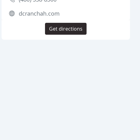
dcranchah.com
Get directions