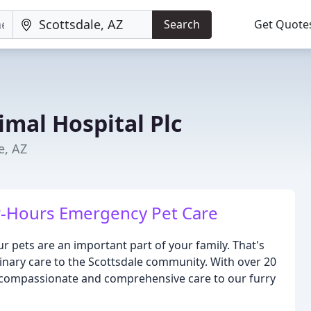
Search
Get Quote
imal Hospital Plc
e, AZ
r-Hours Emergency Pet Care
 pets are an important part of your family. That's
inary care to the Scottsdale community. With over 20
g compassionate and comprehensive care to our furry