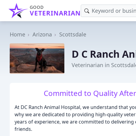
GOOD
VETERINARIAN
Home
Arizona
Scottsdale
D C Ranch An
Veterinarian in Scottsdal
Committed to Quality Afte
At DC Ranch Animal Hospital, we understand that your
why we are dedicated to providing high-quality veter
years of experience, we are committed to deliverin
friends.