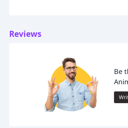
Reviews
Be t
Anim
Wri