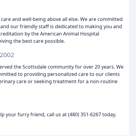
s care and well-being above all else. We are committed
, and our friendly staff is dedicated to making you and
reditation by the American Animal Hospital
iving the best care possible.
 2002
erved the Scottsdale community for over 20 years. We
mitted to providing personalized care to our clients
erinary care or seeking treatment for a non-routine
your furry friend, call us at (480) 351-6267 today.