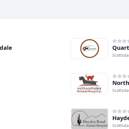
sdale
Quart
Scottsda
North
Scottsda
Hayde
Scottsda