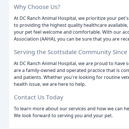
Why Choose Us?
At DC Ranch Animal Hospital, we prioritize your pet'
to providing the highest quality healthcare available
your pet feel welcome and comfortable. With our acc
Association (AAHA), you can be sure that you are rece
Serving the Scottsdale Community Since
At DC Ranch Animal Hospital, we are proud to have s
are a family-owned and operated practice that is com
and patients. Whether you're looking for routine vet
health issue, we are here to help.
Contact Us Today
To learn more about our services and how we can help 
We look forward to serving you and your pet.