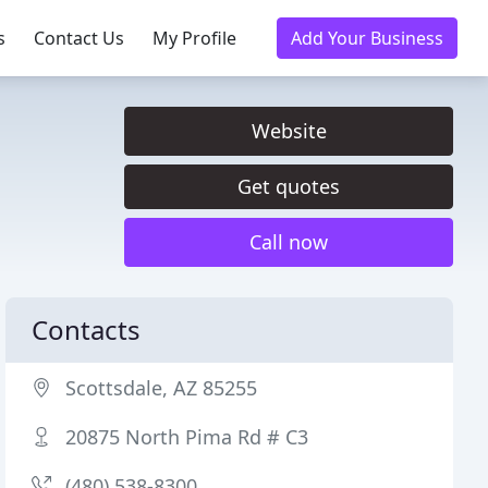
s
Contact Us
My Profile
Add Your Business
Website
Get quotes
Call now
Contacts
Scottsdale, AZ 85255
20875 North Pima Rd # C3
(480) 538-8300