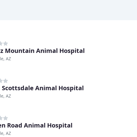
z Mountain Animal Hospital
le, AZ
 Scottsdale Animal Hospital
le, AZ
n Road Animal Hospital
le, AZ