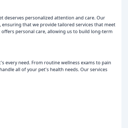
et deserves personalized attention and care. Our
 ensuring that we provide tailored services that meet
 offers personal care, allowing us to build long-term
et's every need. From routine wellness exams to pain
andle all of your pet's health needs. Our services