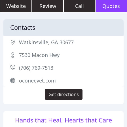
Website
Review
Call
Quotes
Contacts
Watkinsville, GA 30677
7530 Macon Hwy
(706) 769-7513
oconeevet.com
Get directions
Hands that Heal, Hearts that Care