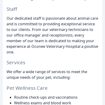
Staff
Our dedicated staff is passionate about animal care
and is committed to providing exceptional service
to our clients. From our veterinary technicians to
our office manager and receptionists, every
member of our team is dedicated to making your
experience at Oconee Veterinary Hospital a positive
one.
Services
We offer a wide range of services to meet the
unique needs of your pet, including:
Pet Wellness Care
Routine check-ups and vaccinations
Wellness exams and blood work