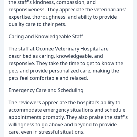
the staff's kindness, compassion, and
responsiveness. They appreciate the veterinarians'
expertise, thoroughness, and ability to provide
quality care to their pets.
Caring and Knowledgeable Staff
The staff at Oconee Veterinary Hospital are
described as caring, knowledgeable, and
responsive. They take the time to get to know the
pets and provide personalized care, making the
pets feel comfortable and relaxed.
Emergency Care and Scheduling
The reviewers appreciate the hospital's ability to
accommodate emergency situations and schedule
appointments promptly. They also praise the staff's
willingness to go above and beyond to provide
care, even in stressful situations.