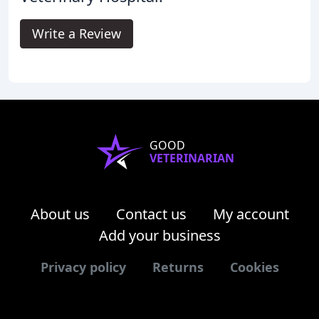
Write a Review
GOOD
VETERINARIAN
About us
Contact us
My account
Add your business
Privacy policy
Returns
Cookies