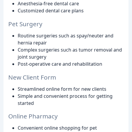
Anesthesia-free dental care
Customized dental care plans
Pet Surgery
Routine surgeries such as spay/neuter and
hernia repair
Complex surgeries such as tumor removal and
joint surgery
Post-operative care and rehabilitation
New Client Form
Streamlined online form for new clients
Simple and convenient process for getting
started
Online Pharmacy
Convenient online shopping for pet