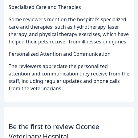
Specialized Care and Therapies
Some reviewers mention the hospital's specialized
care and therapies, such as hydrotherapy, laser
therapy, and physical therapy exercises, which have
helped their pets recover from illnesses or injuries.
Personalized Attention and Communication
The reviewers appreciate the personalized
attention and communication they receive from the
staff, including regular updates and phone calls
from the veterinarians.
Be the first to review Oconee
Veterinary Hospital.