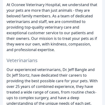
At Oconee Veterinary Hospital, we understand that
your pets are more than just animals - they are
beloved family members. As a team of dedicated
veterinarians and staff, we are committed to
providing top-quality veterinary care and
exceptional customer service to our patients and
their owners. Our mission is to treat your pets as if
they were our own, with kindness, compassion,
and professional expertise.
Veterinarians
Our experienced veterinarians, Dr. Jeff Bangle and
Dr. Jeff Stortz, have dedicated their careers to
providing the best possible care for your pets. With
over 25 years of combined experience, they have
treated a wide range of cases, from routine check-
ups to complex surgery, and have a deep
understanding of the unique needs of each pet.