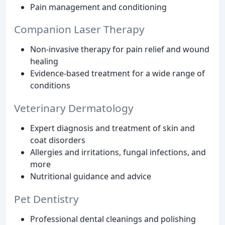
Pain management and conditioning
Companion Laser Therapy
Non-invasive therapy for pain relief and wound
healing
Evidence-based treatment for a wide range of
conditions
Veterinary Dermatology
Expert diagnosis and treatment of skin and
coat disorders
Allergies and irritations, fungal infections, and
more
Nutritional guidance and advice
Pet Dentistry
Professional dental cleanings and polishing