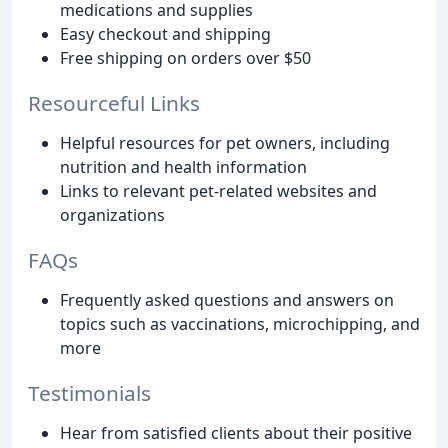
medications and supplies
Easy checkout and shipping
Free shipping on orders over $50
Resourceful Links
Helpful resources for pet owners, including
nutrition and health information
Links to relevant pet-related websites and
organizations
FAQs
Frequently asked questions and answers on
topics such as vaccinations, microchipping, and
more
Testimonials
Hear from satisfied clients about their positive