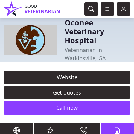
GOOD
VETERINARIAN
Oconee
Veterinary
Hospital
Veterinarian in
Watkinsville, GA
Website
Get quotes
Call now