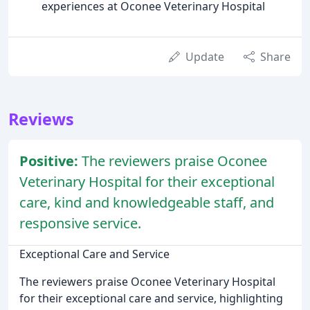
experiences at Oconee Veterinary Hospital
Update
Share
Reviews
Positive:
The reviewers praise Oconee
Veterinary Hospital for their exceptional
care, kind and knowledgeable staff, and
responsive service.
Exceptional Care and Service
The reviewers praise Oconee Veterinary Hospital
for their exceptional care and service, highlighting