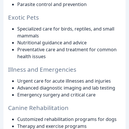
Parasite control and prevention
Exotic Pets
Specialized care for birds, reptiles, and small
mammals
Nutritional guidance and advice
Preventative care and treatment for common
health issues
Illness and Emergencies
Urgent care for acute illnesses and injuries
Advanced diagnostic imaging and lab testing
Emergency surgery and critical care
Canine Rehabilitation
Customized rehabilitation programs for dogs
Therapy and exercise programs