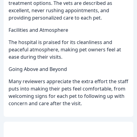
treatment options. The vets are described as
excellent, never rushing appointments, and
providing personalized care to each pet.
Facilities and Atmosphere
The hospital is praised for its cleanliness and
peaceful atmosphere, making pet owners feel at
ease during their visits.
Going Above and Beyond
Many reviewers appreciate the extra effort the staff
puts into making their pets feel comfortable, from
welcoming signs for each pet to following up with
concern and care after the visit.