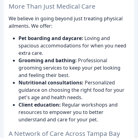
More Than Just Medical Care
We believe in going beyond just treating physical
ailments. We offer:
Pet boarding and daycare:
Loving and
spacious accommodations for when you need
extra care.
Grooming and bathing:
Professional
grooming services to keep your pet looking
and feeling their best.
Nutritional consultations:
Personalized
guidance on choosing the right food for your
pet's age and health needs.
Client education:
Regular workshops and
resources to empower you to better
understand and care for your pet.
A Network of Care Across Tampa Bay