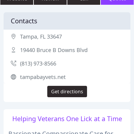
Contacts
Tampa, FL 33647
19440 Bruce B Downs Blvd
(813) 973-8566
tampabayvets.net
Get directions
Helping Veterans One Lick at a Time
Passionate Compassionate Care for