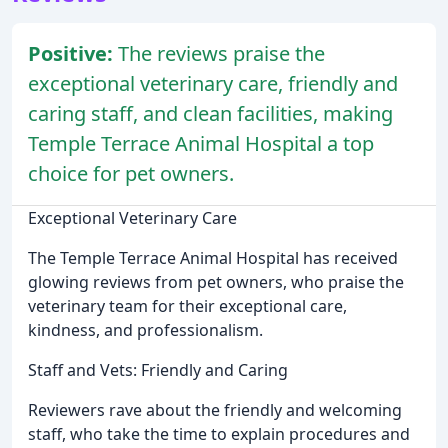
Positive:
The reviews praise the
exceptional veterinary care, friendly and
caring staff, and clean facilities, making
Temple Terrace Animal Hospital a top
choice for pet owners.
Exceptional Veterinary Care
The Temple Terrace Animal Hospital has received
glowing reviews from pet owners, who praise the
veterinary team for their exceptional care,
kindness, and professionalism.
Staff and Vets: Friendly and Caring
Reviewers rave about the friendly and welcoming
staff, who take the time to explain procedures and