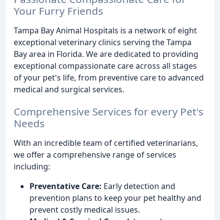
Your Furry Friends
Tampa Bay Animal Hospitals is a network of eight
exceptional veterinary clinics serving the Tampa
Bay area in Florida. We are dedicated to providing
exceptional compassionate care across all stages
of your pet's life, from preventive care to advanced
medical and surgical services.
Comprehensive Services for every Pet's
Needs
With an incredible team of certified veterinarians,
we offer a comprehensive range of services
including:
Preventative Care:
Early detection and
prevention plans to keep your pet healthy and
prevent costly medical issues.