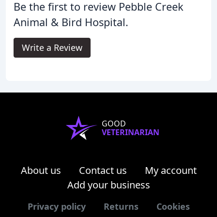
Be the first to review Pebble Creek
Animal & Bird Hospital.
Write a Review
GOOD
VETERINARIAN
About us
Contact us
My account
Add your business
Privacy policy
Returns
Cookies