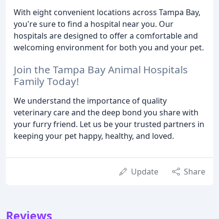
With eight convenient locations across Tampa Bay,
you're sure to find a hospital near you. Our
hospitals are designed to offer a comfortable and
welcoming environment for both you and your pet.
Join the Tampa Bay Animal Hospitals
Family Today!
We understand the importance of quality
veterinary care and the deep bond you share with
your furry friend. Let us be your trusted partners in
keeping your pet happy, healthy, and loved.
Update
Share
Reviews