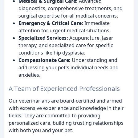
Medical & Surgical Care:
Advanced
diagnostics, comprehensive treatments, and
surgical expertise for all medical concerns.
Emergency & Critical Care:
Immediate
attention for urgent medical situations.
Specialized Services:
Acupuncture, laser
therapy, and specialized care for specific
conditions like hip dysplasia.
Compassionate Care:
Understanding and
addressing your pet's individual needs and
anxieties.
A Team of Experienced Professionals
Our veterinarians are board-certified and armed
with extensive experience and knowledge in their
fields. They are committed to providing
personalized care, building trusting relationships
with both you and your pet.