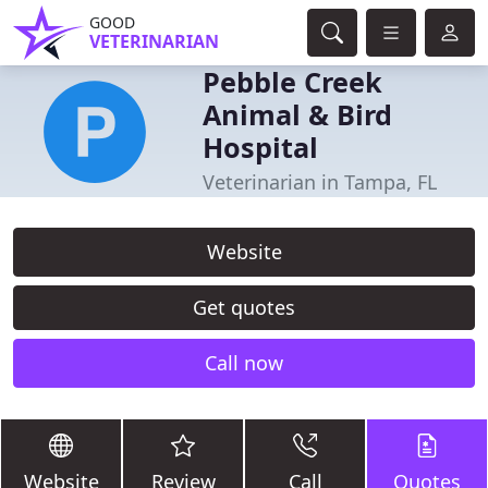
GOOD
VETERINARIAN
Pebble Creek
Animal & Bird
Hospital
Veterinarian in Tampa, FL
Website
Get quotes
Call now
Website
Review
Call
Quotes