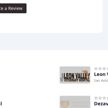
te a Review
Leon 
San Anto
l
Dezav