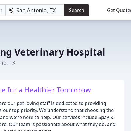
Search
Get Quote
ing Veterinary Hospital
nio, TX
e for a Healthier Tomorrow
e our pet-loving staff is dedicated to providing
is our top priority. We understand that choosing the
, and we're here to help. Our services include Spay &
ore. Our team is passionate about what they do, and