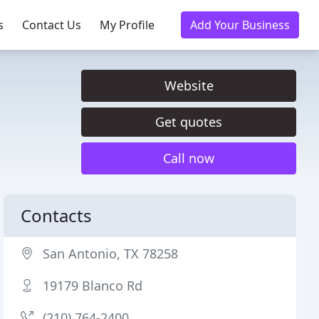
s
Contact Us
My Profile
Add Your Business
Website
Get quotes
Call now
Contacts
San Antonio, TX 78258
19179 Blanco Rd
(210) 764-2400