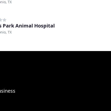
nio, TX
 Park Animal Hospital
nio, TX
usiness