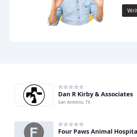
Wri
Dan R Kirby & Associates
San Antonio, TX
Four Paws Animal Hospita