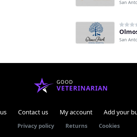
San Anto
Olmos
San Anto
GOOD
VETERINARIAN
 us
Contact us
My account
Add your b
Privacy policy
Returns
Cookies