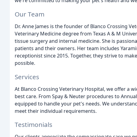
we're committed to making your pet's health and wel
Our Team
Dr. Anne James is the founder of Blanco Crossing Vet
Veterinary Medicine degree from Texas A & M Universit
tissue surgery and internal medicine. She is passiona
patients and their owners. Her team includes Yaramin
receptionist since 2015. Together, they strive to make
possible.
Services
At Blanco Crossing Veterinary Hospital, we offer a wi
best care. From Spay & Neuter procedures to Annual 
equipped to handle your pet's needs. We understand t
meet their individual requirements.
Testimonials
Our clients appreciate the compassionate care we pr