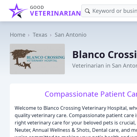
GOOD
VETERINARIAN
Home
Texas
San Antonio
Blanco Cross
Veterinarian in San Anto
Compassionate Patient Car
Welcome to Blanco Crossing Veterinary Hospital, wher
quality veterinary care. Compassionate patient care 
right veterinary care for your beloved pets is crucial
Neuter, Annual Wellness & Shots, Dental care, and m