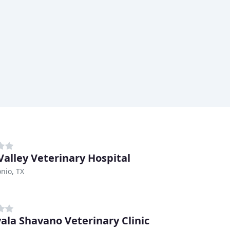
Valley Veterinary Hospital
nio, TX
ala Shavano Veterinary Clinic