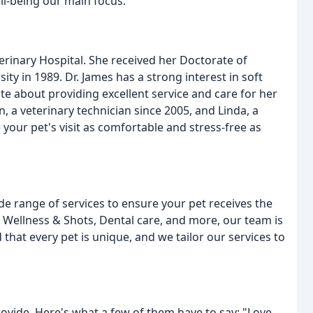
l-being our main focus.
erinary Hospital. She received her Doctorate of
y in 1989. Dr. James has a strong interest in soft
te about providing excellent service and care for her
, a veterinary technician since 2005, and Linda, a
 your pet's visit as comfortable and stress-free as
de range of services to ensure your pet receives the
Wellness & Shots, Dental care, and more, our team is
hat every pet is unique, and we tailor our services to
ovide. Here's what a few of them have to say: "Love,