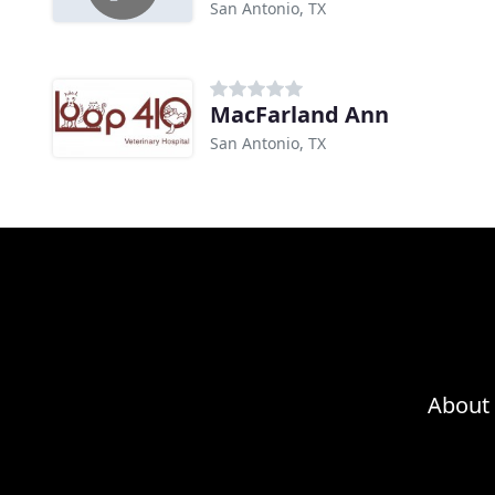
San Antonio, TX
MacFarland Ann
San Antonio, TX
About