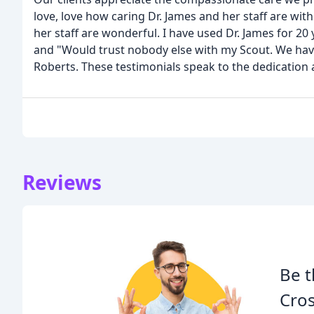
love, love how caring Dr. James and her staff are with 
her staff are wonderful. I have used Dr. James for 20 
and "Would trust nobody else with my Scout. We have
Roberts. These testimonials speak to the dedication
Reviews
Be t
Cros