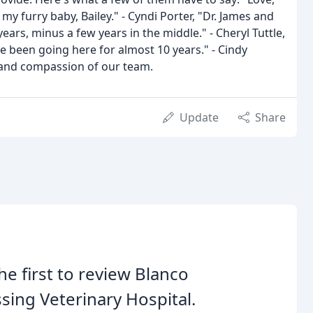
my furry baby, Bailey." - Cyndi Porter, "Dr. James and
years, minus a few years in the middle." - Cheryl Tuttle,
 been going here for almost 10 years." - Cindy
 and compassion of our team.
Update
Share
he first to review Blanco
sing Veterinary Hospital.