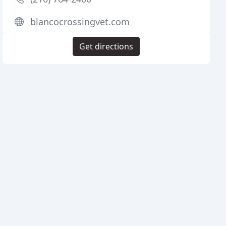
blancocrossingvet.com
Get directions