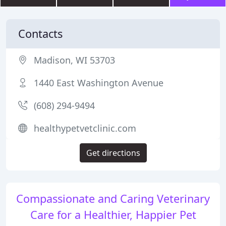
Contacts
Madison, WI 53703
1440 East Washington Avenue
(608) 294-9494
healthypetvetclinic.com
Get directions
Compassionate and Caring Veterinary
Care for a Healthier, Happier Pet