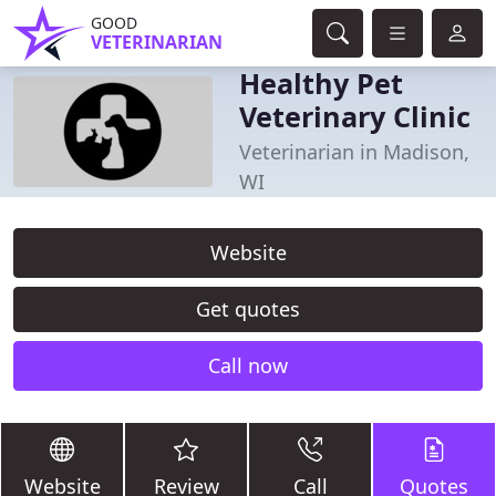
GOOD
VETERINARIAN
Healthy Pet
Veterinary Clinic
Veterinarian in Madison,
WI
Website
Get quotes
Call now
Website
Review
Call
Quotes