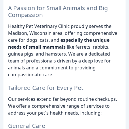
A Passion for Small Animals and Big
Compassion
Healthy Pet Veterinary Clinic proudly serves the
Madison, Wisconsin area, offering comprehensive
care for dogs, cats, and
especially the unique
needs of small mammals
like ferrets, rabbits,
guinea pigs, and hamsters. We are a dedicated
team of professionals driven by a deep love for
animals and a commitment to providing
compassionate care.
Tailored Care for Every Pet
Our services extend far beyond routine checkups.
We offer a comprehensive range of services to
address your pet's health needs, including:
General Care