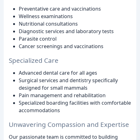
Preventative care and vaccinations
Wellness examinations
Nutritional consultations
Diagnostic services and laboratory tests
Parasite control
Cancer screenings and vaccinations
Specialized Care
Advanced dental care for all ages
Surgical services and dentistry specifically
designed for small mammals
Pain management and rehabilitation
Specialized boarding facilities with comfortable
accommodations
Unwavering Compassion and Expertise
Our passionate team is committed to building