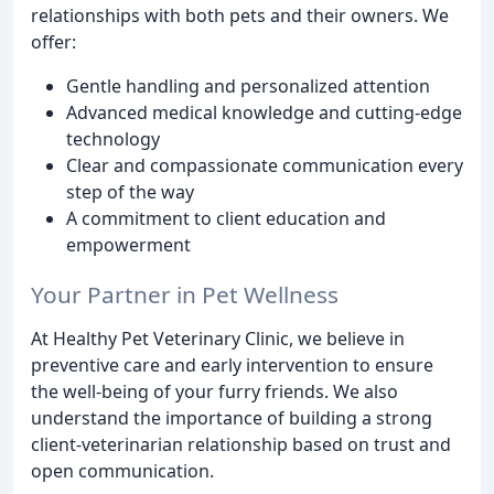
relationships with both pets and their owners. We
offer:
Gentle handling and personalized attention
Advanced medical knowledge and cutting-edge
technology
Clear and compassionate communication every
step of the way
A commitment to client education and
empowerment
Your Partner in Pet Wellness
At Healthy Pet Veterinary Clinic, we believe in
preventive care and early intervention to ensure
the well-being of your furry friends. We also
understand the importance of building a strong
client-veterinarian relationship based on trust and
open communication.