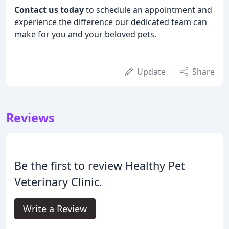
Contact us today
to schedule an appointment and
experience the difference our dedicated team can
make for you and your beloved pets.
Update
Share
Reviews
Be the first to review Healthy Pet
Veterinary Clinic.
Write a Review