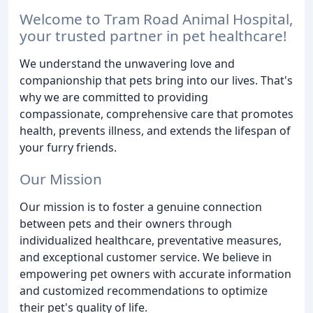
Welcome to Tram Road Animal Hospital,
your trusted partner in pet healthcare!
We understand the unwavering love and
companionship that pets bring into our lives. That's
why we are committed to providing
compassionate, comprehensive care that promotes
health, prevents illness, and extends the lifespan of
your furry friends.
Our Mission
Our mission is to foster a genuine connection
between pets and their owners through
individualized healthcare, preventative measures,
and exceptional customer service. We believe in
empowering pet owners with accurate information
and customized recommendations to optimize
their pet's quality of life.