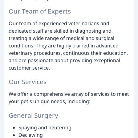
Our Team of Experts
Our team of experienced veterinarians and
dedicated staff are skilled in diagnosing and
treating a wide range of medical and surgical
conditions. They are highly trained in advanced
veterinary procedures, continuous their education,
and are passionate about providing exceptional
customer service.
Our Services
We offer a comprehensive array of services to meet
your pet's unique needs, including:
General Surgery
Spaying and neutering
Declawing