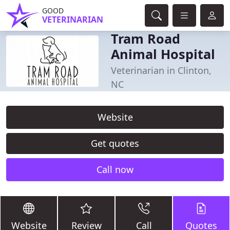
GOOD
VETERINARIAN
Tram Road
Animal Hospital
Veterinarian in Clinton,
NC
Website
Get quotes
Call now
Website
Review
Call
Quotes