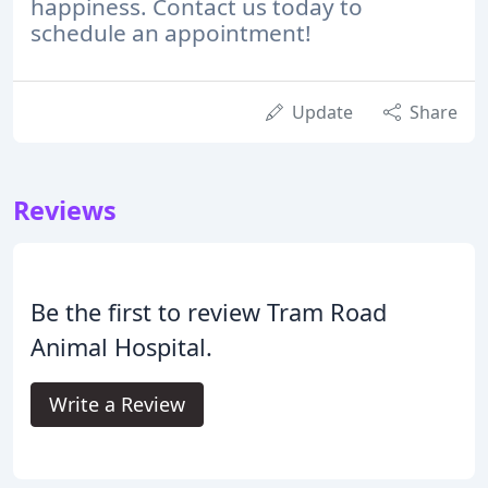
happiness. Contact us today to
schedule an appointment!
Update
Share
Reviews
Be the first to review Tram Road
Animal Hospital.
Write a Review