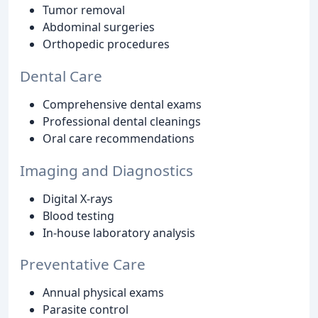
Tumor removal
Abdominal surgeries
Orthopedic procedures
Dental Care
Comprehensive dental exams
Professional dental cleanings
Oral care recommendations
Imaging and Diagnostics
Digital X-rays
Blood testing
In-house laboratory analysis
Preventative Care
Annual physical exams
Parasite control