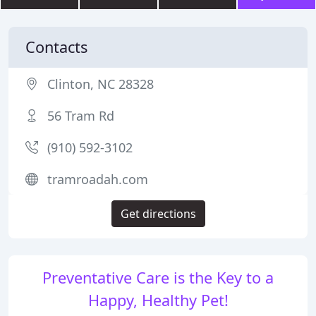
Contacts
Clinton, NC 28328
56 Tram Rd
(910) 592-3102
tramroadah.com
Get directions
Preventative Care is the Key to a
Happy, Healthy Pet!