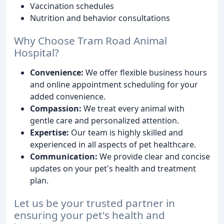
Vaccination schedules
Nutrition and behavior consultations
Why Choose Tram Road Animal
Hospital?
Convenience:
We offer flexible business hours
and online appointment scheduling for your
added convenience.
Compassion:
We treat every animal with
gentle care and personalized attention.
Expertise:
Our team is highly skilled and
experienced in all aspects of pet healthcare.
Communication:
We provide clear and concise
updates on your pet's health and treatment
plan.
Let us be your trusted partner in
ensuring your pet's health and