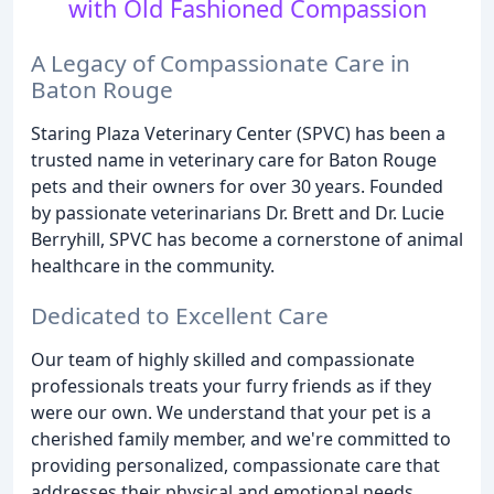
with Old Fashioned Compassion
A Legacy of Compassionate Care in
Baton Rouge
Staring Plaza Veterinary Center (SPVC) has been a
trusted name in veterinary care for Baton Rouge
pets and their owners for over 30 years. Founded
by passionate veterinarians Dr. Brett and Dr. Lucie
Berryhill, SPVC has become a cornerstone of animal
healthcare in the community.
Dedicated to Excellent Care
Our team of highly skilled and compassionate
professionals treats your furry friends as if they
were our own. We understand that your pet is a
cherished family member, and we're committed to
providing personalized, compassionate care that
addresses their physical and emotional needs.