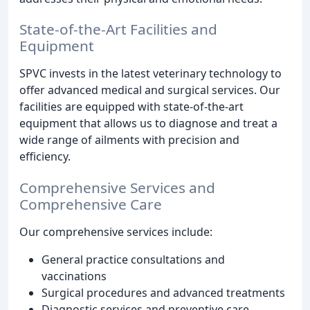
State-of-the-Art Facilities and
Equipment
SPVC invests in the latest veterinary technology to
offer advanced medical and surgical services. Our
facilities are equipped with state-of-the-art
equipment that allows us to diagnose and treat a
wide range of ailments with precision and
efficiency.
Comprehensive Services and
Comprehensive Care
Our comprehensive services include:
General practice consultations and
vaccinations
Surgical procedures and advanced treatments
Diagnostic services and preventive care