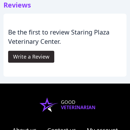
Reviews
Be the first to review Staring Plaza
Veterinary Center.
Write a Review
GOOD
VETERINARIAN