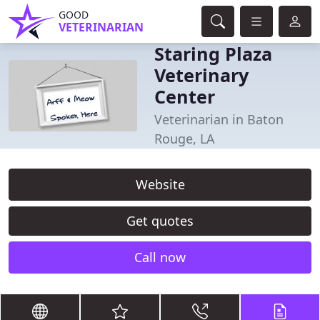
GOOD
VETERINARIAN
Staring Plaza
Veterinary
Center
Veterinarian in Baton
Rouge, LA
Website
Get quotes
Call now