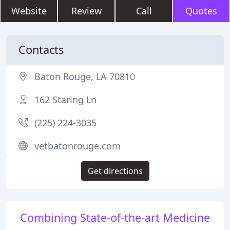
Website
Review
Call
Quotes
Contacts
Baton Rouge, LA 70810
162 Staring Ln
(225) 224-3035
vetbatonrouge.com
Get directions
Combining State-of-the-art Medicine