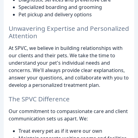
Specialized boarding and grooming
Pet pickup and delivery options
Unwavering Expertise and Personalized
Attention
At SPVC, we believe in building relationships with
our clients and their pets. We take the time to
understand your pet's individual needs and
concerns. We'll always provide clear explanations,
answer your questions, and collaborate with you to
develop a personalized treatment plan.
The SPVC Difference
Our commitment to compassionate care and client
communication sets us apart. We:
Treat every pet as if it were our own