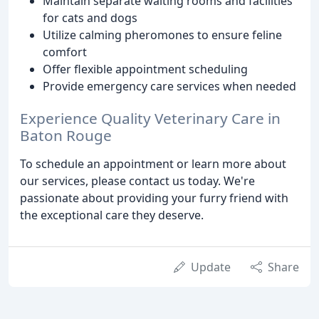
Maintain separate waiting rooms and facilities
for cats and dogs
Utilize calming pheromones to ensure feline
comfort
Offer flexible appointment scheduling
Provide emergency care services when needed
Experience Quality Veterinary Care in
Baton Rouge
To schedule an appointment or learn more about
our services, please contact us today. We're
passionate about providing your furry friend with
the exceptional care they deserve.
Update
Share