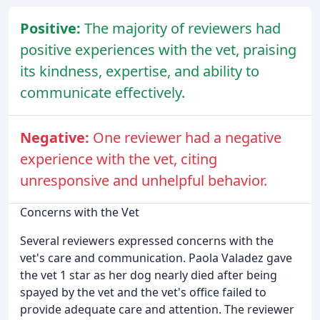
Positive:
The majority of reviewers had
positive experiences with the vet, praising
its kindness, expertise, and ability to
communicate effectively.
Negative:
One reviewer had a negative
experience with the vet, citing
unresponsive and unhelpful behavior.
Concerns with the Vet
Several reviewers expressed concerns with the
vet's care and communication. Paola Valadez gave
the vet 1 star as her dog nearly died after being
spayed by the vet and the vet's office failed to
provide adequate care and attention. The reviewer