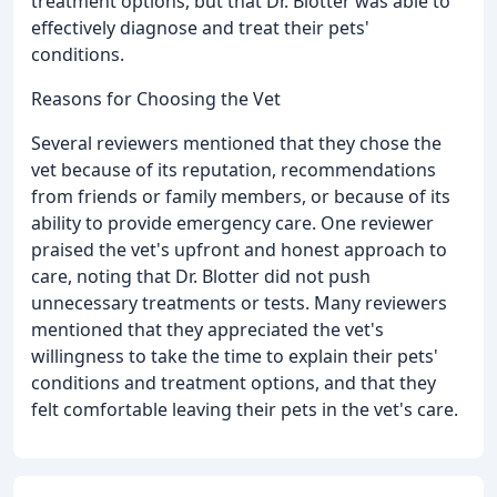
treatment options, but that Dr. Blotter was able to
effectively diagnose and treat their pets'
conditions.
Reasons for Choosing the Vet
Several reviewers mentioned that they chose the
vet because of its reputation, recommendations
from friends or family members, or because of its
ability to provide emergency care. One reviewer
praised the vet's upfront and honest approach to
care, noting that Dr. Blotter did not push
unnecessary treatments or tests. Many reviewers
mentioned that they appreciated the vet's
willingness to take the time to explain their pets'
conditions and treatment options, and that they
felt comfortable leaving their pets in the vet's care.