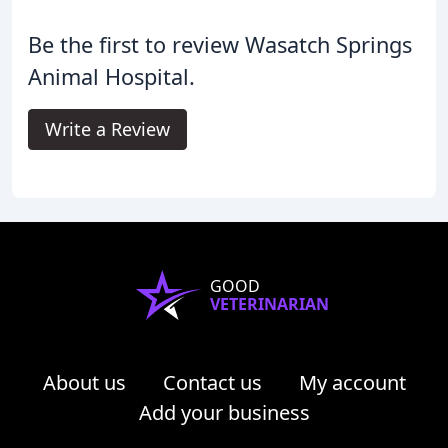
Be the first to review Wasatch Springs
Animal Hospital.
Write a Review
GOOD
VETERINARIAN
About us
Contact us
My account
Add your business