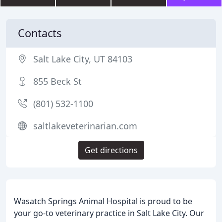
Contacts
Salt Lake City, UT 84103
855 Beck St
(801) 532-1100
saltlakeveterinarian.com
Get directions
Wasatch Springs Animal Hospital is proud to be
your go-to veterinary practice in Salt Lake City. Our