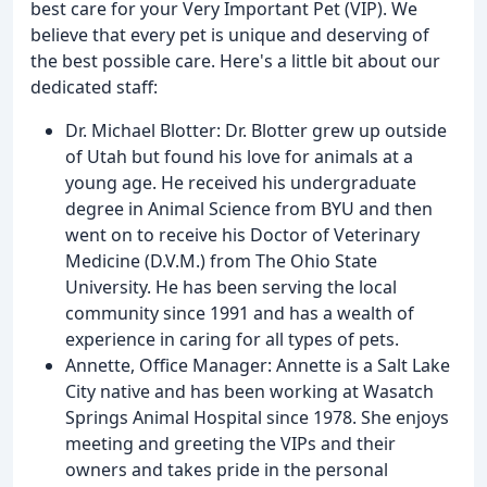
best care for your Very Important Pet (VIP). We
believe that every pet is unique and deserving of
the best possible care. Here's a little bit about our
dedicated staff:
Dr. Michael Blotter: Dr. Blotter grew up outside
of Utah but found his love for animals at a
young age. He received his undergraduate
degree in Animal Science from BYU and then
went on to receive his Doctor of Veterinary
Medicine (D.V.M.) from The Ohio State
University. He has been serving the local
community since 1991 and has a wealth of
experience in caring for all types of pets.
Annette, Office Manager: Annette is a Salt Lake
City native and has been working at Wasatch
Springs Animal Hospital since 1978. She enjoys
meeting and greeting the VIPs and their
owners and takes pride in the personal