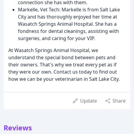
connection she has with them.
Markelle, Vet Tech: Markelle is from Salt Lake
City and has thoroughly enjoyed her time at
Wasatch Springs Animal Hospital. She has a
fondness for dental cleanings, assisting with
surgeries, and caring for your VIP.
At Wasatch Springs Animal Hospital, we
understand the special bond between pets and
their owners. That's why we treat every pet as if
they were our own. Contact us today to find out
how we can be your veterinarian in Salt Lake City.
Update
Share
Reviews