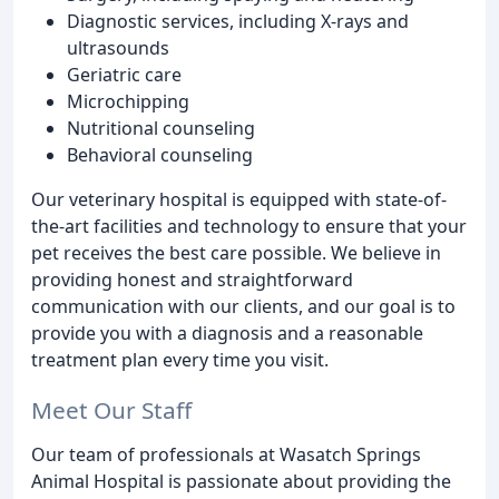
Diagnostic services, including X-rays and
ultrasounds
Geriatric care
Microchipping
Nutritional counseling
Behavioral counseling
Our veterinary hospital is equipped with state-of-
the-art facilities and technology to ensure that your
pet receives the best care possible. We believe in
providing honest and straightforward
communication with our clients, and our goal is to
provide you with a diagnosis and a reasonable
treatment plan every time you visit.
Meet Our Staff
Our team of professionals at Wasatch Springs
Animal Hospital is passionate about providing the