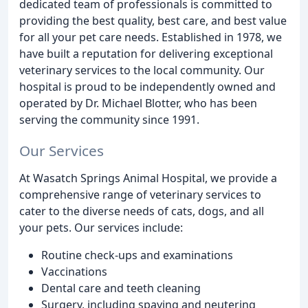
dedicated team of professionals is committed to
providing the best quality, best care, and best value
for all your pet care needs. Established in 1978, we
have built a reputation for delivering exceptional
veterinary services to the local community. Our
hospital is proud to be independently owned and
operated by Dr. Michael Blotter, who has been
serving the community since 1991.
Our Services
At Wasatch Springs Animal Hospital, we provide a
comprehensive range of veterinary services to
cater to the diverse needs of cats, dogs, and all
your pets. Our services include:
Routine check-ups and examinations
Vaccinations
Dental care and teeth cleaning
Surgery, including spaying and neutering