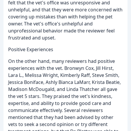
felt that the vet's office was unresponsive and
unhelpful, and that they were more concerned with
covering up mistakes than with helping the pet
owner. The vet's office's unhelpful and
unprofessional behavior made the reviewer feel
frustrated and upset.
Positive Experiences
On the other hand, many reviewers had positive
experiences with the vet. Bronwyn Cox, Jill Hirst,
Lara L., Melissa Wright, Kimberly Raff, Steve Smith,
Jessica Boniface, Ashly Bianca LaMarr, Krista Beatie,
Madison McDougald, and Linda Thatcher all gave
the vet 5 stars. They praised the vet's kindness,
expertise, and ability to provide good care and
communicate effectively. Several reviewers
mentioned that they had been advised by other
vets to seek a second opinion or try different