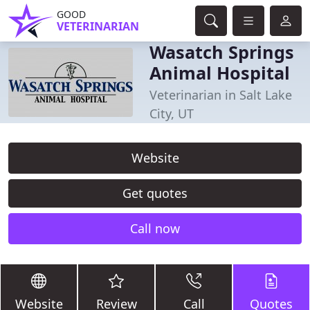
GOOD
VETERINARIAN
Wasatch Springs
Animal Hospital
Veterinarian in Salt Lake
City, UT
Website
Get quotes
Call now
Website
Review
Call
Quotes