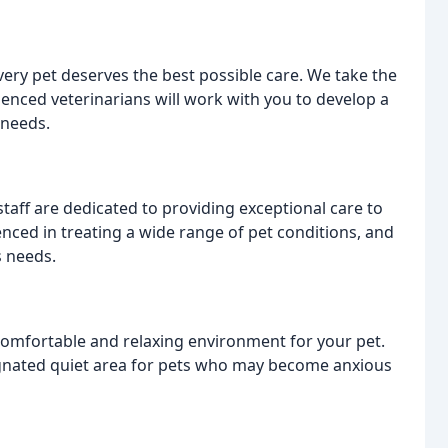
every pet deserves the best possible care. We take the
enced veterinarians will work with you to develop a
 needs.
aff are dedicated to providing exceptional care to
enced in treating a wide range of pet conditions, and
s needs.
a comfortable and relaxing environment for your pet.
ignated quiet area for pets who may become anxious