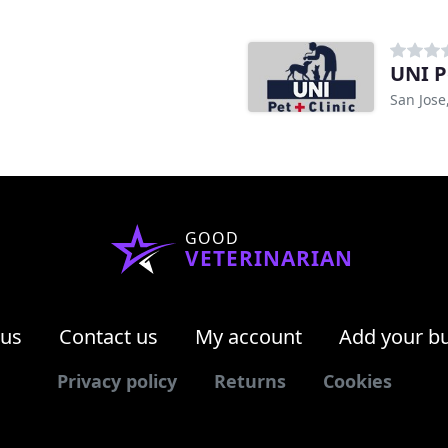
UNI P
San Jose
GOOD
VETERINARIAN
 us
Contact us
My account
Add your b
Privacy policy
Returns
Cookies