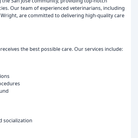
ng the San Jose community, providing top-notch
ecies. Our team of experienced veterinarians, including
 Wright, are committed to delivering high-quality care
receives the best possible care. Our services include:
tions
rocedures
ound
 socialization