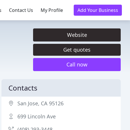
s
Contact Us
My Profile
Add Your Business
Website
Get quotes
Call now
Contacts
San Jose, CA 95126
699 Lincoln Ave
(408) 293-3448