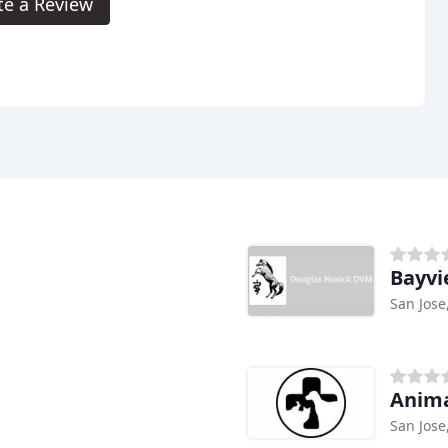
te a Review
Bayvi
San Jose
Anima
San Jose