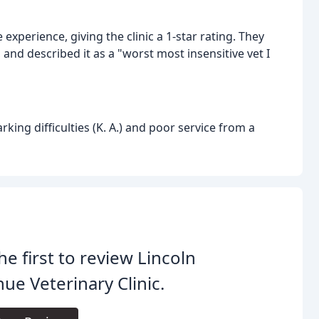
experience, giving the clinic a 1-star rating. They
f, and described it as a "worst most insensitive vet I
ing difficulties (K. A.) and poor service from a
he first to review Lincoln
ue Veterinary Clinic.