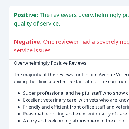
Positive:
The reviewers overwhelmingly prai
quality of service.
Negative:
One reviewer had a severely neg
service issues.
Overwhelmingly Positive Reviews
The majority of the reviews for Lincoln Avenue Veterin
giving the clinic a perfect 5-star rating. The common 
Super professional and helpful staff who show 
Excellent veterinary care, with vets who are kno
Friendly and efficient front office staff and veter
Reasonable pricing and excellent quality of care.
A cozy and welcoming atmosphere in the clinic.