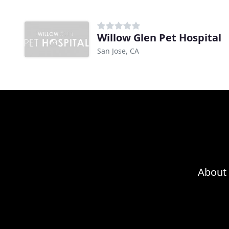
Willow Glen Pet Hospital
San Jose, CA
About