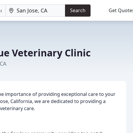
Search
Get Quote
e Veterinary Clinic
 CA
he importance of providing exceptional care to your
Jose, California, we are dedicated to providing a
veterinary care.