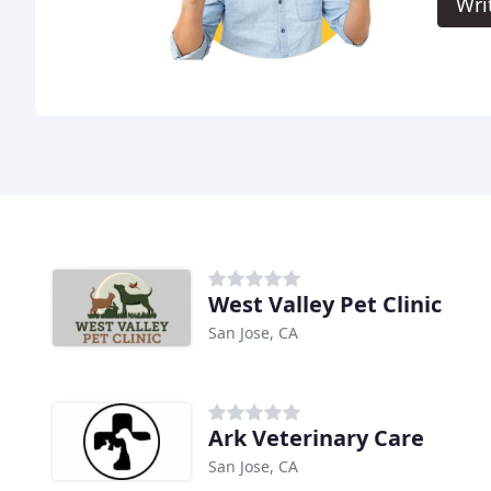
Wri
West Valley Pet Clinic
San Jose, CA
Ark Veterinary Care
San Jose, CA