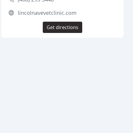
lincolnavevetclinic.com
Get directions