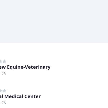
ew Equine-Veterinary
, CA
l Medical Center
, CA