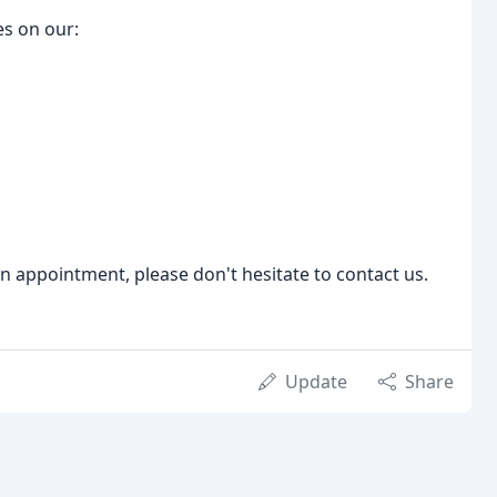
es on our:
an appointment, please don't hesitate to contact us.
Update
Share