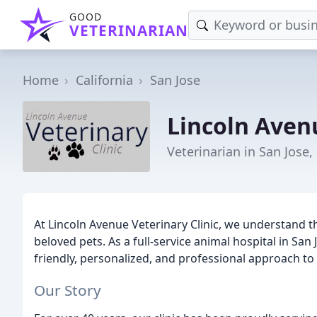
GOOD
VETERINARIAN
Home
California
San Jose
Lincoln Avenu
Veterinarian in San Jose,
At Lincoln Avenue Veterinary Clinic, we understand t
beloved pets. As a full-service animal hospital in San 
friendly, personalized, and professional approach to 
Our Story