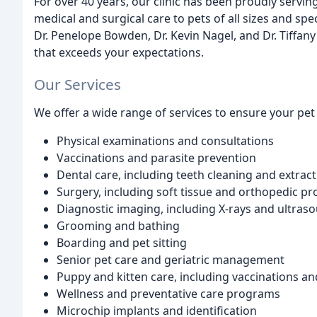
For over 40 years, our clinic has been proudly servi
medical and surgical care to pets of all sizes and sp
Dr. Penelope Bowden, Dr. Kevin Nagel, and Dr. Tiffany
that exceeds your expectations.
Our Services
We offer a wide range of services to ensure your pet 
Physical examinations and consultations
Vaccinations and parasite prevention
Dental care, including teeth cleaning and extrac
Surgery, including soft tissue and orthopedic p
Diagnostic imaging, including X-rays and ultras
Grooming and bathing
Boarding and pet sitting
Senior pet care and geriatric management
Puppy and kitten care, including vaccinations and
Wellness and preventative care programs
Microchip implants and identification