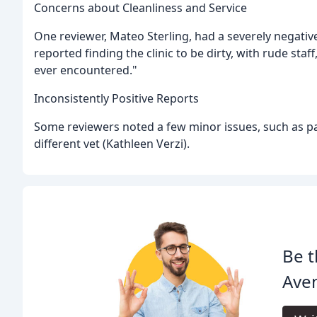
Concerns about Cleanliness and Service
One reviewer, Mateo Sterling, had a severely negative 
reported finding the clinic to be dirty, with rude staf
ever encountered."
Inconsistently Positive Reports
Some reviewers noted a few minor issues, such as park
different vet (Kathleen Verzi).
Be t
Aven