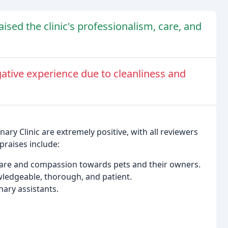
sed the clinic's professionalism, care, and
ative experience due to cleanliness and
ary Clinic are extremely positive, with all reviewers
praises include:
care and compassion towards pets and their owners.
wledgeable, thorough, and patient.
inary assistants.