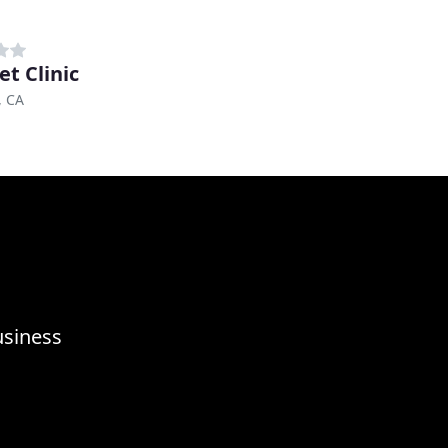
et Clinic
, CA
usiness