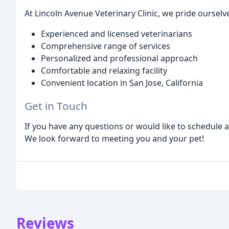
At Lincoln Avenue Veterinary Clinic, we pride ourselv
Experienced and licensed veterinarians
Comprehensive range of services
Personalized and professional approach
Comfortable and relaxing facility
Convenient location in San Jose, California
Get in Touch
If you have any questions or would like to schedule 
We look forward to meeting you and your pet!
Reviews