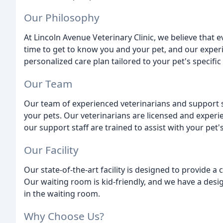
Our Philosophy
At Lincoln Avenue Veterinary Clinic, we believe that 
time to get to know you and your pet, and our experi
personalized care plan tailored to your pet's specific
Our Team
Our team of experienced veterinarians and support st
your pets. Our veterinarians are licensed and experi
our support staff are trained to assist with your pet'
Our Facility
Our state-of-the-art facility is designed to provide 
Our waiting room is kid-friendly, and we have a des
in the waiting room.
Why Choose Us?