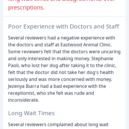
prescriptions.
Poor Experience with Doctors and Staff
Several reviewers had a negative experience with
the doctors and staff at Eastwood Animal Clinic.
Some reviewers felt that the doctors were uncaring
and only interested in making money. Stephanie
Paoli, who lost her dog after taking it to the clinic,
felt that the doctor did not take her dog's health
seriously and was more concerned with money.
Jezenya Ibarra had a bad experience with the
receptionist, who she felt was rude and
inconsiderate.
Long Wait Times
Several reviewers complained about long wait