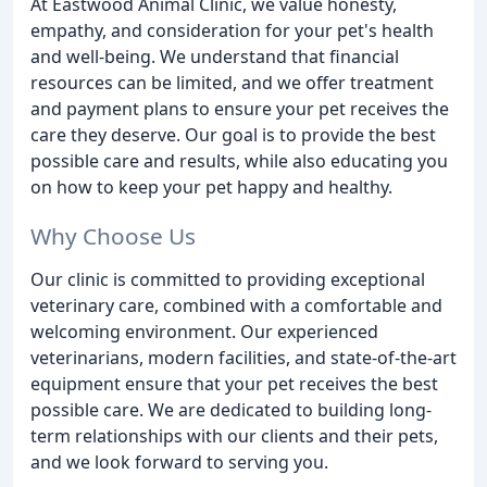
At Eastwood Animal Clinic, we value honesty,
empathy, and consideration for your pet's health
and well-being. We understand that financial
resources can be limited, and we offer treatment
and payment plans to ensure your pet receives the
care they deserve. Our goal is to provide the best
possible care and results, while also educating you
on how to keep your pet happy and healthy.
Why Choose Us
Our clinic is committed to providing exceptional
veterinary care, combined with a comfortable and
welcoming environment. Our experienced
veterinarians, modern facilities, and state-of-the-art
equipment ensure that your pet receives the best
possible care. We are dedicated to building long-
term relationships with our clients and their pets,
and we look forward to serving you.