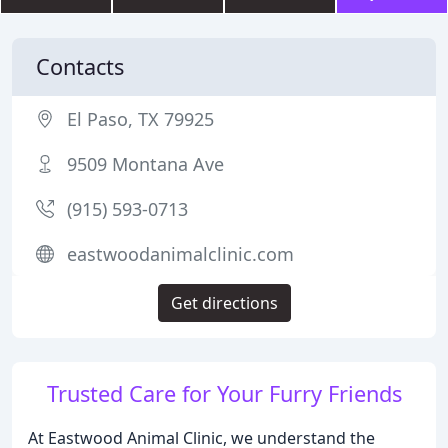
Contacts
El Paso, TX 79925
9509 Montana Ave
(915) 593-0713
eastwoodanimalclinic.com
Get directions
Trusted Care for Your Furry Friends
At Eastwood Animal Clinic, we understand the