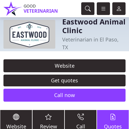
GOOD
VETERINARIAN
Eastwood Animal
Clinic
Veterinarian in El Paso,
TX
Website
Get quotes
Call now
Website
Review
Call
Quotes