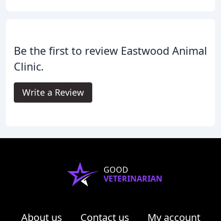
Be the first to review Eastwood Animal
Clinic.
Write a Review
GOOD
VETERINARIAN
About us
Contact us
My account