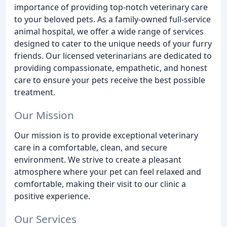
importance of providing top-notch veterinary care
to your beloved pets. As a family-owned full-service
animal hospital, we offer a wide range of services
designed to cater to the unique needs of your furry
friends. Our licensed veterinarians are dedicated to
providing compassionate, empathetic, and honest
care to ensure your pets receive the best possible
treatment.
Our Mission
Our mission is to provide exceptional veterinary
care in a comfortable, clean, and secure
environment. We strive to create a pleasant
atmosphere where your pet can feel relaxed and
comfortable, making their visit to our clinic a
positive experience.
Our Services