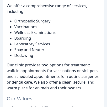
We offer a comprehensive range of services,
including:
Orthopedic Surgery
Vaccinations
Wellness Examinations
Boarding
Laboratory Services
Spay and Neuter
Declawing
Our clinic provides two options for treatment:
walk-in appointments for vaccinations or sick pets,
and scheduled appointments for routine surgeries
or dental care. We also offer a clean, secure, and
warm place for animals and their owners.
Our Values