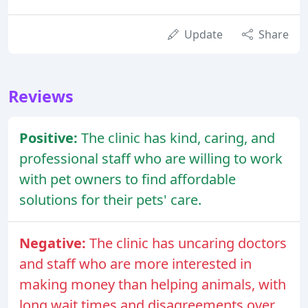
Update
Share
Reviews
Positive:
The clinic has kind, caring, and
professional staff who are willing to work
with pet owners to find affordable
solutions for their pets' care.
Negative:
The clinic has uncaring doctors
and staff who are more interested in
making money than helping animals, with
long wait times and disagreements over