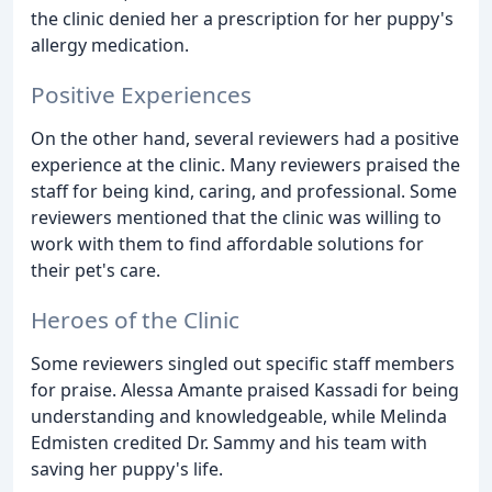
the clinic denied her a prescription for her puppy's
allergy medication.
Positive Experiences
On the other hand, several reviewers had a positive
experience at the clinic. Many reviewers praised the
staff for being kind, caring, and professional. Some
reviewers mentioned that the clinic was willing to
work with them to find affordable solutions for
their pet's care.
Heroes of the Clinic
Some reviewers singled out specific staff members
for praise. Alessa Amante praised Kassadi for being
understanding and knowledgeable, while Melinda
Edmisten credited Dr. Sammy and his team with
saving her puppy's life.