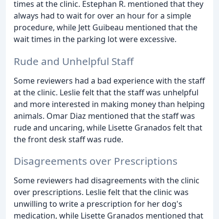
times at the clinic. Estephan R. mentioned that they
always had to wait for over an hour for a simple
procedure, while Jett Guibeau mentioned that the
wait times in the parking lot were excessive.
Rude and Unhelpful Staff
Some reviewers had a bad experience with the staff
at the clinic. Leslie felt that the staff was unhelpful
and more interested in making money than helping
animals. Omar Diaz mentioned that the staff was
rude and uncaring, while Lisette Granados felt that
the front desk staff was rude.
Disagreements over Prescriptions
Some reviewers had disagreements with the clinic
over prescriptions. Leslie felt that the clinic was
unwilling to write a prescription for her dog's
medication, while Lisette Granados mentioned that