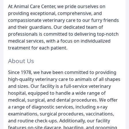
At Animal Care Center, we pride ourselves on
providing exceptional, comprehensive, and
compassionate veterinary care to our furry friends
and their guardians. Our dedicated team of
professionals is committed to delivering top-notch
medical services, with a focus on individualized
treatment for each patient.
About Us
Since 1978, we have been committed to providing
high-quality veterinary care to animals of all shapes
and sizes. Our facility is a full-service veterinary
hospital, equipped to handle a wide range of
medical, surgical, and dental procedures. We offer
a range of diagnostic services, including x-ray
examinations, surgical procedures, vaccinations,
and routine check-ups. Additionally, our facility
features on-site daycare, boarding, and grooming