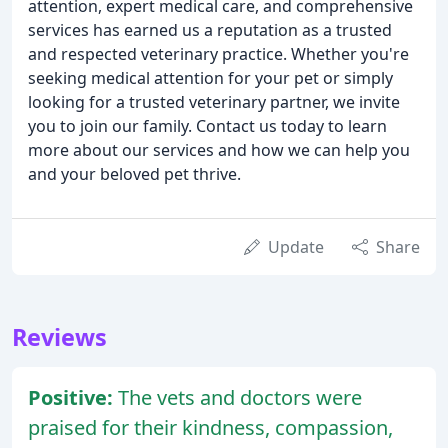
attention, expert medical care, and comprehensive
services has earned us a reputation as a trusted
and respected veterinary practice. Whether you're
seeking medical attention for your pet or simply
looking for a trusted veterinary partner, we invite
you to join our family. Contact us today to learn
more about our services and how we can help you
and your beloved pet thrive.
Update
Share
Reviews
Positive:
The vets and doctors were
praised for their kindness, compassion,