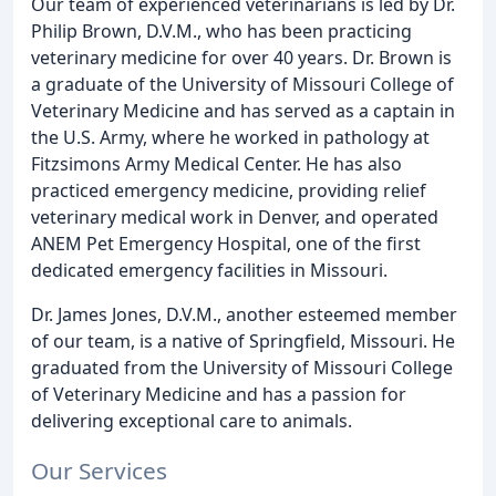
Our team of experienced veterinarians is led by Dr.
Philip Brown, D.V.M., who has been practicing
veterinary medicine for over 40 years. Dr. Brown is
a graduate of the University of Missouri College of
Veterinary Medicine and has served as a captain in
the U.S. Army, where he worked in pathology at
Fitzsimons Army Medical Center. He has also
practiced emergency medicine, providing relief
veterinary medical work in Denver, and operated
ANEM Pet Emergency Hospital, one of the first
dedicated emergency facilities in Missouri.
Dr. James Jones, D.V.M., another esteemed member
of our team, is a native of Springfield, Missouri. He
graduated from the University of Missouri College
of Veterinary Medicine and has a passion for
delivering exceptional care to animals.
Our Services