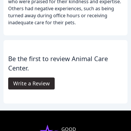
who were praised for their kindness and expertise.
Others had negative experiences, such as being
turned away during office hours or receiving
inadequate care for their pets.
Be the first to review Animal Care
Center.
Write a Review
GOOD