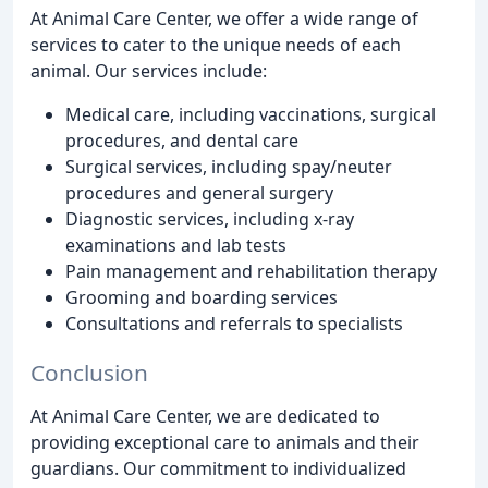
At Animal Care Center, we offer a wide range of
services to cater to the unique needs of each
animal. Our services include:
Medical care, including vaccinations, surgical
procedures, and dental care
Surgical services, including spay/neuter
procedures and general surgery
Diagnostic services, including x-ray
examinations and lab tests
Pain management and rehabilitation therapy
Grooming and boarding services
Consultations and referrals to specialists
Conclusion
At Animal Care Center, we are dedicated to
providing exceptional care to animals and their
guardians. Our commitment to individualized