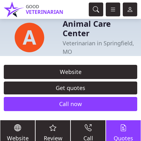
GOOD
VETERINARIAN
Animal Care
Center
Veterinarian in Springfield,
MO
Website
Get quotes
Call now
Website
Review
Call
Quotes