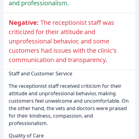
and professionalism.
Negative:
The receptionist staff was
criticized for their attitude and
unprofessional behavior, and some
customers had issues with the clinic's
communication and transparency.
Staff and Customer Service
The receptionist staff received criticism for their
attitude and unprofessional behavior, making
customers feel unwelcome and uncomfortable. On
the other hand, the vets and doctors were praised
for their kindness, compassion, and
professionalism.
Quality of Care