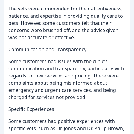
The vets were commended for their attentiveness,
patience, and expertise in providing quality care to
pets. However, some customers felt that their
concerns were brushed off, and the advice given
was not accurate or effective.
Communication and Transparency
Some customers had issues with the clinic's
communication and transparency, particularly with
regards to their services and pricing. There were
complaints about being misinformed about
emergency and urgent care services, and being
charged for services not provided.
Specific Experiences
Some customers had positive experiences with
specific vets, such as Dr. Jones and Dr. Philip Brown,