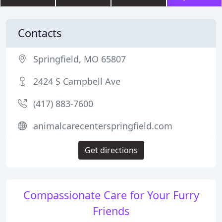
Contacts
Springfield, MO 65807
2424 S Campbell Ave
(417) 883-7600
animalcarecenterspringfield.com
Get directions
Compassionate Care for Your Furry
Friends