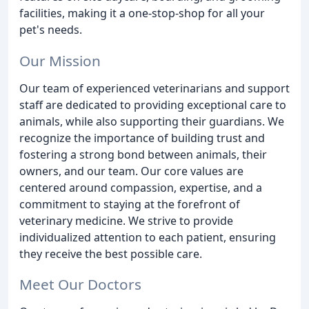
facilities, making it a one-stop-shop for all your
pet's needs.
Our Mission
Our team of experienced veterinarians and support
staff are dedicated to providing exceptional care to
animals, while also supporting their guardians. We
recognize the importance of building trust and
fostering a strong bond between animals, their
owners, and our team. Our core values are
centered around compassion, expertise, and a
commitment to staying at the forefront of
veterinary medicine. We strive to provide
individualized attention to each patient, ensuring
they receive the best possible care.
Meet Our Doctors