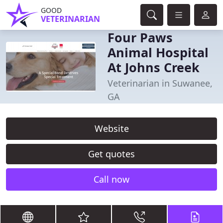
GOOD
VETERINARIAN
Four Paws
Animal Hospital
At Johns Creek
Veterinarian in Suwanee,
GA
Website
Get quotes
Call now