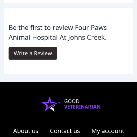
Be the first to review Four Paws
Animal Hospital At Johns Creek.
Write a Review
GOOD
VETERINARIAN
About us
Contact us
My account