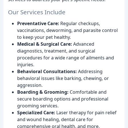
Our Services Include
Preventative Care:
Regular checkups,
vaccinations, deworming, and parasite control
to keep your pet healthy.
Medical & Surgical Care:
Advanced
diagnostics, treatment, and surgical
procedures for a wide range of ailments and
injuries.
Behavioral Consultations:
Addressing
behavioral issues like barking, chewing, or
aggression.
Boarding & Grooming:
Comfortable and
secure boarding options and professional
grooming services.
Specialized Care:
Laser therapy for pain relief
and wound healing, dental care for
comprehensive oral health, and more.