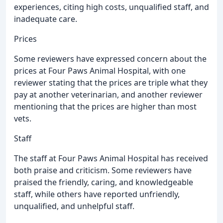
experiences, citing high costs, unqualified staff, and
inadequate care.
Prices
Some reviewers have expressed concern about the
prices at Four Paws Animal Hospital, with one
reviewer stating that the prices are triple what they
pay at another veterinarian, and another reviewer
mentioning that the prices are higher than most
vets.
Staff
The staff at Four Paws Animal Hospital has received
both praise and criticism. Some reviewers have
praised the friendly, caring, and knowledgeable
staff, while others have reported unfriendly,
unqualified, and unhelpful staff.