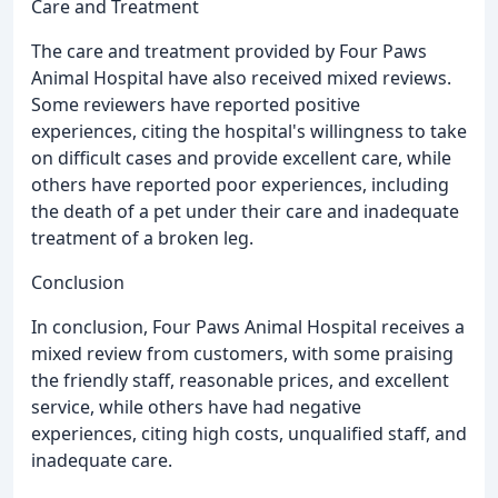
Care and Treatment
The care and treatment provided by Four Paws
Animal Hospital have also received mixed reviews.
Some reviewers have reported positive
experiences, citing the hospital's willingness to take
on difficult cases and provide excellent care, while
others have reported poor experiences, including
the death of a pet under their care and inadequate
treatment of a broken leg.
Conclusion
In conclusion, Four Paws Animal Hospital receives a
mixed review from customers, with some praising
the friendly staff, reasonable prices, and excellent
service, while others have had negative
experiences, citing high costs, unqualified staff, and
inadequate care.