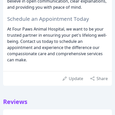
believe in open communication, clear explanations,
and providing you with peace of mind.
Schedule an Appointment Today
At Four Paws Animal Hospital, we want to be your
trusted partner in ensuring your pet's lifelong well-
being. Contact us today to schedule an
appointment and experience the difference our
compassionate care and comprehensive services
can make.
Update
Share
Reviews