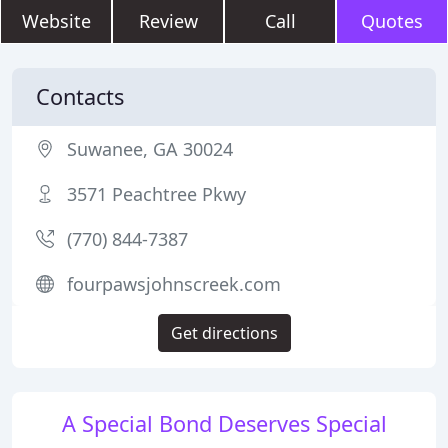
Website
Review
Call
Quotes
Contacts
Suwanee, GA 30024
3571 Peachtree Pkwy
(770) 844-7387
fourpawsjohnscreek.com
Get directions
A Special Bond Deserves Special