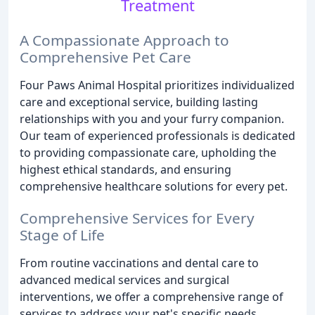
Treatment
A Compassionate Approach to
Comprehensive Pet Care
Four Paws Animal Hospital prioritizes individualized
care and exceptional service, building lasting
relationships with you and your furry companion.
Our team of experienced professionals is dedicated
to providing compassionate care, upholding the
highest ethical standards, and ensuring
comprehensive healthcare solutions for every pet.
Comprehensive Services for Every
Stage of Life
From routine vaccinations and dental care to
advanced medical services and surgical
interventions, we offer a comprehensive range of
services to address your pet's specific needs.