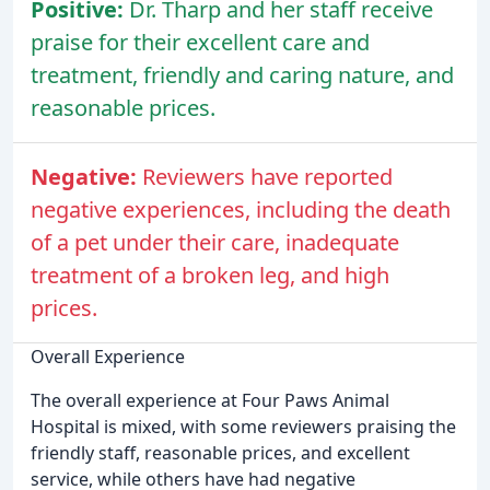
Positive:
Dr. Tharp and her staff receive
praise for their excellent care and
treatment, friendly and caring nature, and
reasonable prices.
Negative:
Reviewers have reported
negative experiences, including the death
of a pet under their care, inadequate
treatment of a broken leg, and high
prices.
Overall Experience
The overall experience at Four Paws Animal
Hospital is mixed, with some reviewers praising the
friendly staff, reasonable prices, and excellent
service, while others have had negative