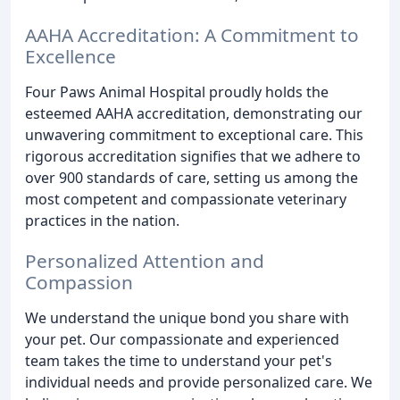
AAHA Accreditation: A Commitment to
Excellence
Four Paws Animal Hospital proudly holds the
esteemed AAHA accreditation, demonstrating our
unwavering commitment to exceptional care. This
rigorous accreditation signifies that we adhere to
over 900 standards of care, setting us among the
most competent and compassionate veterinary
practices in the nation.
Personalized Attention and
Compassion
We understand the unique bond you share with
your pet. Our compassionate and experienced
team takes the time to understand your pet's
individual needs and provide personalized care. We