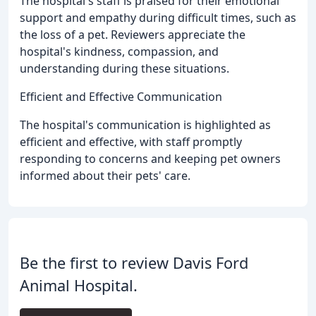
The hospital's staff is praised for their emotional
support and empathy during difficult times, such as
the loss of a pet. Reviewers appreciate the
hospital's kindness, compassion, and
understanding during these situations.
Efficient and Effective Communication
The hospital's communication is highlighted as
efficient and effective, with staff promptly
responding to concerns and keeping pet owners
informed about their pets' care.
Be the first to review Davis Ford
Animal Hospital.