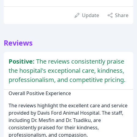
Update
Share
Reviews
Positive:
The reviews consistently praise
the hospital's exceptional care, kindness,
professionalism, and competitive pricing.
Overall Positive Experience
The reviews highlight the excellent care and service
provided by Davis Ford Animal Hospital. The staff,
including Dr. Mesfin and Dr. Tsadiku, are
consistently praised for their kindness,
professionalism, and compassion.