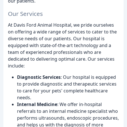
our patients.
Our Services
At Davis Ford Animal Hospital, we pride ourselves
on offering a wide range of services to cater to the
diverse needs of our patients. Our hospital is
equipped with state-of-the-art technology and a
team of experienced professionals who are
dedicated to delivering optimal care. Our services
include:
Diagnostic Services
: Our hospital is equipped
to provide diagnostic and therapeutic services
to care for your pets' complete healthcare
needs.
Internal Medicine
: We offer in-hospital
referrals to an internal medicine specialist who
performs ultrasounds, endoscopic procedures,
and helps us with the diagnosis of more