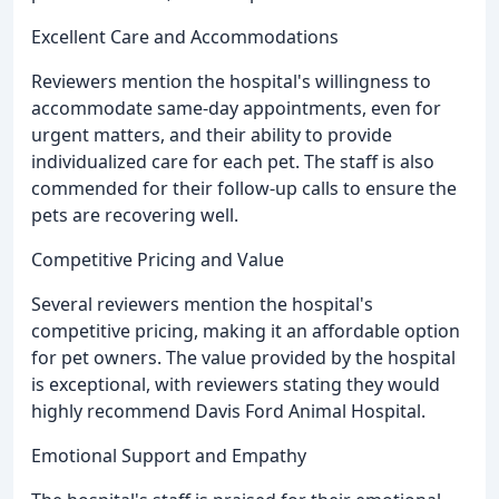
Excellent Care and Accommodations
Reviewers mention the hospital's willingness to
accommodate same-day appointments, even for
urgent matters, and their ability to provide
individualized care for each pet. The staff is also
commended for their follow-up calls to ensure the
pets are recovering well.
Competitive Pricing and Value
Several reviewers mention the hospital's
competitive pricing, making it an affordable option
for pet owners. The value provided by the hospital
is exceptional, with reviewers stating they would
highly recommend Davis Ford Animal Hospital.
Emotional Support and Empathy