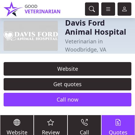
GOOD
VETERINARIAN
Davis Ford
Animal Hospital
Veterinarian in
Woodbridge, VA
Website
Get quotes
Call now
Website
Review
Call
Quotes