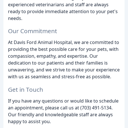
experienced veterinarians and staff are always
ready to provide immediate attention to your pet's
needs.
Our Commitment
At Davis Ford Animal Hospital, we are committed to
providing the best possible care for your pets, with
compassion, empathy, and expertise. Our
dedication to our patients and their families is
unwavering, and we strive to make your experience
with us as seamless and stress-free as possible.
Get in Touch
If you have any questions or would like to schedule
an appointment, please call us at (703) 491-5134.
Our friendly and knowledgeable staff are always
happy to assist you.