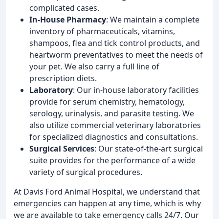
complicated cases.
In-House Pharmacy
: We maintain a complete
inventory of pharmaceuticals, vitamins,
shampoos, flea and tick control products, and
heartworm preventatives to meet the needs of
your pet. We also carry a full line of
prescription diets.
Laboratory
: Our in-house laboratory facilities
provide for serum chemistry, hematology,
serology, urinalysis, and parasite testing. We
also utilize commercial veterinary laboratories
for specialized diagnostics and consultations.
Surgical Services
: Our state-of-the-art surgical
suite provides for the performance of a wide
variety of surgical procedures.
At Davis Ford Animal Hospital, we understand that
emergencies can happen at any time, which is why
we are available to take emergency calls 24/7. Our