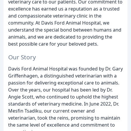
veterinary care to our patients. Our commitment to
excellence has earned us a reputation as a trusted
and compassionate veterinary clinic in the
community. At Davis Ford Animal Hospital, we
understand the special bond between humans and
animals, and we are dedicated to providing the
best possible care for your beloved pets.
Our Story
Davis Ford Animal Hospital was founded by Dr. Gary
Griffenhagen, a distinguished veterinarian with a
passion for delivering exceptional care to animals.
Over the years, our hospital has been led by Dr.
Angie Scott, who continued to uphold the highest
standards of veterinary medicine. In June 2022, Dr.
Mesfin Tsadiku, our current owner and
veterinarian, took the reins, promising to maintain
the same level of excellence and commitment to