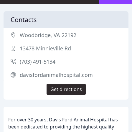
Contacts
Woodbridge, VA 22192
13478 Minnieville Rd
(703) 491-5134
davisfordanimalhospital.com
Get directions
For over 30 years, Davis Ford Animal Hospital has
been dedicated to providing the highest quality