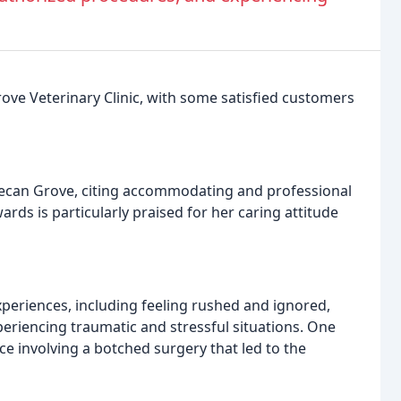
ve Veterinary Clinic, with some satisfied customers
Pecan Grove, citing accommodating and professional
wards is particularly praised for her caring attitude
eriences, including feeling rushed and ignored,
riencing traumatic and stressful situations. One
ce involving a botched surgery that led to the