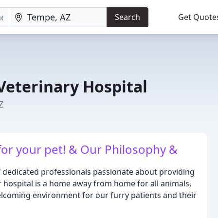
Search
Get Quote
Veterinary Hospital
Z
for your pet! & Our Philosophy &
f dedicated professionals passionate about providing
r hospital is a home away from home for all animals,
elcoming environment for our furry patients and their