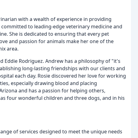
rinarian with a wealth of experience in providing
 is committed to leading-edge veterinary medicine and
ine. She is dedicated to ensuring that every pet
love and passion for animals make her one of the
ix area.
nd Eddie Rodriguez. Andrew has a philosophy of "it's
ablishing long-lasting friendships with our clients and
ospital each day. Rosie discovered her love for working
ies, especially drawing blood and placing
Arizona and has a passion for helping others,
as four wonderful children and three dogs, and in his
 range of services designed to meet the unique needs