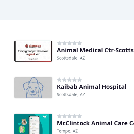
Animal Medical Ctr-Scott
Scottsdale, AZ
Kaibab Animal Hospital
Scottsdale, AZ
McClintock Animal Care C
Tempe, AZ