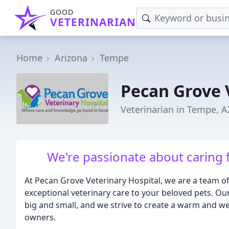
GOOD
VETERINARIAN
Home
Arizona
Tempe
Pecan Grove 
Veterinarian in Tempe, A
We're passionate about caring 
At Pecan Grove Veterinary Hospital, we are a team o
exceptional veterinary care to your beloved pets. Ou
big and small, and we strive to create a warm and w
owners.