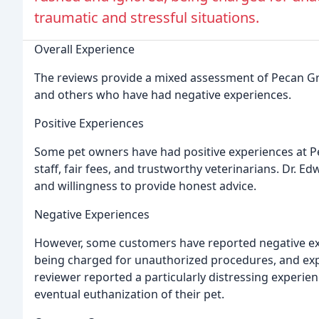
traumatic and stressful situations.
Overall Experience
The reviews provide a mixed assessment of Pecan Gro
and others who have had negative experiences.
Positive Experiences
Some pet owners have had positive experiences at 
staff, fair fees, and trustworthy veterinarians. Dr. Ed
and willingness to provide honest advice.
Negative Experiences
However, some customers have reported negative exp
being charged for unauthorized procedures, and expe
reviewer reported a particularly distressing experien
eventual euthanization of their pet.