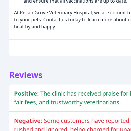
and ensure that all vaccinations are up to date.
At Pecan Grove Veterinary Hospital, we are committed
to your pets. Contact us today to learn more about 
healthy and happy.
Reviews
Positive:
The clinic has received praise fo
fair fees, and trustworthy veterinarians.
Negative:
Some customers have reported n
rushed and ignored, being charged for una