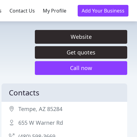
s
Contact Us
My Profile
Add Your Business
Website
Get quotes
Call now
Contacts
Tempe, AZ 85284
655 W Warner Rd
(480) 598-3669