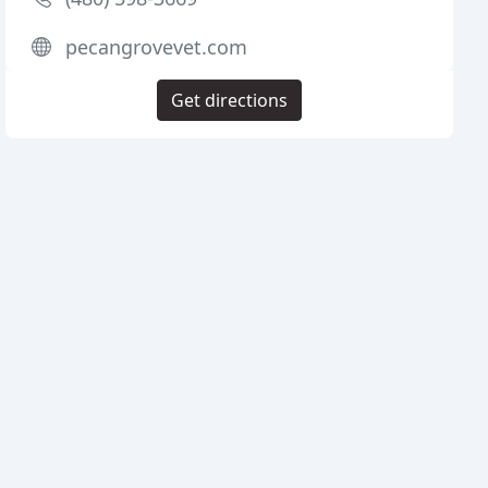
pecangrovevet.com
Get directions