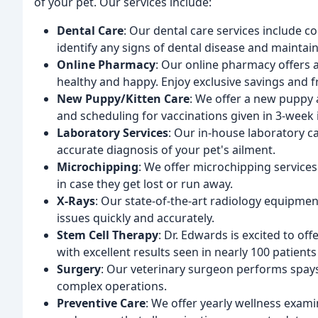
of your pet. Our services include:
Dental Care
: Our dental care services include 
identify any signs of dental disease and maintain
Online Pharmacy
: Our online pharmacy offers 
healthy and happy. Enjoy exclusive savings and fr
New Puppy/Kitten Care
: We offer a new puppy 
and scheduling for vaccinations given in 3-week i
Laboratory Services
: Our in-house laboratory c
accurate diagnosis of your pet's ailment.
Microchipping
: We offer microchipping services 
in case they get lost or run away.
X-Rays
: Our state-of-the-art radiology equipme
issues quickly and accurately.
Stem Cell Therapy
: Dr. Edwards is excited to of
with excellent results seen in nearly 100 patients
Surgery
: Our veterinary surgeon performs spays
complex operations.
Preventive Care
: We offer yearly wellness exami