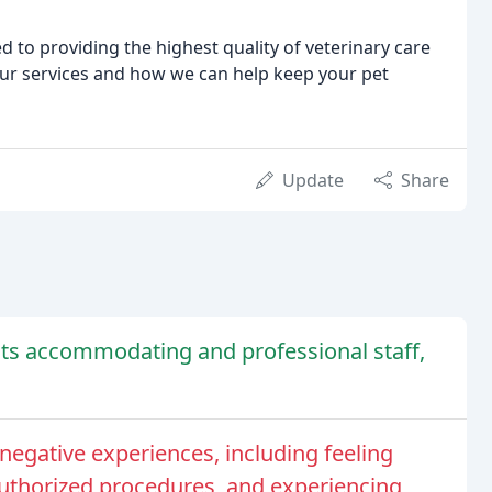
 to providing the highest quality of veterinary care
our services and how we can help keep your pet
Update
Share
r its accommodating and professional staff,
egative experiences, including feeling
uthorized procedures, and experiencing