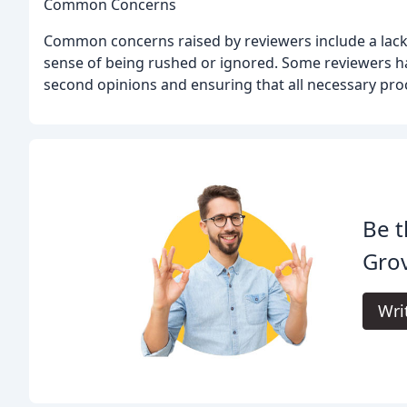
Common Concerns
Common concerns raised by reviewers include a lack 
sense of being rushed or ignored. Some reviewers h
second opinions and ensuring that all necessary pro
Be t
Grov
Wri