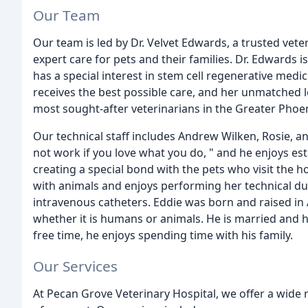
Our Team
Our team is led by Dr. Velvet Edwards, a trusted vete
expert care for pets and their families. Dr. Edwards
has a special interest in stem cell regenerative medic
receives the best possible care, and her unmatched 
most sought-after veterinarians in the Greater Phoen
Our technical staff includes Andrew Wilken, Rosie, a
not work if you love what you do, " and he enjoys est
creating a special bond with the pets who visit the h
with animals and enjoys performing her technical dut
intravenous catheters. Eddie was born and raised in 
whether it is humans or animals. He is married and h
free time, he enjoys spending time with his family.
Our Services
At Pecan Grove Veterinary Hospital, we offer a wide