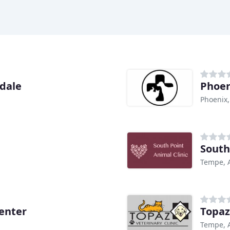
sdale
Phoen
Phoenix,
South
Tempe, 
enter
Topaz
Tempe, 