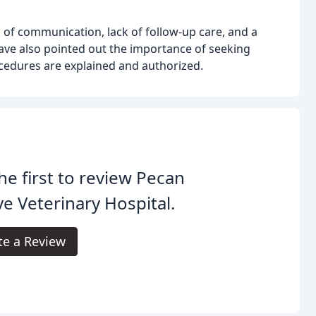
of communication, lack of follow-up care, and a
ave also pointed out the importance of seeking
cedures are explained and authorized.
he first to review Pecan
e Veterinary Hospital.
te a Review