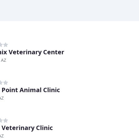
ix Veterinary Center
 AZ
 Point Animal Clinic
AZ
 Veterinary Clinic
AZ