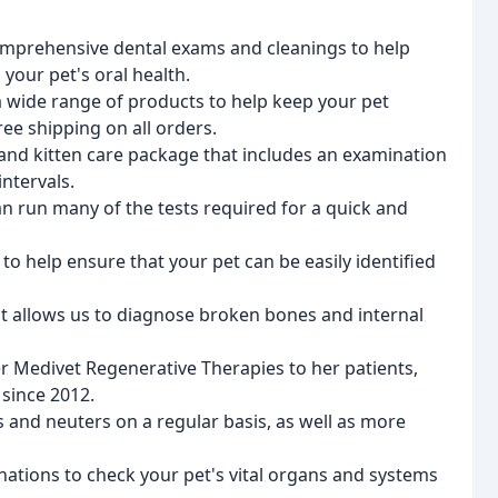
comprehensive dental exams and cleanings to help
 your pet's oral health.
a wide range of products to help keep your pet
ee shipping on all orders.
and kitten care package that includes an examination
ntervals.
an run many of the tests required for a quick and
to help ensure that your pet can be easily identified
nt allows us to diagnose broken bones and internal
fer Medivet Regenerative Therapies to her patients,
 since 2012.
 and neuters on a regular basis, as well as more
nations to check your pet's vital organs and systems