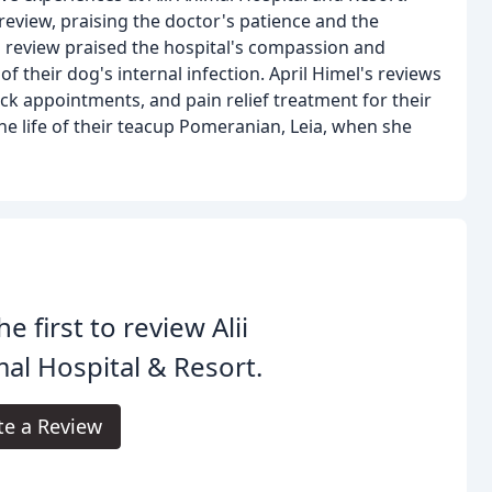
review, praising the doctor's patience and the
 review praised the hospital's compassion and
 their dog's internal infection. April Himel's reviews
ick appointments, and pain relief treatment for their
 the life of their teacup Pomeranian, Leia, when she
he first to review Alii
al Hospital & Resort.
te a Review