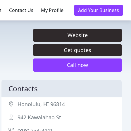
s
Contact Us
My Profile
Add Your Business
Website
Get quotes
Call now
Contacts
Honolulu, HI 96814
942 Kawaiahao St
(808) 234-3441