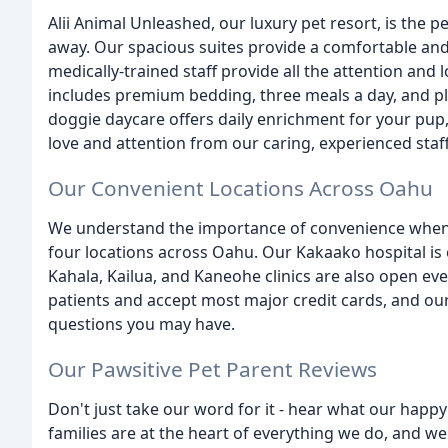
Alii Animal Unleashed, our luxury pet resort, is the p
away. Our spacious suites provide a comfortable and
medically-trained staff provide all the attention an
includes premium bedding, three meals a day, and pl
doggie daycare offers daily enrichment for your pup, 
love and attention from our caring, experienced staff
Our Convenient Locations Across Oahu
We understand the importance of convenience when i
four locations across Oahu. Our Kakaako hospital is
Kahala, Kailua, and Kaneohe clinics are also open e
patients and accept most major credit cards, and our 
questions you may have.
Our Pawsitive Pet Parent Reviews
Don't just take our word for it - hear what our happy
families are at the heart of everything we do, and we