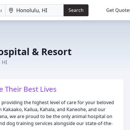
Search
Get Quote
ospital & Resort
 HI
e Their Best Lives
 providing the highest level of care for your beloved
s in Kakaako, Kailua, Kahala, and Kaneohe, and our
oana, we are proud to be the only animal hospital on
d dog training services alongside our state-of-the-