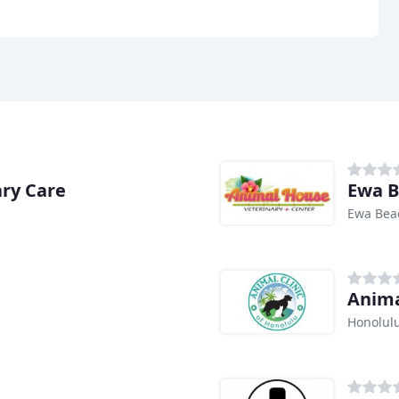
ary Care
Ewa B
Ewa Bea
Anima
Honolulu