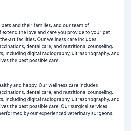
ets and their families, and our team of
f extend the love and care you provide to your pet
the-art facilities. Our wellness care includes
cinations, dental care, and nutritional counseling.
, including digital radiography, ultrasonography, and
ives the best possible care.
ealthy and happy. Our wellness care includes
cinations, dental care, and nutritional counseling.
, including digital radiography, ultrasonography, and
ives the best possible care. Our surgical services
ll performed by our experienced veterinary surgeons.