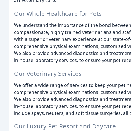
art veterinary care.
Our Whole Healthcare for Pets
We understand the importance of the bond between p
compassionate, highly trained veterinarians and staf
with a superior veterinary experience at our state-of-
comprehensive physical examinations, customized vac
We also provide advanced diagnostics and treatments
in-house laboratory services, to ensure your pet rece
Our Veterinary Services
We offer a wide range of services to keep your pet h
comprehensive physical examinations, customized vac
We also provide advanced diagnostics and treatments
in-house laboratory services, to ensure your pet rece
include spays, neuters, and soft tissue surgeries, a
Our Luxury Pet Resort and Daycare