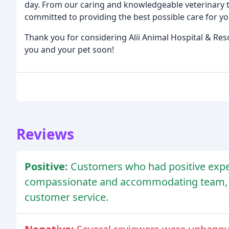
day. From our caring and knowledgeable veterinary t
committed to providing the best possible care for yo
Thank you for considering Alii Animal Hospital & Res
you and your pet soon!
Reviews
Positive:
Customers who had positive exper
compassionate and accommodating team, c
customer service.