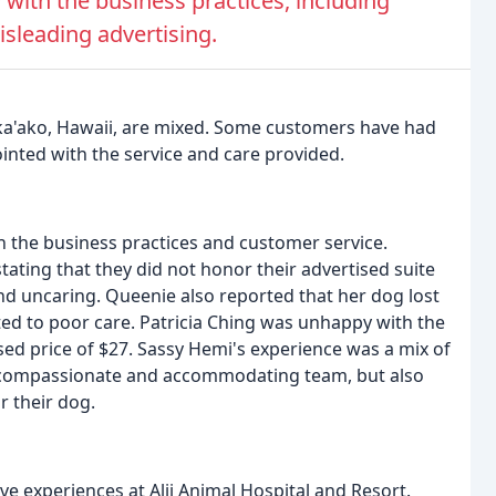
with the business practices, including
sleading advertising.
Kaka'ako, Hawaii, are mixed. Some customers have had
inted with the service and care provided.
h the business practices and customer service.
tating that they did not honor their advertised suite
nd uncaring. Queenie also reported that her dog lost
buted to poor care. Patricia Ching was unhappy with the
ised price of $27. Sassy Hemi's experience was a mix of
's compassionate and accommodating team, but also
r their dog.
ve experiences at Alii Animal Hospital and Resort.