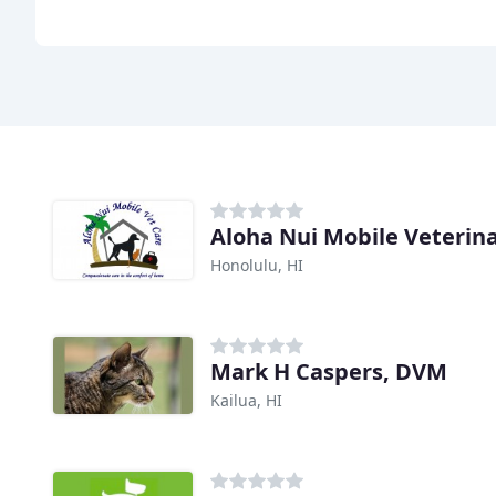
Aloha Nui Mobile Veterin
Honolulu, HI
Mark H Caspers, DVM
Kailua, HI