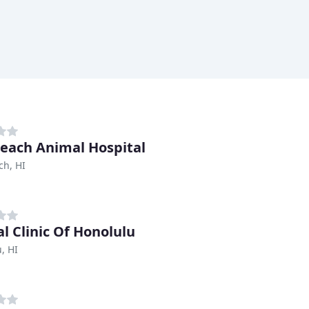
each Animal Hospital
ch, HI
l Clinic Of Honolulu
, HI