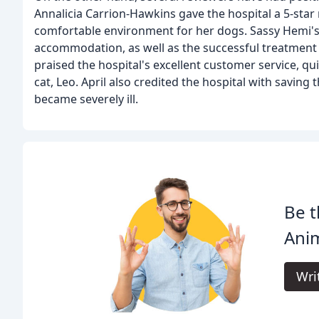
Annalicia Carrion-Hawkins gave the hospital a 5-star 
comfortable environment for her dogs. Sassy Hemi's
accommodation, as well as the successful treatment of
praised the hospital's excellent customer service, qu
cat, Leo. April also credited the hospital with saving
became severely ill.
Be t
Anim
Wri