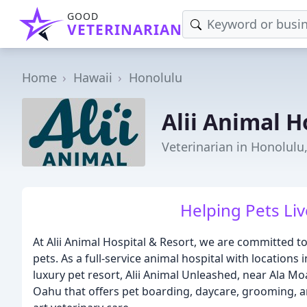
GOOD
VETERINARIAN
Home
Hawaii
Honolulu
Alii Animal H
Veterinarian in Honolulu,
Helping Pets Liv
At Alii Animal Hospital & Resort, we are committed to
pets. As a full-service animal hospital with location
luxury pet resort, Alii Animal Unleashed, near Ala M
Oahu that offers pet boarding, daycare, grooming, an