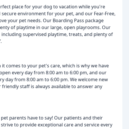
erfect place for your dog to vacation while you're
 secure environment for your pet, and our Fear-Free,
d love your pet needs. Our Boarding Pass package
enty of playtime in our large, open playrooms. Our
including supervised playtime, treats, and plenty of
.
t comes to your pet's care, which is why we have
 open every day from 8:00 am to 6:00 pm, and our
very day from 8:00 am to 6:00 pm. We welcome new
friendly staff is always available to answer any
 pet parents have to say! Our patients and their
 strive to provide exceptional care and service every