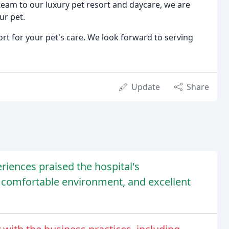
eam to our luxury pet resort and daycare, we are
ur pet.
ort for your pet's care. We look forward to serving
Update
Share
iences praised the hospital's
omfortable environment, and excellent