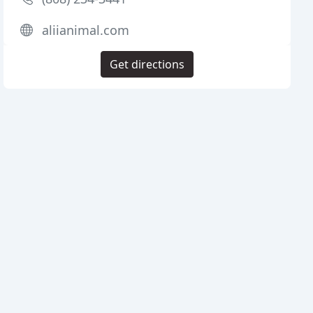
aliianimal.com
Get directions