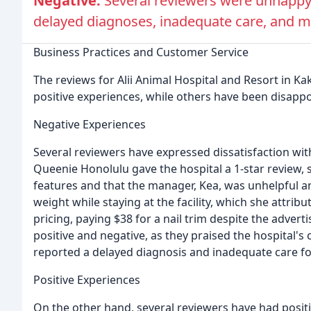
Negative:
Several reviewers were unhappy 
delayed diagnoses, inadequate care, and mi
Business Practices and Customer Service
The reviews for Alii Animal Hospital and Resort in 
positive experiences, while others have been disappo
Negative Experiences
Several reviewers have expressed dissatisfaction wit
Queenie Honolulu gave the hospital a 1-star review, s
features and that the manager, Kea, was unhelpful a
weight while staying at the facility, which she attri
pricing, paying $38 for a nail trim despite the advert
positive and negative, as they praised the hospital
reported a delayed diagnosis and inadequate care fo
Positive Experiences
On the other hand, several reviewers have had positi