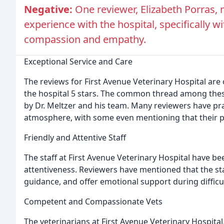
Negative:
One reviewer, Elizabeth Porras,
experience with the hospital, specifically w
compassion and empathy.
Exceptional Service and Care
The reviews for First Avenue Veterinary Hospital are
the hospital 5 stars. The common thread among these
by Dr. Meltzer and his team. Many reviewers have p
atmosphere, with some even mentioning that their pet
Friendly and Attentive Staff
The staff at First Avenue Veterinary Hospital have be
attentiveness. Reviewers have mentioned that the sta
guidance, and offer emotional support during difficul
Competent and Compassionate Vets
The veterinarians at First Avenue Veterinary Hospita