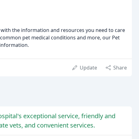
 with the information and resources you need to care
to common pet medical conditions and more, our Pet
 information.
Update
Share
pital's exceptional service, friendly and
te vets, and convenient services.