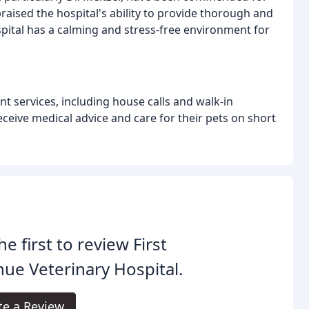
ised the hospital's ability to provide thorough and
pital has a calming and stress-free environment for
t services, including house calls and walk-in
ceive medical advice and care for their pets on short
he first to review First
ue Veterinary Hospital.
te a Review