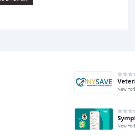
Veter
New Yor
Symph
New Yor