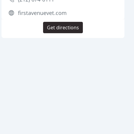
firstavenuevet.com
Get directions