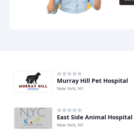
Murray Hill Pet Hospital
New York, NY
East Side Animal Hospital
New York, NY