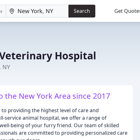
Search
Get Quote
Veterinary Hospital
, NY
to the New York Area since 2017
 to providing the highest level of care and
l-service animal hospital, we offer a range of
well-being of your furry friend. Our team of skilled
sionals are committed to providing personalized care