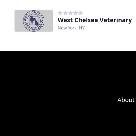
West Chelsea Veterinary
New York, NY
About