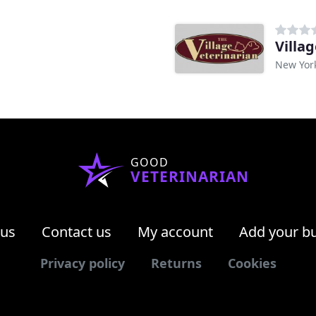
Villa
New Yor
GOOD
VETERINARIAN
 us
Contact us
My account
Add your b
Privacy policy
Returns
Cookies