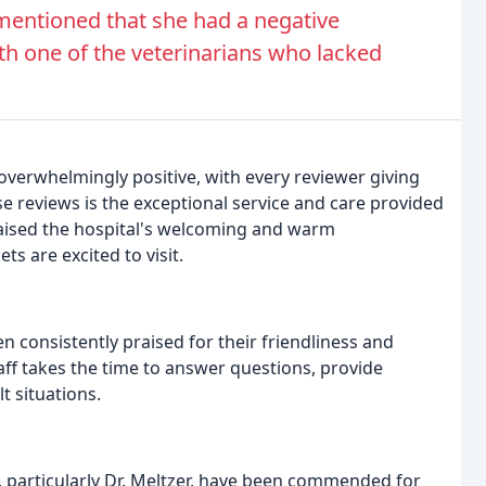
 mentioned that she had a negative
ith one of the veterinarians who lacked
 overwhelmingly positive, with every reviewer giving
 reviews is the exceptional service and care provided
raised the hospital's welcoming and warm
s are excited to visit.
en consistently praised for their friendliness and
ff takes the time to answer questions, provide
t situations.
l, particularly Dr. Meltzer, have been commended for