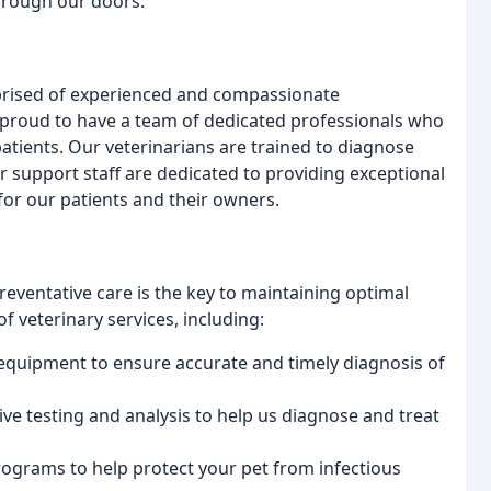
through our doors.
mprised of experienced and compassionate
e proud to have a team of dedicated professionals who
atients. Our veterinarians are trained to diagnose
r support staff are dedicated to providing exceptional
for our patients and their owners.
preventative care is the key to maintaining optimal
f veterinary services, including:
c equipment to ensure accurate and timely diagnosis of
ve testing and analysis to help us diagnose and treat
programs to help protect your pet from infectious