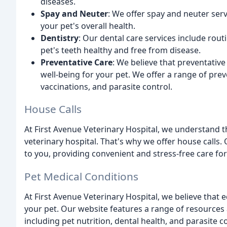
diseases.
Spay and Neuter
: We offer spay and neuter ser
your pet's overall health.
Dentistry
: Our dental care services include routi
pet's teeth healthy and free from disease.
Preventative Care
: We believe that preventative
well-being for your pet. We offer a range of prev
vaccinations, and parasite control.
House Calls
At First Avenue Veterinary Hospital, we understand th
veterinary hospital. That's why we offer house calls.
to you, providing convenient and stress-free care for
Pet Medical Conditions
At First Avenue Veterinary Hospital, we believe that 
your pet. Our website features a range of resource
including pet nutrition, dental health, and parasite 