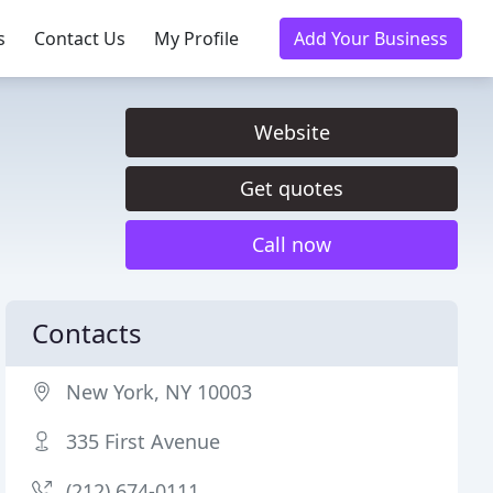
s
Contact Us
My Profile
Add Your Business
Website
Get quotes
Call now
Contacts
New York, NY 10003
335 First Avenue
(212) 674-0111