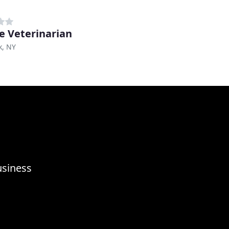
ge Veterinarian
k, NY
usiness