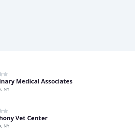
inary Medical Associates
k, NY
ony Vet Center
k, NY