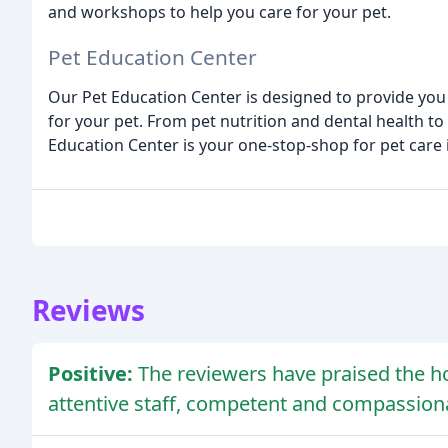
and workshops to help you care for your pet.
Pet Education Center
Our Pet Education Center is designed to provide you
for your pet. From pet nutrition and dental health 
Education Center is your one-stop-shop for pet care
Reviews
Positive:
The reviewers have praised the hos
attentive staff, competent and compassiona