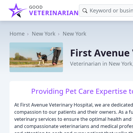
GOOD
VETERINARIAN
Home
New York
New York
First Avenue 
Veterinarian in New York
Providing Pet Care Expertise 
At First Avenue Veterinary Hospital, we are dedicated
compassion to our patients and their owners. As a ful
veterinary services to ensure the optimal health and 
and compassionate veterinarians and medical profes