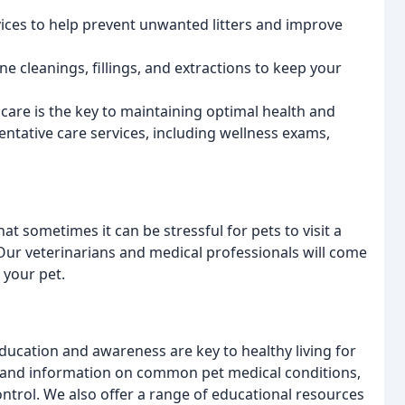
vices to help prevent unwanted litters and improve
ne cleanings, fillings, and extractions to keep your
 care is the key to maintaining optimal health and
entative care services, including wellness exams,
at sometimes it can be stressful for pets to visit a
 Our veterinarians and medical professionals will come
 your pet.
education and awareness are key to healthy living for
s and information on common pet medical conditions,
control. We also offer a range of educational resources