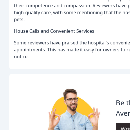
their competence and compassion. Reviewers have pra
high-quality care, with some mentioning that the hos
pets.
House Calls and Convenient Services
Some reviewers have praised the hospital's convenien
appointments. This has made it easy for owners to re
notice.
Be t
Aven
Wri