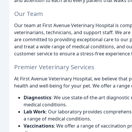
and attention to each and every patient that walks 
Our Team
Our team at First Avenue Veterinary Hospital is co
veterinarians, technicians, and support staff. We ar
are committed to providing exceptional care to our p
and treat a wide range of medical conditions, and ou
customer service to ensure a stress-free experience 
Premier Veterinary Services
At First Avenue Veterinary Hospital, we believe that 
health and well-being for your pet. We offer a range o
Diagnostics
: We use state-of-the-art diagnosti
medical conditions.
Lab Work
: Our laboratory provides comprehensi
a range of medical conditions.
Vaccinations
: We offer a range of vaccination 