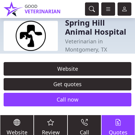
GOOD
VETERINARIAN
Spring Hill
Animal Hospital
Veterinarian in
Montgomery, TX
Website
Get quotes
Call now
Website
Review
Call
Quotes