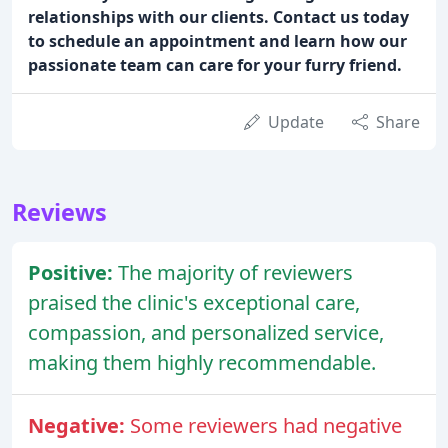
relationships with our clients. Contact us today
to schedule an appointment and learn how our
passionate team can care for your furry friend.
Update
Share
Reviews
Positive:
The majority of reviewers
praised the clinic's exceptional care,
compassion, and personalized service,
making them highly recommendable.
Negative:
Some reviewers had negative