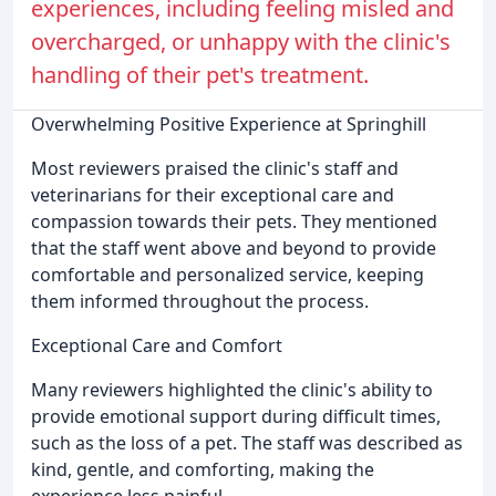
experiences, including feeling misled and
overcharged, or unhappy with the clinic's
handling of their pet's treatment.
Overwhelming Positive Experience at Springhill
Most reviewers praised the clinic's staff and
veterinarians for their exceptional care and
compassion towards their pets. They mentioned
that the staff went above and beyond to provide
comfortable and personalized service, keeping
them informed throughout the process.
Exceptional Care and Comfort
Many reviewers highlighted the clinic's ability to
provide emotional support during difficult times,
such as the loss of a pet. The staff was described as
kind, gentle, and comforting, making the