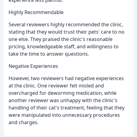
experience less painful.
Highly Recommendable
Several reviewers highly recommended the clinic,
stating that they would trust their pets' care to no
one else. They praised the clinic's reasonable
pricing, knowledgeable staff, and willingness to
take the time to answer questions.
Negative Experiences
However, two reviewers had negative experiences
at the clinic. One reviewer felt misled and
overcharged for deworming medication, while
another reviewer was unhappy with the clinic's
handling of their cat's treatment, feeling that they
were manipulated into unnecessary procedures
and charges.