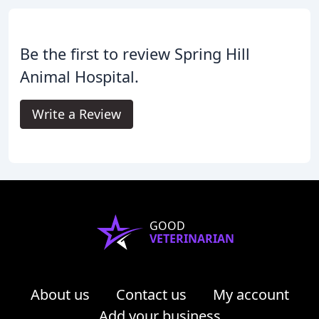
Be the first to review Spring Hill
Animal Hospital.
Write a Review
GOOD
VETERINARIAN
About us
Contact us
My account
Add your business