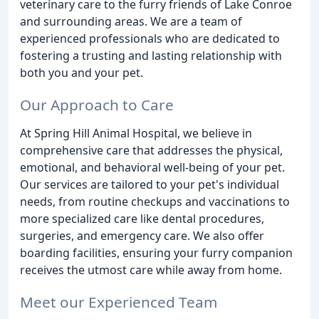
veterinary care to the furry friends of Lake Conroe
and surrounding areas. We are a team of
experienced professionals who are dedicated to
fostering a trusting and lasting relationship with
both you and your pet.
Our Approach to Care
At Spring Hill Animal Hospital, we believe in
comprehensive care that addresses the physical,
emotional, and behavioral well-being of your pet.
Our services are tailored to your pet's individual
needs, from routine checkups and vaccinations to
more specialized care like dental procedures,
surgeries, and emergency care. We also offer
boarding facilities, ensuring your furry companion
receives the utmost care while away from home.
Meet our Experienced Team