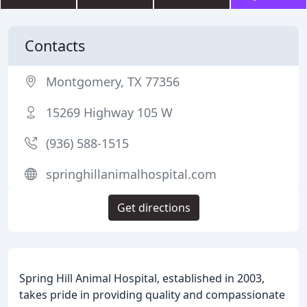
Contacts
Montgomery, TX 77356
15269 Highway 105 W
(936) 588-1515
springhillanimalhospital.com
Get directions
Spring Hill Animal Hospital, established in 2003,
takes pride in providing quality and compassionate