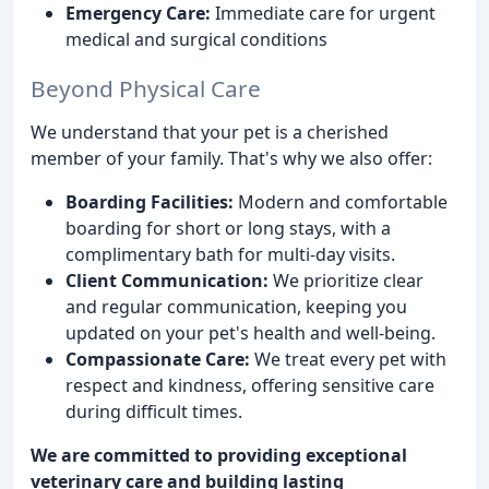
Emergency Care:
Immediate care for urgent
medical and surgical conditions
Beyond Physical Care
We understand that your pet is a cherished
member of your family. That's why we also offer:
Boarding Facilities:
Modern and comfortable
boarding for short or long stays, with a
complimentary bath for multi-day visits.
Client Communication:
We prioritize clear
and regular communication, keeping you
updated on your pet's health and well-being.
Compassionate Care:
We treat every pet with
respect and kindness, offering sensitive care
during difficult times.
We are committed to providing exceptional
veterinary care and building lasting