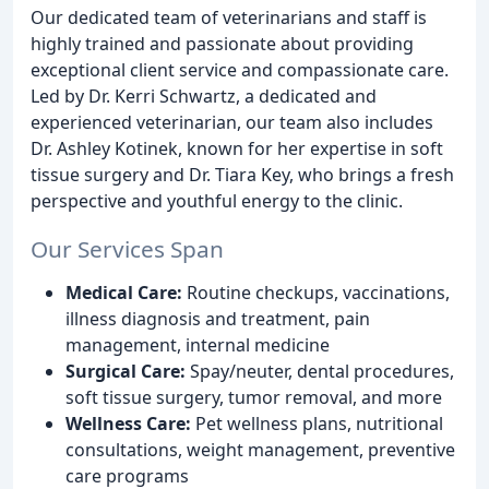
Our dedicated team of veterinarians and staff is
highly trained and passionate about providing
exceptional client service and compassionate care.
Led by Dr. Kerri Schwartz, a dedicated and
experienced veterinarian, our team also includes
Dr. Ashley Kotinek, known for her expertise in soft
tissue surgery and Dr. Tiara Key, who brings a fresh
perspective and youthful energy to the clinic.
Our Services Span
Medical Care:
Routine checkups, vaccinations,
illness diagnosis and treatment, pain
management, internal medicine
Surgical Care:
Spay/neuter, dental procedures,
soft tissue surgery, tumor removal, and more
Wellness Care:
Pet wellness plans, nutritional
consultations, weight management, preventive
care programs