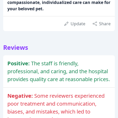
compassionate, individualized care can make for
your beloved pet.
Update
Share
Reviews
Positive:
The staff is friendly,
professional, and caring, and the hospital
provides quality care at reasonable prices.
Negative:
Some reviewers experienced
poor treatment and communication,
biases, and mistakes, which led to