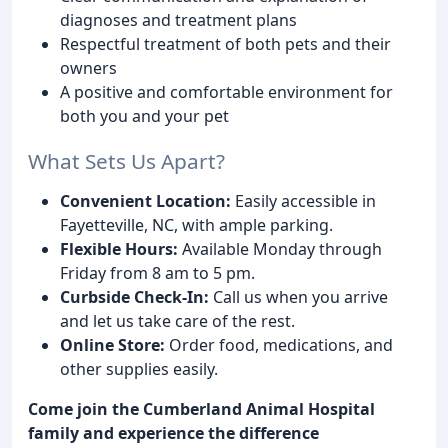
diagnoses and treatment plans
Respectful treatment of both pets and their
owners
A positive and comfortable environment for
both you and your pet
What Sets Us Apart?
Convenient Location:
Easily accessible in
Fayetteville, NC, with ample parking.
Flexible Hours:
Available Monday through
Friday from 8 am to 5 pm.
Curbside Check-In:
Call us when you arrive
and let us take care of the rest.
Online Store:
Order food, medications, and
other supplies easily.
Come join the Cumberland Animal Hospital
family and experience the difference