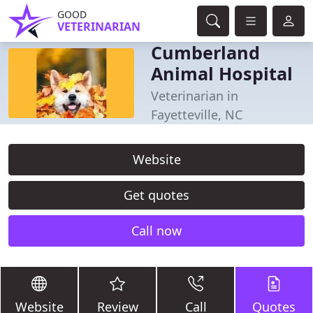
GOOD
VETERINARIAN
Cumberland
Animal Hospital
Veterinarian in
Fayetteville, NC
Website
Get quotes
Call now
Website
Review
Call
Quotes