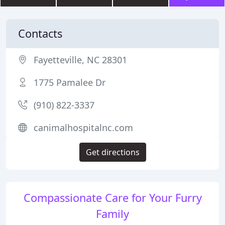
Contacts
Fayetteville, NC 28301
1775 Pamalee Dr
(910) 822-3337
canimalhospitalnc.com
Get directions
Compassionate Care for Your Furry
Family