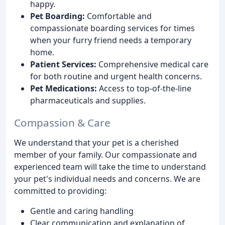
happy.
Pet Boarding:
Comfortable and
compassionate boarding services for times
when your furry friend needs a temporary
home.
Patient Services:
Comprehensive medical care
for both routine and urgent health concerns.
Pet Medications:
Access to top-of-the-line
pharmaceuticals and supplies.
Compassion & Care
We understand that your pet is a cherished
member of your family. Our compassionate and
experienced team will take the time to understand
your pet's individual needs and concerns. We are
committed to providing:
Gentle and caring handling
Clear communication and explanation of