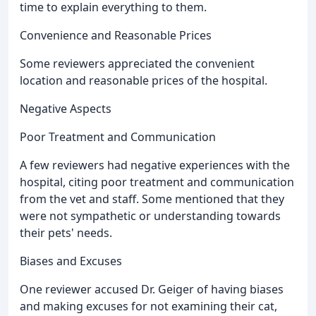
time to explain everything to them.
Convenience and Reasonable Prices
Some reviewers appreciated the convenient
location and reasonable prices of the hospital.
Negative Aspects
Poor Treatment and Communication
A few reviewers had negative experiences with the
hospital, citing poor treatment and communication
from the vet and staff. Some mentioned that they
were not sympathetic or understanding towards
their pets' needs.
Biases and Excuses
One reviewer accused Dr. Geiger of having biases
and making excuses for not examining their cat,