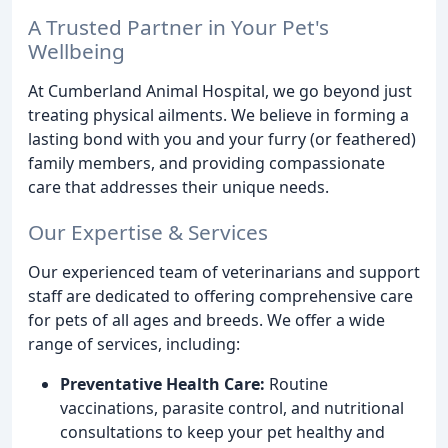
A Trusted Partner in Your Pet's
Wellbeing
At Cumberland Animal Hospital, we go beyond just
treating physical ailments. We believe in forming a
lasting bond with you and your furry (or feathered)
family members, and providing compassionate
care that addresses their unique needs.
Our Expertise & Services
Our experienced team of veterinarians and support
staff are dedicated to offering comprehensive care
for pets of all ages and breeds. We offer a wide
range of services, including:
Preventative Health Care:
Routine
vaccinations, parasite control, and nutritional
consultations to keep your pet healthy and