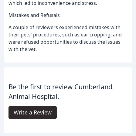
which led to inconvenience and stress.
Mistakes and Refusals
A couple of reviewers experienced mistakes with
their pets' procedures, such as ear cropping, and
were refused opportunities to discuss the issues
with the vet.
Be the first to review Cumberland
Animal Hospital.
Write a Review