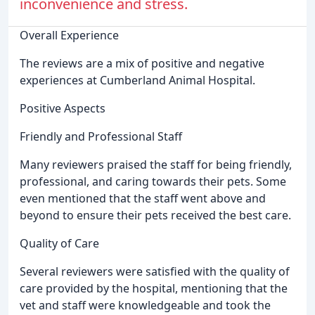
inconvenience and stress.
Overall Experience
The reviews are a mix of positive and negative
experiences at Cumberland Animal Hospital.
Positive Aspects
Friendly and Professional Staff
Many reviewers praised the staff for being friendly,
professional, and caring towards their pets. Some
even mentioned that the staff went above and
beyond to ensure their pets received the best care.
Quality of Care
Several reviewers were satisfied with the quality of
care provided by the hospital, mentioning that the
vet and staff were knowledgeable and took the