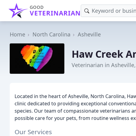
GOOD
VETERINARIAN
Home
North Carolina
Asheville
Haw Creek An
Veterinarian in Asheville
Located in the heart of Asheville, North Carolina, Haw
clinic dedicated to providing exceptional conventiona
species. Our team of compassionate veterinarians and
possible care for your pets, from routine wellness e
Our Services