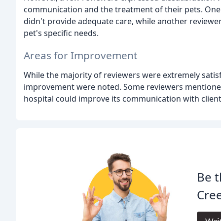
communication and the treatment of their pets. One 
didn't provide adequate care, while another reviewer
pet's specific needs.
Areas for Improvement
While the majority of reviewers were extremely satisf
improvement were noted. Some reviewers mentioned t
hospital could improve its communication with client
Be t
Cree