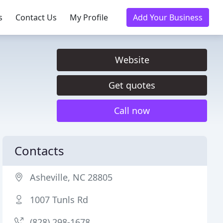
s
Contact Us
My Profile
Add Your Business
Website
Get quotes
Call now
Contacts
Asheville, NC 28805
1007 Tunls Rd
(828) 298-1678