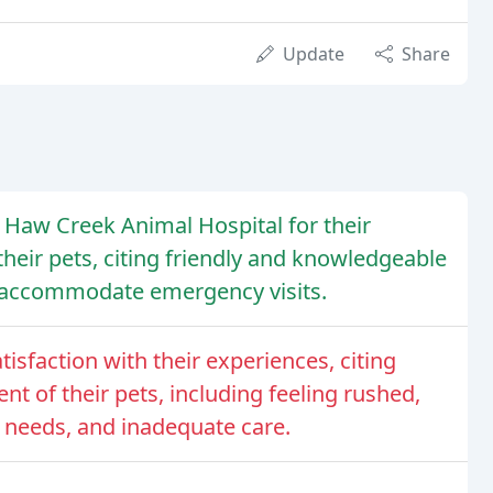
Update
Share
 Haw Creek Animal Hospital for their
eir pets, citing friendly and knowledgeable
to accommodate emergency visits.
isfaction with their experiences, citing
t of their pets, including feeling rushed,
c needs, and inadequate care.