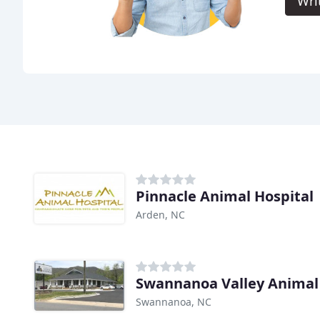
Wri
Pinnacle Animal Hospital
Arden, NC
Swannanoa Valley Animal 
Swannanoa, NC