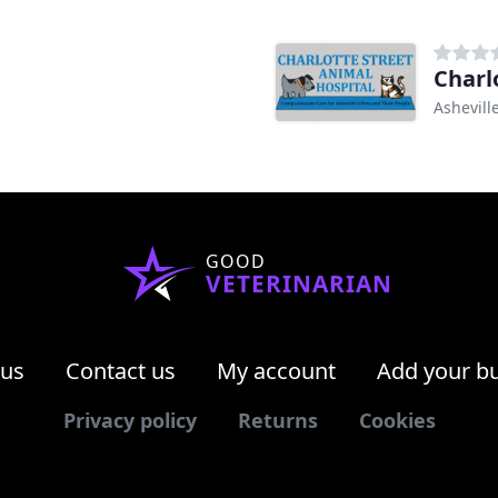
Charl
Ashevill
GOOD
VETERINARIAN
 us
Contact us
My account
Add your b
Privacy policy
Returns
Cookies