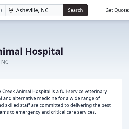
Search
Get Quote
imal Hospital
, NC
 Creek Animal Hospital is a full-service veterinary
l and alternative medicine for a wide range of
 skilled staff are committed to delivering the best
xams to emergency and critical care services.