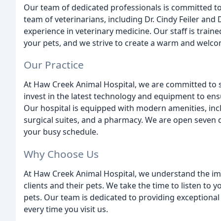
Our team of dedicated professionals is committed to
team of veterinarians, including Dr. Cindy Feiler an
experience in veterinary medicine. Our staff is trai
your pets, and we strive to create a warm and welcom
Our Practice
At Haw Creek Animal Hospital, we are committed to s
invest in the latest technology and equipment to ensu
Our hospital is equipped with modern amenities, inc
surgical suites, and a pharmacy. We are open seven
your busy schedule.
Why Choose Us
At Haw Creek Animal Hospital, we understand the imp
clients and their pets. We take the time to listen to
pets. Our team is dedicated to providing exceptional
every time you visit us.