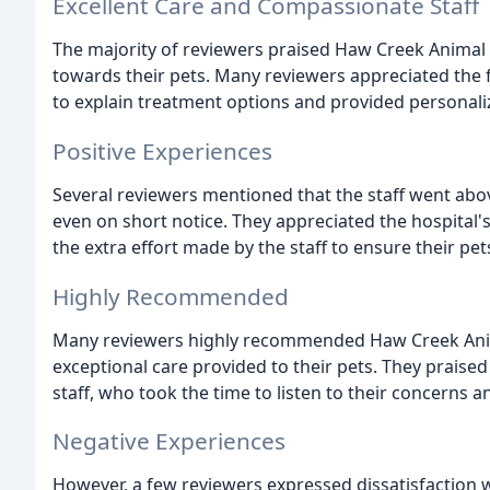
Excellent Care and Compassionate Staff
The majority of reviewers praised Haw Creek Animal 
towards their pets. Many reviewers appreciated the 
to explain treatment options and provided personaliz
Positive Experiences
Several reviewers mentioned that the staff went ab
even on short notice. They appreciated the hospital's
the extra effort made by the staff to ensure their pet
Highly Recommended
Many reviewers highly recommended Haw Creek Animal
exceptional care provided to their pets. They prais
staff, who took the time to listen to their concerns 
Negative Experiences
However, a few reviewers expressed dissatisfaction wi