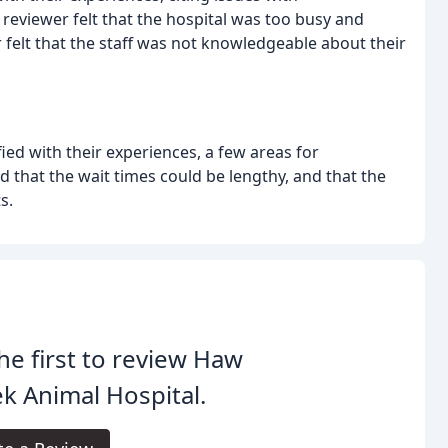
reviewer felt that the hospital was too busy and
 felt that the staff was not knowledgeable about their
ied with their experiences, a few areas for
hat the wait times could be lengthy, and that the
s.
he first to review Haw
k Animal Hospital.