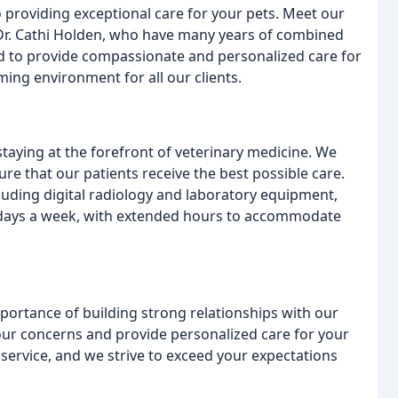
 providing exceptional care for your pets. Meet our
d Dr. Cathi Holden, who have many years of combined
ned to provide compassionate and personalized care for
ing environment for all our clients.
taying at the forefront of veterinary medicine. We
re that our patients receive the best possible care.
luding digital radiology and laboratory equipment,
 days a week, with extended hours to accommodate
ortance of building strong relationships with our
 your concerns and provide personalized care for your
 service, and we strive to exceed your expectations