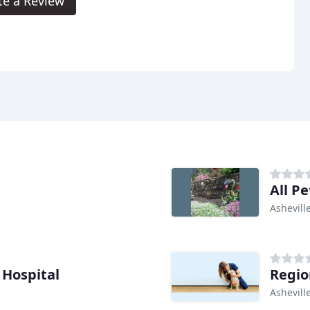
te a Review
All P
Ashevill
Hospital
Regio
Ashevill