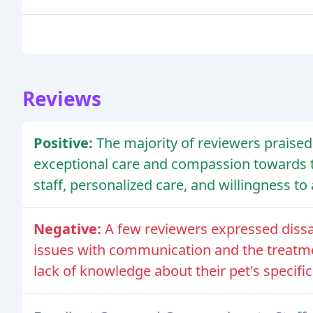
Reviews
Positive:
The majority of reviewers praised
exceptional care and compassion towards th
staff, personalized care, and willingness 
Negative:
A few reviewers expressed dissat
issues with communication and the treatmen
lack of knowledge about their pet's specifi