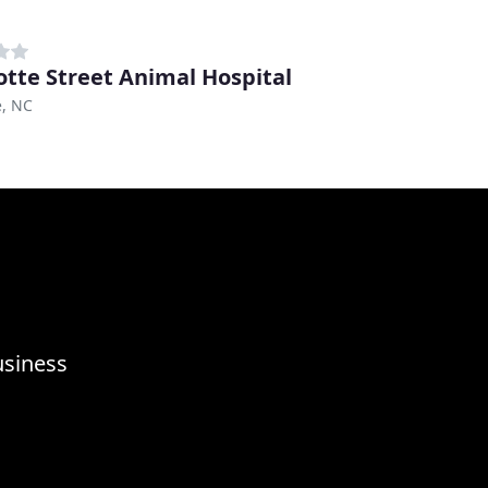
otte Street Animal Hospital
e, NC
usiness