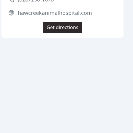
hawcreekanimalhospital.com
Get directions