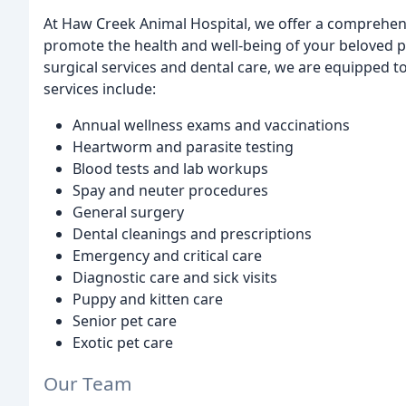
At Haw Creek Animal Hospital, we offer a comprehens
promote the health and well-being of your beloved pe
surgical services and dental care, we are equipped t
services include:
Annual wellness exams and vaccinations
Heartworm and parasite testing
Blood tests and lab workups
Spay and neuter procedures
General surgery
Dental cleanings and prescriptions
Emergency and critical care
Diagnostic care and sick visits
Puppy and kitten care
Senior pet care
Exotic pet care
Our Team