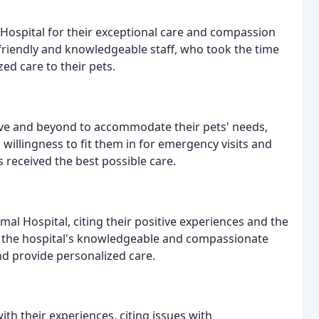
Hospital for their exceptional care and compassion
friendly and knowledgeable staff, who took the time
ed care to their pets.
ove and beyond to accommodate their pets' needs,
 willingness to fit them in for emergency visits and
s received the best possible care.
 Hospital, citing their positive experiences and the
ed the hospital's knowledgeable and compassionate
and provide personalized care.
th their experiences, citing issues with