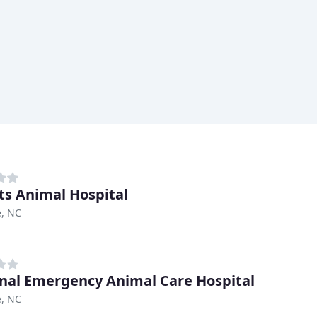
ets Animal Hospital
e, NC
nal Emergency Animal Care Hospital
e, NC