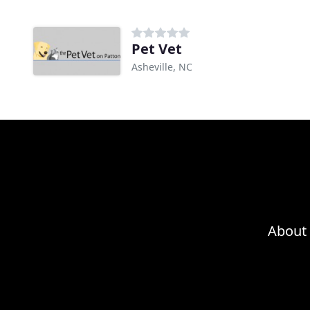
Pet Vet
Asheville, NC
About