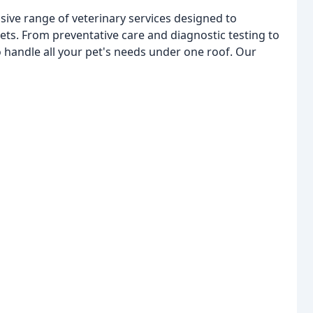
ive range of veterinary services designed to
ts. From preventative care and diagnostic testing to
o handle all your pet's needs under one roof. Our