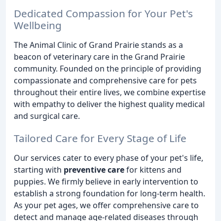
Dedicated Compassion for Your Pet's
Wellbeing
The Animal Clinic of Grand Prairie stands as a
beacon of veterinary care in the Grand Prairie
community. Founded on the principle of providing
compassionate and comprehensive care for pets
throughout their entire lives, we combine expertise
with empathy to deliver the highest quality medical
and surgical care.
Tailored Care for Every Stage of Life
Our services cater to every phase of your pet's life,
starting with
preventive care
for kittens and
puppies. We firmly believe in early intervention to
establish a strong foundation for long-term health.
As your pet ages, we offer comprehensive care to
detect and manage age-related diseases through