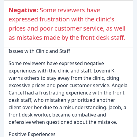
Negative:
Some reviewers have
expressed frustration with the clinic's
prices and poor customer service, as well
as mistakes made by the front desk staff.
Issues with Clinic and Staff
Some reviewers have expressed negative
experiences with the clinic and staff. Lovemi K.
warns others to stay away from the clinic, citing
excessive prices and poor customer service. Angela
Cancel had a frustrating experience with the front
desk staff, who mistakenly prioritized another
client over her due to a misunderstanding. Jacob, a
front desk worker, became combative and
defensive when questioned about the mistake.
Positive Experiences