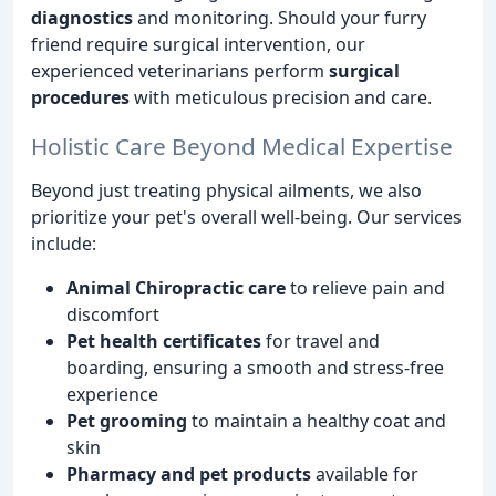
diagnostics
and monitoring. Should your furry
friend require surgical intervention, our
experienced veterinarians perform
surgical
procedures
with meticulous precision and care.
Holistic Care Beyond Medical Expertise
Beyond just treating physical ailments, we also
prioritize your pet's overall well-being. Our services
include:
Animal Chiropractic care
to relieve pain and
discomfort
Pet health certificates
for travel and
boarding, ensuring a smooth and stress-free
experience
Pet grooming
to maintain a healthy coat and
skin
Pharmacy and pet products
available for