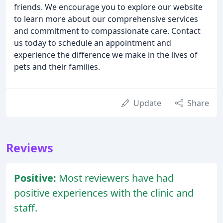
friends. We encourage you to explore our website
to learn more about our comprehensive services
and commitment to compassionate care. Contact
us today to schedule an appointment and
experience the difference we make in the lives of
pets and their families.
Update
Share
Reviews
Positive:
Most reviewers have had
positive experiences with the clinic and
staff.