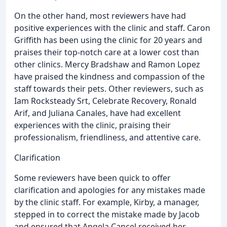
On the other hand, most reviewers have had
positive experiences with the clinic and staff. Caron
Griffith has been using the clinic for 20 years and
praises their top-notch care at a lower cost than
other clinics. Mercy Bradshaw and Ramon Lopez
have praised the kindness and compassion of the
staff towards their pets. Other reviewers, such as
Iam Rocksteady Srt, Celebrate Recovery, Ronald
Arif, and Juliana Canales, have had excellent
experiences with the clinic, praising their
professionalism, friendliness, and attentive care.
Clarification
Some reviewers have been quick to offer
clarification and apologies for any mistakes made
by the clinic staff. For example, Kirby, a manager,
stepped in to correct the mistake made by Jacob
and ensured that Angela Cancel received her