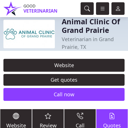
GOOD
VETERINARIAN
Animal Clinic Of
Grand Prairie
Veterinarian in Grand
Prairie, TX
Website
Get quotes
Call now
Website
Review
Call
Quotes