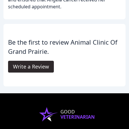
scheduled appointment.
Be the first to review Animal Clinic Of
Grand Prairie.
Write a Review
GOOD
VETERINARIAN