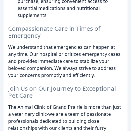
purchase, ensuring convenient access to
essential medications and nutritional
supplements
Compassionate Care in Times of
Emergency
We understand that emergencies can happen at
any time. Our hospital prioritizes emergency cases
and provides immediate care to stabilize your
beloved companion. We always strive to address
your concerns promptly and efficiently.
Join Us on Our Journey to Exceptional
Pet Care
The Animal Clinic of Grand Prairie is more than just
a veterinary clinic-we are a team of passionate
professionals dedicated to building close
relationships with our clients and their furry