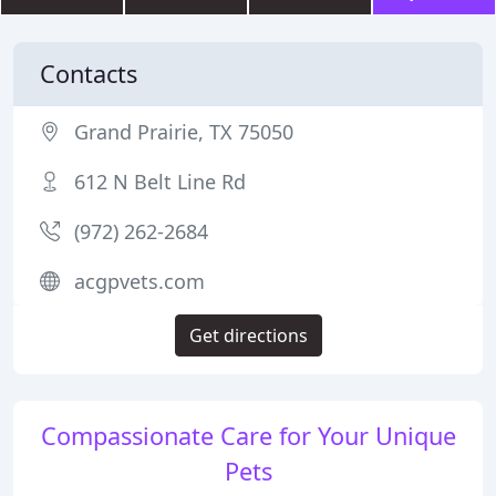
Contacts
Grand Prairie, TX 75050
612 N Belt Line Rd
(972) 262-2684
acgpvets.com
Get directions
Compassionate Care for Your Unique
Pets