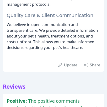
management protocols.
Quality Care & Client Communication
We believe in open communication and
transparent care. We provide detailed information
about your pet's health, treatment options, and
costs upfront. This allows you to make informed
decisions regarding your pet's healthcare.
Update
Share
Reviews
Positive:
The positive comments