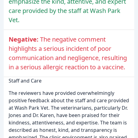
emphasize the kind, attentive, and expert
care provided by the staff at Wash Park
Vet.
Negative:
The negative comment
highlights a serious incident of poor
communication and negligence, resulting
in a serious allergic reaction to a vaccine.
Staff and Care
The reviewers have provided overwhelmingly
positive feedback about the staff and care provided
at Wash Park Vet. The veterinarians, particularly Dr.
Jones and Dr. Karen, have been praised for their
kindness, attentiveness, and expertise. The team is
described as honest, kind, and transparency is
emphasized. The clinic environment is also praised