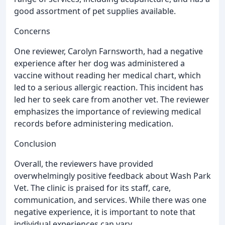
good assortment of pet supplies available.
Concerns
One reviewer, Carolyn Farnsworth, had a negative
experience after her dog was administered a
vaccine without reading her medical chart, which
led to a serious allergic reaction. This incident has
led her to seek care from another vet. The reviewer
emphasizes the importance of reviewing medical
records before administering medication.
Conclusion
Overall, the reviewers have provided
overwhelmingly positive feedback about Wash Park
Vet. The clinic is praised for its staff, care,
communication, and services. While there was one
negative experience, it is important to note that
individual experiences can vary.