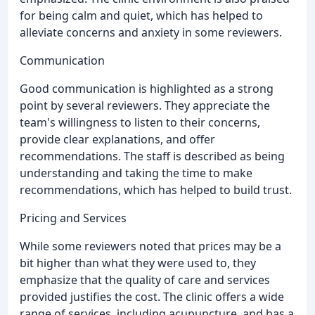
for being calm and quiet, which has helped to
alleviate concerns and anxiety in some reviewers.
Communication
Good communication is highlighted as a strong
point by several reviewers. They appreciate the
team's willingness to listen to their concerns,
provide clear explanations, and offer
recommendations. The staff is described as being
understanding and taking the time to make
recommendations, which has helped to build trust.
Pricing and Services
While some reviewers noted that prices may be a
bit higher than what they were used to, they
emphasize that the quality of care and services
provided justifies the cost. The clinic offers a wide
range of services, including acupuncture, and has a