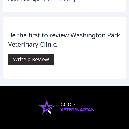
Be the first to review Washington Park
Veterinary Clinic.
Write a Review
GOOD
VETERINARIAN