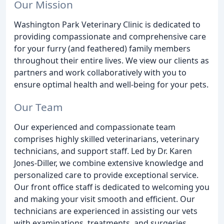
Our Mission
Washington Park Veterinary Clinic is dedicated to
providing compassionate and comprehensive care
for your furry (and feathered) family members
throughout their entire lives. We view our clients as
partners and work collaboratively with you to
ensure optimal health and well-being for your pets.
Our Team
Our experienced and compassionate team
comprises highly skilled veterinarians, veterinary
technicians, and support staff. Led by Dr. Karen
Jones-Diller, we combine extensive knowledge and
personalized care to provide exceptional service.
Our front office staff is dedicated to welcoming you
and making your visit smooth and efficient. Our
technicians are experienced in assisting our vets
with examinations, treatments, and surgeries.