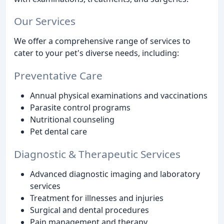
Our Services
We offer a comprehensive range of services to
cater to your pet's diverse needs, including:
Preventative Care
Annual physical examinations and vaccinations
Parasite control programs
Nutritional counseling
Pet dental care
Diagnostic & Therapeutic Services
Advanced diagnostic imaging and laboratory
services
Treatment for illnesses and injuries
Surgical and dental procedures
Pain management and therapy