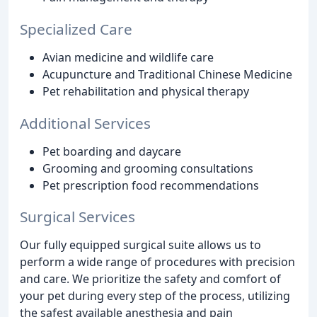
Specialized Care
Avian medicine and wildlife care
Acupuncture and Traditional Chinese Medicine
Pet rehabilitation and physical therapy
Additional Services
Pet boarding and daycare
Grooming and grooming consultations
Pet prescription food recommendations
Surgical Services
Our fully equipped surgical suite allows us to
perform a wide range of procedures with precision
and care. We prioritize the safety and comfort of
your pet during every step of the process, utilizing
the safest available anesthesia and pain