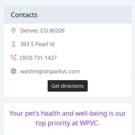
Contacts
Denver, CO 80209
393 S Pearl St
(303) 731-1427
washingtonparkvc.com
Get directions
Your pet's health and well-being is our
top priority at WPVC.