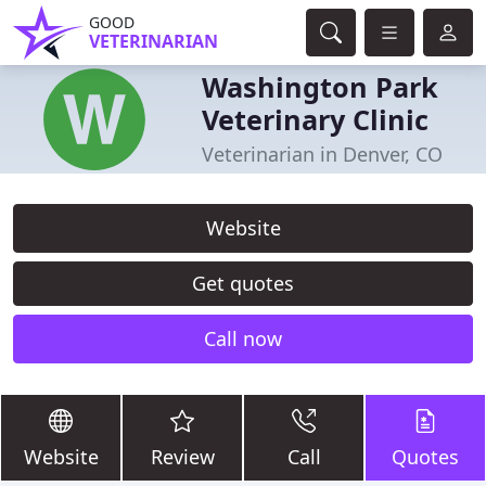
GOOD
VETERINARIAN
Washington Park
Veterinary Clinic
Veterinarian in Denver, CO
Website
Get quotes
Call now
Website
Review
Call
Quotes