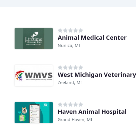
Animal Medical Center
Nunica, MI
West Michigan Veterinary
Zeeland, MI
Haven Animal Hospital
Grand Haven, MI