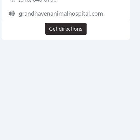
grandhavenanimalhospital.com
Get directions