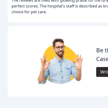
The reviews are filled with glowing praise for the Gr
perfect scores. The hospital's staff is described as 
choice for pet care.
Be t
Cas
Wri