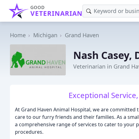
GOOD
VETERINARIAN
Home
Michigan
Grand Haven
Nash Casey,
Veterinarian in Grand Ha
Exceptional Service
At Grand Haven Animal Hospital, we are committed t
care to our furry friends and their families. As a sma
a comprehensive range of services to cater to your 
procedures.