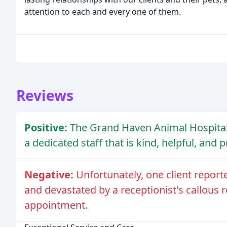
attention to each and every one of them.
Reviews
Positive:
The Grand Haven Animal Hospital 
a dedicated staff that is kind, helpful, and 
Negative:
Unfortunately, one client report
and devastated by a receptionist's callous 
appointment.