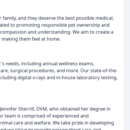
 family, and they deserve the best possible medical,
dicated to promoting responsible pet ownership and
th compassion and understanding. We aim to create a
, making them feel at home.
et's needs, including annual wellness exams,
are, surgical procedures, and more. Our state-of-the-
ncluding digital x-rays and in-house laboratory testing,
 Jennifer Sherrill, DVM, who obtained her degree in
 Our team is comprised of experienced and
nimal care and welfare. We take pride in developing
 and we strive to provide personalized care and