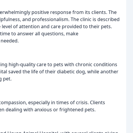
rwhelmingly positive response from its clients. The
helpfulness, and professionalism. The clinic is described
level of attention and care provided to their pets.
 time to answer all questions, make
 needed.
ing high-quality care to pets with chronic conditions
al saved the life of their diabetic dog, while another
g pet.
ompassion, especially in times of crisis. Clients
n dealing with anxious or frightened pets.