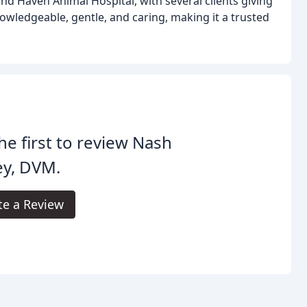
and Haven Animal Hospital, with several clients giving
knowledgeable, gentle, and caring, making it a trusted
he first to review Nash
ey, DVM.
te a Review