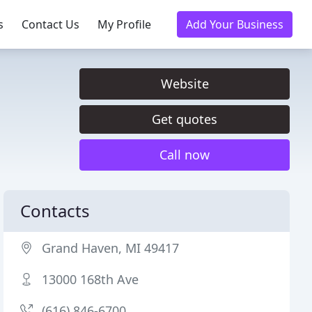
s
Contact Us
My Profile
Add Your Business
Website
Get quotes
Call now
Contacts
Grand Haven, MI 49417
13000 168th Ave
(616) 846-6700