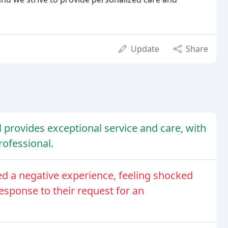
Update
Share
provides exceptional service and care, with
professional.
ed a negative experience, feeling shocked
response to their request for an