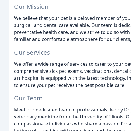
Our Mission
We believe that your pet is a beloved member of your
surgical, and dental care available. Our team is de
preventative health care, and we strive to do so wi
familiar and comfortable atmosphere for our clients
Our Services
We offer a wide range of services to cater to your p
comprehensive sick pet exams, vaccinations, dental c
art hospital is equipped with the latest technology, i
to ensure your pet receives the best possible care.
Our Team
Meet our dedicated team of professionals, led by Dr.
veterinary medicine from the University of Illinois.
compassionate individuals who share a passion for a
lasting relationships with our clients and their pets,