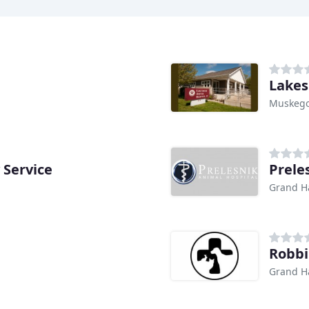
Lakes
Muskego
 Service
Prele
Grand H
Robbi
Grand H