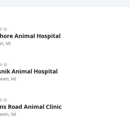
hore Animal Hospital
n, MI
snik Animal Hospital
aven, MI
ns Road Animal Clinic
aven, MI