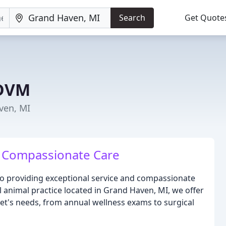
Search
Get Quote
 DVM
ven, MI
, Compassionate Care
o providing exceptional service and compassionate
ll animal practice located in Grand Haven, MI, we offer
pet's needs, from annual wellness exams to surgical