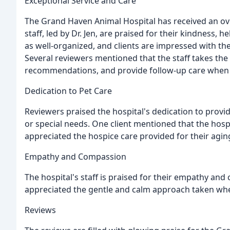
Exceptional Service and Care
The Grand Haven Animal Hospital has received an ove
staff, led by Dr. Jen, are praised for their kindness, 
as well-organized, and clients are impressed with the 
Several reviewers mentioned that the staff takes the
recommendations, and provide follow-up care when
Dedication to Pet Care
Reviewers praised the hospital's dedication to provid
or special needs. One client mentioned that the hospit
appreciated the hospice care provided for their agin
Empathy and Compassion
The hospital's staff is praised for their empathy and c
appreciated the gentle and calm approach taken whe
Reviews