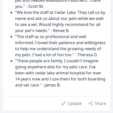
pet and needed evaluation/treatment. Thank
you." - Scott M.
"We love the staff at Cedar Lake. They call us by
name and ask us about our pets while we wait
to see a vet. Would highly recommend for all
your pet's needs." - Renee B.
"The staff as so professional and well
informed. I loved their patience and willingness
to help me understand the growing needs of
my pets. I had a lot of fun too." - Theresa D.
"These people are family. I couldn't imagine
going anywhere else for my pets care. I've
been with cedar lake animal hospital for over
14 years now and I use them for both boarding
and vet care." - James B.
Update
Share