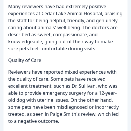
Many reviewers have had extremely positive
experiences at Cedar Lake Animal Hospital, praising
the staff for being helpful, friendly, and genuinely
caring about animals' well-being. The doctors are
described as sweet, compassionate, and
knowledgeable, going out of their way to make
sure pets feel comfortable during visits.
Quality of Care
Reviewers have reported mixed experiences with
the quality of care. Some pets have received
excellent treatment, such as Dr. Sullivan, who was
able to provide emergency surgery for a 12-year-
old dog with uterine issues. On the other hand,
some pets have been misdiagnosed or incorrectly
treated, as seen in Paige Smith's review, which led
to a negative outcome.