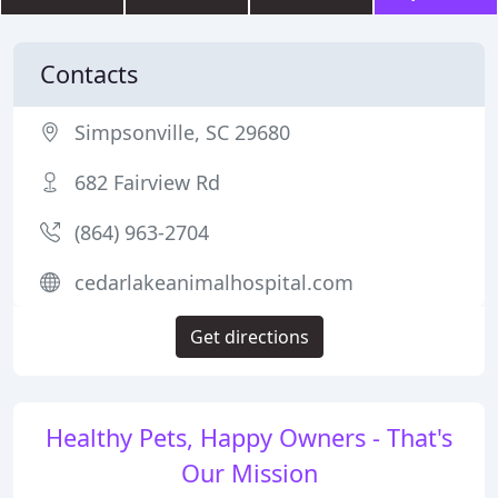
Contacts
Simpsonville, SC 29680
682 Fairview Rd
(864) 963-2704
cedarlakeanimalhospital.com
Get directions
Healthy Pets, Happy Owners - That's
Our Mission