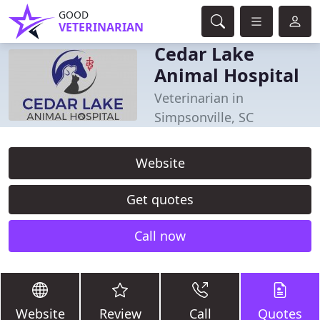
GOOD
VETERINARIAN
Cedar Lake
Animal Hospital
Veterinarian in
Simpsonville, SC
Website
Get quotes
Call now
Website
Review
Call
Quotes