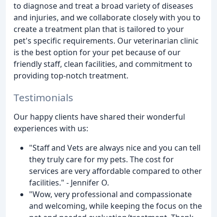
to diagnose and treat a broad variety of diseases
and injuries, and we collaborate closely with you to
create a treatment plan that is tailored to your
pet's specific requirements. Our veterinarian clinic
is the best option for your pet because of our
friendly staff, clean facilities, and commitment to
providing top-notch treatment.
Testimonials
Our happy clients have shared their wonderful
experiences with us:
"Staff and Vets are always nice and you can tell
they truly care for my pets. The cost for
services are very affordable compared to other
facilities." - Jennifer O.
"Wow, very professional and compassionate
and welcoming, while keeping the focus on the