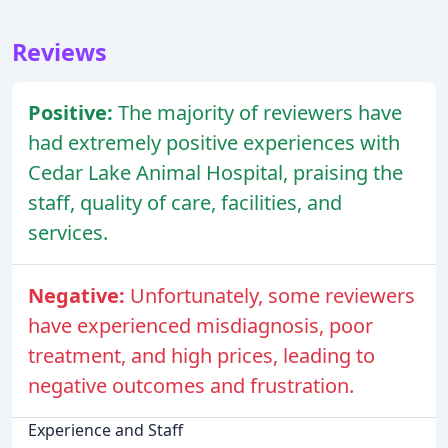
Reviews
Positive:
The majority of reviewers have
had extremely positive experiences with
Cedar Lake Animal Hospital, praising the
staff, quality of care, facilities, and
services.
Negative:
Unfortunately, some reviewers
have experienced misdiagnosis, poor
treatment, and high prices, leading to
negative outcomes and frustration.
Experience and Staff