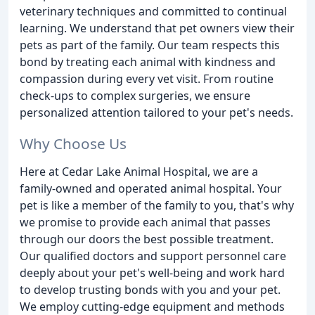
veterinary techniques and committed to continual
learning. We understand that pet owners view their
pets as part of the family. Our team respects this
bond by treating each animal with kindness and
compassion during every vet visit. From routine
check-ups to complex surgeries, we ensure
personalized attention tailored to your pet's needs.
Why Choose Us
Here at Cedar Lake Animal Hospital, we are a
family-owned and operated animal hospital. Your
pet is like a member of the family to you, that's why
we promise to provide each animal that passes
through our doors the best possible treatment.
Our qualified doctors and support personnel care
deeply about your pet's well-being and work hard
to develop trusting bonds with you and your pet.
We employ cutting-edge equipment and methods