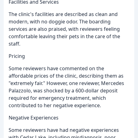
Facilities and Services
The clinic's facilities are described as clean and
modern, with no doggie odor. The boarding
services are also praised, with reviewers feeling
comfortable leaving their pets in the care of the
staff.
Pricing
Some reviewers have commented on the
affordable prices of the clinic, describing them as
"extremely fair." However, one reviewer, Mercedes
Palazzolo, was shocked by a 600-dollar deposit
required for emergency treatment, which
contributed to her negative experience.
Negative Experiences
Some reviewers have had negative experiences
with Cedar Lake, including misdiagnosis, poor