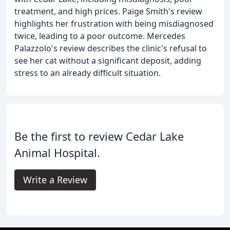
treatment, and high prices. Paige Smith's review
highlights her frustration with being misdiagnosed
twice, leading to a poor outcome. Mercedes
Palazzolo's review describes the clinic's refusal to
see her cat without a significant deposit, adding
stress to an already difficult situation.
Be the first to review Cedar Lake
Animal Hospital.
Write a Review