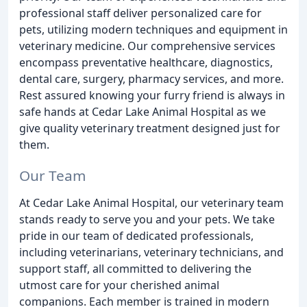
professional staff deliver personalized care for
pets, utilizing modern techniques and equipment in
veterinary medicine. Our comprehensive services
encompass preventative healthcare, diagnostics,
dental care, surgery, pharmacy services, and more.
Rest assured knowing your furry friend is always in
safe hands at Cedar Lake Animal Hospital as we
give quality veterinary treatment designed just for
them.
Our Team
At Cedar Lake Animal Hospital, our veterinary team
stands ready to serve you and your pets. We take
pride in our team of dedicated professionals,
including veterinarians, veterinary technicians, and
support staff, all committed to delivering the
utmost care for your cherished animal
companions. Each member is trained in modern