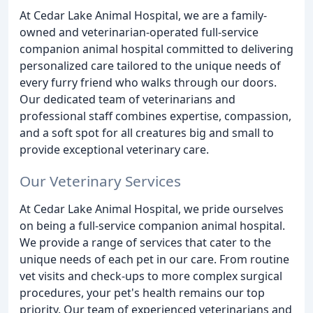
At Cedar Lake Animal Hospital, we are a family-
owned and veterinarian-operated full-service
companion animal hospital committed to delivering
personalized care tailored to the unique needs of
every furry friend who walks through our doors.
Our dedicated team of veterinarians and
professional staff combines expertise, compassion,
and a soft spot for all creatures big and small to
provide exceptional veterinary care.
Our Veterinary Services
At Cedar Lake Animal Hospital, we pride ourselves
on being a full-service companion animal hospital.
We provide a range of services that cater to the
unique needs of each pet in our care. From routine
vet visits and check-ups to more complex surgical
procedures, your pet's health remains our top
priority. Our team of experienced veterinarians and