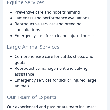
Equine Services
Preventive care and hoof trimming
Lameness and performance evaluations
Reproductive services and breeding
consultations
Emergency care for sick and injured horses
Large Animal Services
Comprehensive care for cattle, sheep, and
goats
Reproductive management and calving
assistance
Emergency services for sick or injured large
animals
Our Team of Experts
Our experienced and passionate team includes: