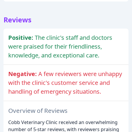
Reviews
Positive:
The clinic's staff and doctors
were praised for their friendliness,
knowledge, and exceptional care.
Negative:
A few reviewers were unhappy
with the clinic's customer service and
handling of emergency situations.
Overview of Reviews
Cobb Veterinary Clinic received an overwhelming
number of 5-star reviews, with reviewers praising