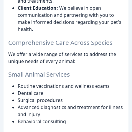
and treatments.
Client Education:
We believe in open
communication and partnering with you to
make informed decisions regarding your pet's
health.
Comprehensive Care Across Species
We offer a wide range of services to address the
unique needs of every animal:
Small Animal Services
Routine vaccinations and wellness exams
Dental care
Surgical procedures
Advanced diagnostics and treatment for illness
and injury
Behavioral consulting