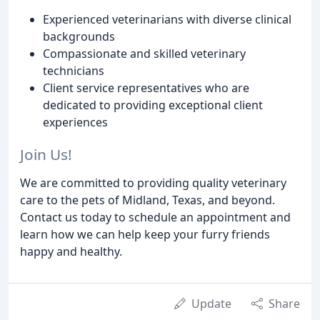
Experienced veterinarians with diverse clinical
backgrounds
Compassionate and skilled veterinary
technicians
Client service representatives who are
dedicated to providing exceptional client
experiences
Join Us!
We are committed to providing quality veterinary
care to the pets of Midland, Texas, and beyond.
Contact us today to schedule an appointment and
learn how we can help keep your furry friends
happy and healthy.
Update
Share