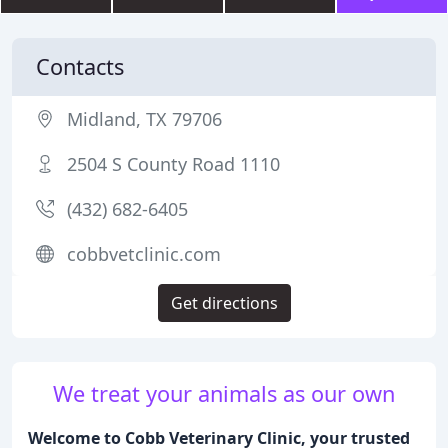
Contacts
Midland, TX 79706
2504 S County Road 1110
(432) 682-6405
cobbvetclinic.com
Get directions
We treat your animals as our own
Welcome to Cobb Veterinary Clinic, your trusted