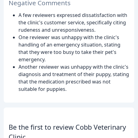
Negative Comments
A few reviewers expressed dissatisfaction with
the clinic's customer service, specifically citing
rudeness and unresponsiveness.
One reviewer was unhappy with the clinic's
handling of an emergency situation, stating
that they were too busy to take their pet's
emergency.
Another reviewer was unhappy with the clinic's
diagnosis and treatment of their puppy, stating
that the medication prescribed was not
suitable for puppies.
Be the first to review Cobb Veterinary
Clinic.