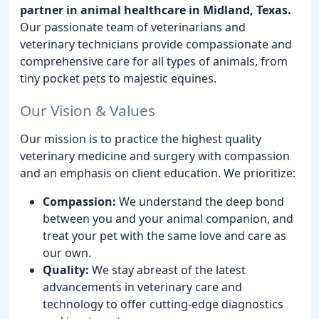
partner in animal healthcare in Midland, Texas.
Our passionate team of veterinarians and
veterinary technicians provide compassionate and
comprehensive care for all types of animals, from
tiny pocket pets to majestic equines.
Our Vision & Values
Our mission is to practice the highest quality
veterinary medicine and surgery with compassion
and an emphasis on client education. We prioritize:
Compassion:
We understand the deep bond
between you and your animal companion, and
treat your pet with the same love and care as
our own.
Quality:
We stay abreast of the latest
advancements in veterinary care and
technology to offer cutting-edge diagnostics