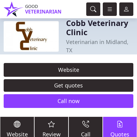
GOOD
VETERINARIAN
Cobb Veterinary
Clinic
Veterinarian in Midland,
TX
Website
Get quotes
Call now
Website
Review
Call
Quotes