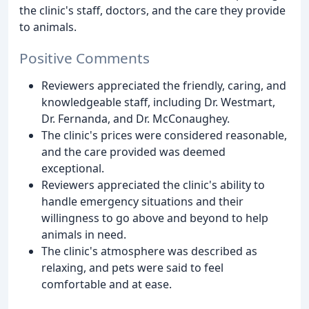
the clinic's staff, doctors, and the care they provide
to animals.
Positive Comments
Reviewers appreciated the friendly, caring, and
knowledgeable staff, including Dr. Westmart,
Dr. Fernanda, and Dr. McConaughey.
The clinic's prices were considered reasonable,
and the care provided was deemed
exceptional.
Reviewers appreciated the clinic's ability to
handle emergency situations and their
willingness to go above and beyond to help
animals in need.
The clinic's atmosphere was described as
relaxing, and pets were said to feel
comfortable and at ease.