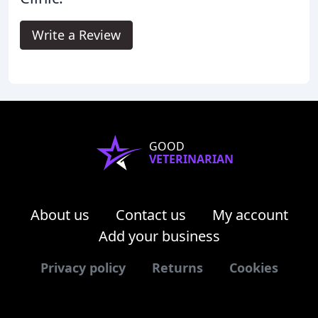
Write a Review
GOOD
VETERINARIAN
About us
Contact us
My account
Add your business
Privacy policy
Returns
Cookies