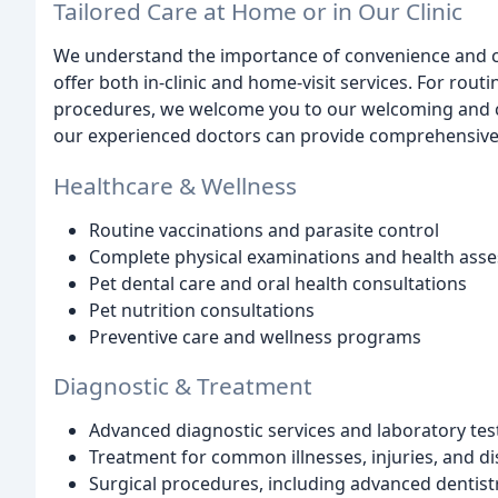
Tailored Care at Home or in Our Clinic
We understand the importance of convenience and c
offer both in-clinic and home-visit services. For rou
procedures, we welcome you to our welcoming and comf
our experienced doctors can provide comprehensive 
Healthcare & Wellness
Routine vaccinations and parasite control
Complete physical examinations and health ass
Pet dental care and oral health consultations
Pet nutrition consultations
Preventive care and wellness programs
Diagnostic & Treatment
Advanced diagnostic services and laboratory tes
Treatment for common illnesses, injuries, and d
Surgical procedures, including advanced dentist