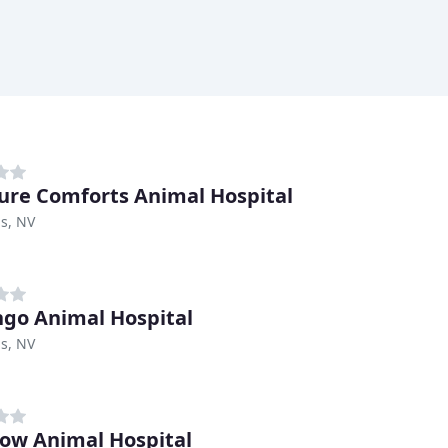
ure Comforts Animal Hospital
s, NV
go Animal Hospital
s, NV
ow Animal Hospital