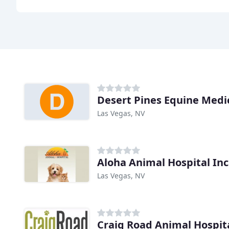
Las Vegas, NV
Aloha Animal Hospital Inc
Las Vegas, NV
Craig Road Animal Hospit