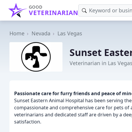
GOOD
VETERINARIAN
Home
Nevada
Las Vegas
Sunset Easte
Veterinarian in Las Vega
Passionate care for furry friends and peace of min
Sunset Eastern Animal Hospital has been serving the
compassionate and comprehensive care for pets of al
veterinarians and dedicated staff are driven by a de
satisfaction.