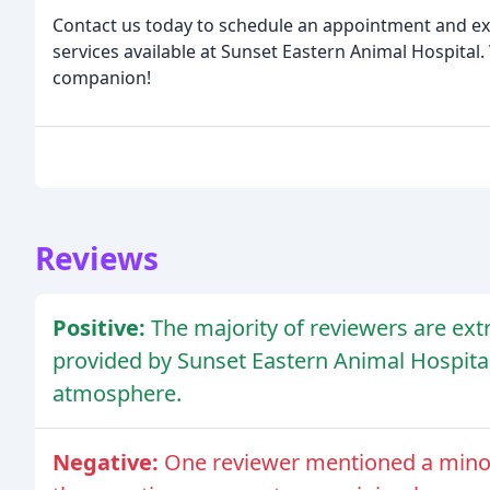
Contact us today to schedule an appointment and e
services available at Sunset Eastern Animal Hospita
companion!
Reviews
Positive:
The majority of reviewers are ext
provided by Sunset Eastern Animal Hospital,
atmosphere.
Negative:
One reviewer mentioned a minor i