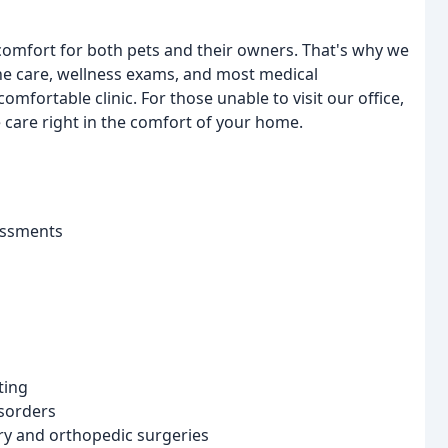
omfort for both pets and their owners. That's why we
tine care, wellness exams, and most medical
ortable clinic. For those unable to visit our office,
care right in the comfort of your home.
essments
ting
isorders
ry and orthopedic surgeries