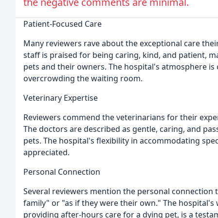
the negative comments are minimal.
Patient-Focused Care
Many reviewers rave about the exceptional care their
staff is praised for being caring, kind, and patient,
pets and their owners. The hospital's atmosphere is
overcrowding the waiting room.
Veterinary Expertise
Reviewers commend the veterinarians for their expe
The doctors are described as gentle, caring, and pas
pets. The hospital's flexibility in accommodating spec
appreciated.
Personal Connection
Several reviewers mention the personal connection the
family" or "as if they were their own." The hospital'
providing after-hours care for a dying pet, is a testa