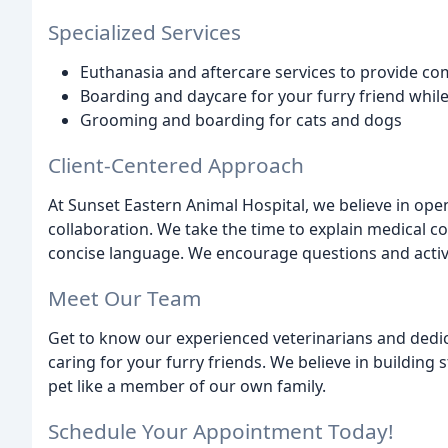
Specialized Services
Euthanasia and aftercare services to provide co
Boarding and daycare for your furry friend whil
Grooming and boarding for cats and dogs
Client-Centered Approach
At Sunset Eastern Animal Hospital, we believe in op
collaboration. We take the time to explain medical co
concise language. We encourage questions and active
Meet Our Team
Get to know our experienced veterinarians and ded
caring for your furry friends. We believe in building 
pet like a member of our own family.
Schedule Your Appointment Today!