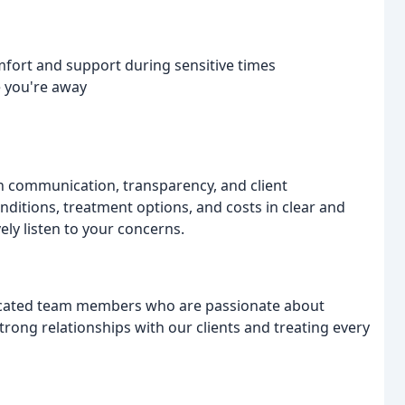
mfort and support during sensitive times
e you're away
en communication, transparency, and client
nditions, treatment options, and costs in clear and
ly listen to your concerns.
icated team members who are passionate about
strong relationships with our clients and treating every