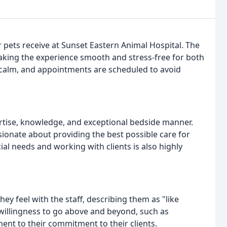
 pets receive at Sunset Eastern Animal Hospital. The
 making the experience smooth and stress-free for both
 calm, and appointments are scheduled to avoid
rtise, knowledge, and exceptional bedside manner.
sionate about providing the best possible care for
ial needs and working with clients is also highly
y feel with the staff, describing them as "like
s willingness to go above and beyond, such as
ment to their commitment to their clients.