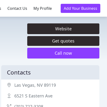
s
Contact Us
My Profile
Add Your Business
Website
Get quotes
Call now
Contacts
Las Vegas, NV 89119
6521 S Eastern Ave
(702) 727-3208