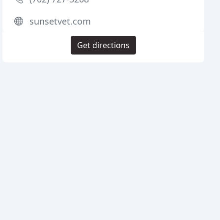
sunsetvet.com
Get directions