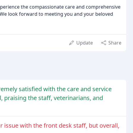
xperience the compassionate care and comprehensive
l. We look forward to meeting you and your beloved
Update
Share
remely satisfied with the care and service
 praising the staff, veterinarians, and
ssue with the front desk staff, but overall,