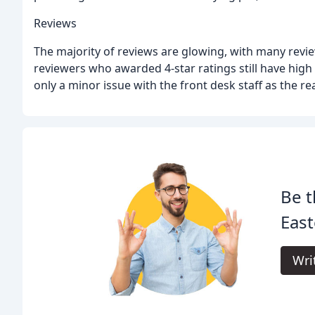
Reviews
The majority of reviews are glowing, with many revie
reviewers who awarded 4-star ratings still have high
only a minor issue with the front desk staff as the re
Be t
East
Wri