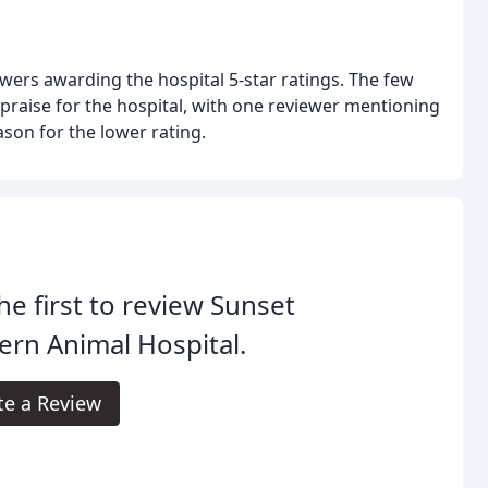
wers awarding the hospital 5-star ratings. The few
 praise for the hospital, with one reviewer mentioning
ason for the lower rating.
he first to review Sunset
ern Animal Hospital.
te a Review