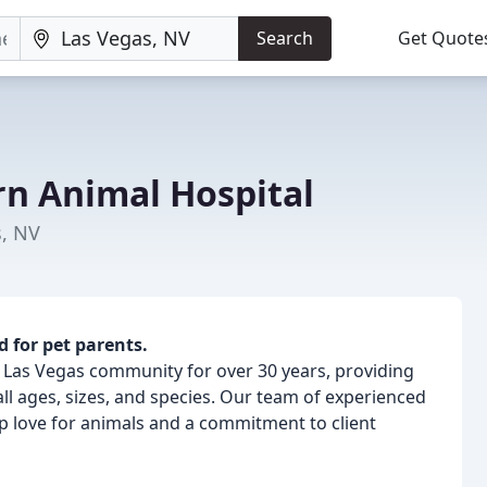
Search
Get Quote
rn Animal Hospital
s, NV
d for pet parents.
 Las Vegas community for over 30 years, providing
l ages, sizes, and species. Our team of experienced
ep love for animals and a commitment to client