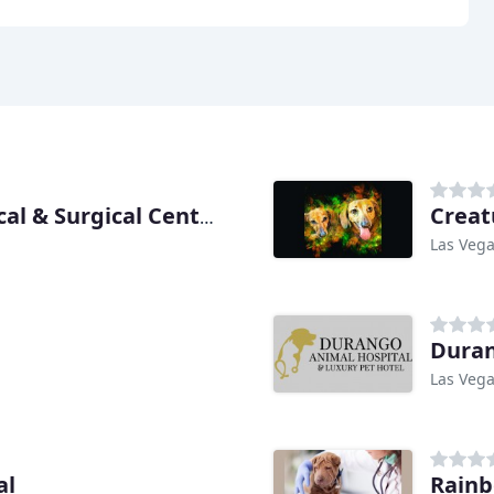
Creat
Desert Pines Equine Medical & Surgical Center
Las Vega
Duran
Las Vega
al
Rainb