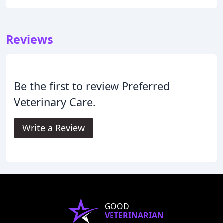
Reviews
Be the first to review Preferred
Veterinary Care.
Write a Review
GOOD
VETERINARIAN