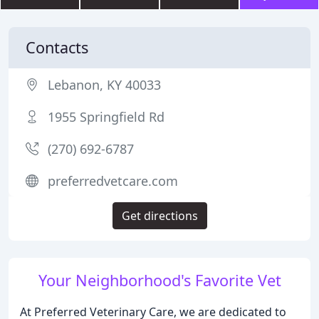
Contacts
Lebanon, KY 40033
1955 Springfield Rd
(270) 692-6787
preferredvetcare.com
Get directions
Your Neighborhood's Favorite Vet
At Preferred Veterinary Care, we are dedicated to