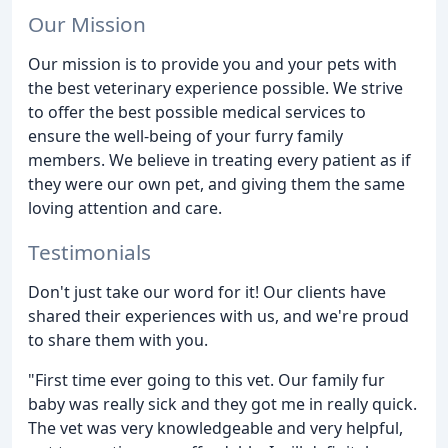
Our Mission
Our mission is to provide you and your pets with
the best veterinary experience possible. We strive
to offer the best possible medical services to
ensure the well-being of your furry family
members. We believe in treating every patient as if
they were our own pet, and giving them the same
loving attention and care.
Testimonials
Don't just take our word for it! Our clients have
shared their experiences with us, and we're proud
to share them with you.
"First time ever going to this vet. Our family fur
baby was really sick and they got me in really quick.
The vet was very knowledgeable and very helpful,