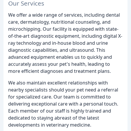
Our Services
We offer a wide range of services, including dental
care, dermatology, nutritional counseling, and
microchipping. Our facility is equipped with state-
of-the-art diagnostic equipment, including digital X-
ray technology and in-house blood and urine
diagnostic capabilities, and ultrasound. This
advanced equipment enables us to quickly and
accurately assess your pet's health, leading to
more efficient diagnoses and treatment plans.
We also maintain excellent relationships with
nearby specialists should your pet need a referral
for specialized care. Our team is committed to
delivering exceptional care with a personal touch.
Each member of our staff is highly trained and
dedicated to staying abreast of the latest
developments in veterinary medicine.