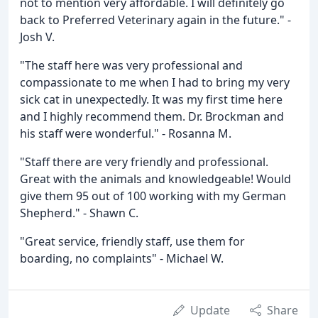
not to mention very affordable. I will definitely go
back to Preferred Veterinary again in the future." -
Josh V.
"The staff here was very professional and
compassionate to me when I had to bring my very
sick cat in unexpectedly. It was my first time here
and I highly recommend them. Dr. Brockman and
his staff were wonderful." - Rosanna M.
"Staff there are very friendly and professional.
Great with the animals and knowledgeable! Would
give them 95 out of 100 working with my German
Shepherd." - Shawn C.
"Great service, friendly staff, use them for
boarding, no complaints" - Michael W.
Update
Share