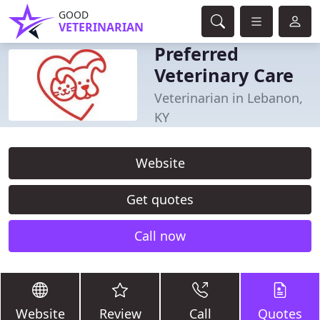
GOOD
VETERINARIAN
Preferred
Veterinary Care
Veterinarian in Lebanon,
KY
Website
Get quotes
Call now
Website
Review
Call
Quotes