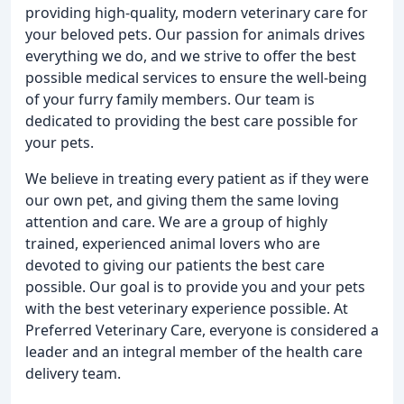
providing high-quality, modern veterinary care for
your beloved pets. Our passion for animals drives
everything we do, and we strive to offer the best
possible medical services to ensure the well-being
of your furry family members. Our team is
dedicated to providing the best care possible for
your pets.
We believe in treating every patient as if they were
our own pet, and giving them the same loving
attention and care. We are a group of highly
trained, experienced animal lovers who are
devoted to giving our patients the best care
possible. Our goal is to provide you and your pets
with the best veterinary experience possible. At
Preferred Veterinary Care, everyone is considered a
leader and an integral member of the health care
delivery team.