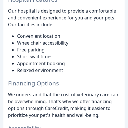
Our hospital is designed to provide a comfortable
and convenient experience for you and your pets.
Our facilities include:
Convenient location
Wheelchair accessibility
Free parking
Short wait times
Appointment booking
Relaxed environment
Financing Options
We understand that the cost of veterinary care can
be overwhelming. That's why we offer financing
options through CareCredit, making it easier to
prioritize your pet's health and well-being.
Accessibility