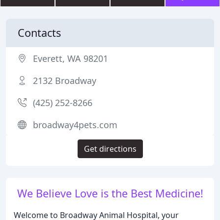
Contacts
Everett, WA 98201
2132 Broadway
(425) 252-8266
broadway4pets.com
Get directions
We Believe Love is the Best Medicine!
Welcome to Broadway Animal Hospital, your