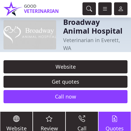
GOOD
VETERINARIAN
Broadway
Animal Hospital
Veterinarian in Everett,
WA
Website
Get quotes
Call now
Website
Review
Call
Quotes