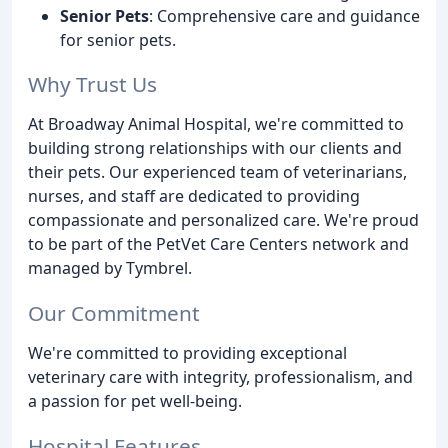
Senior Pets
: Comprehensive care and guidance
for senior pets.
Why Trust Us
At Broadway Animal Hospital, we're committed to
building strong relationships with our clients and
their pets. Our experienced team of veterinarians,
nurses, and staff are dedicated to providing
compassionate and personalized care. We're proud
to be part of the PetVet Care Centers network and
managed by Tymbrel.
Our Commitment
We're committed to providing exceptional
veterinary care with integrity, professionalism, and
a passion for pet well-being.
Hospital Features