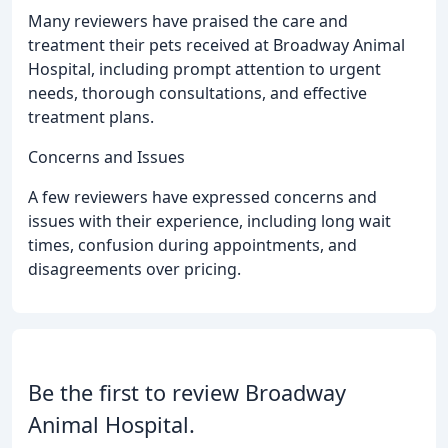
Many reviewers have praised the care and
treatment their pets received at Broadway Animal
Hospital, including prompt attention to urgent
needs, thorough consultations, and effective
treatment plans.
Concerns and Issues
A few reviewers have expressed concerns and
issues with their experience, including long wait
times, confusion during appointments, and
disagreements over pricing.
Be the first to review Broadway
Animal Hospital.