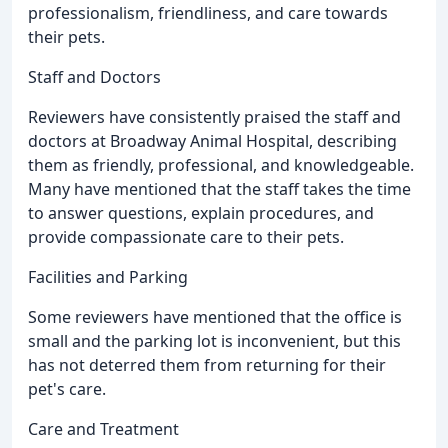
professionalism, friendliness, and care towards
their pets.
Staff and Doctors
Reviewers have consistently praised the staff and
doctors at Broadway Animal Hospital, describing
them as friendly, professional, and knowledgeable.
Many have mentioned that the staff takes the time
to answer questions, explain procedures, and
provide compassionate care to their pets.
Facilities and Parking
Some reviewers have mentioned that the office is
small and the parking lot is inconvenient, but this
has not deterred them from returning for their
pet's care.
Care and Treatment