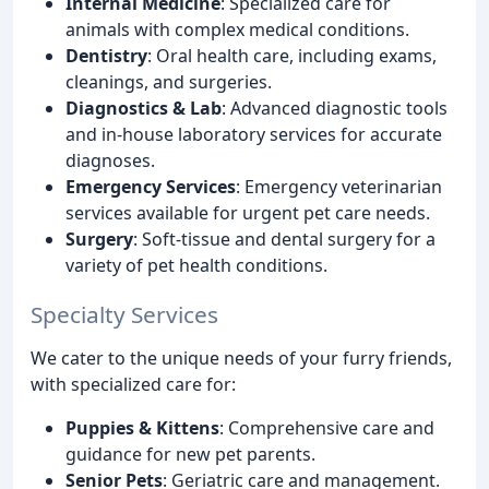
Internal Medicine
: Specialized care for
animals with complex medical conditions.
Dentistry
: Oral health care, including exams,
cleanings, and surgeries.
Diagnostics & Lab
: Advanced diagnostic tools
and in-house laboratory services for accurate
diagnoses.
Emergency Services
: Emergency veterinarian
services available for urgent pet care needs.
Surgery
: Soft-tissue and dental surgery for a
variety of pet health conditions.
Specialty Services
We cater to the unique needs of your furry friends,
with specialized care for:
Puppies & Kittens
: Comprehensive care and
guidance for new pet parents.
Senior Pets
: Geriatric care and management.