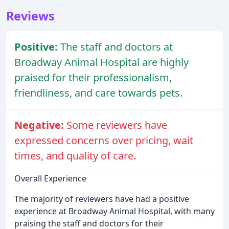
Reviews
Positive:
The staff and doctors at
Broadway Animal Hospital are highly
praised for their professionalism,
friendliness, and care towards pets.
Negative:
Some reviewers have
expressed concerns over pricing, wait
times, and quality of care.
Overall Experience
The majority of reviewers have had a positive
experience at Broadway Animal Hospital, with many
praising the staff and doctors for their