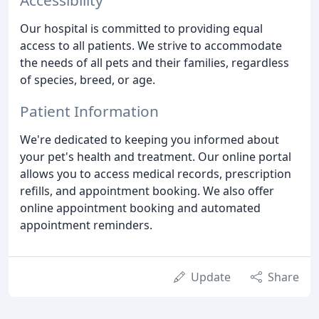
Our hospital is committed to providing equal
access to all patients. We strive to accommodate
the needs of all pets and their families, regardless
of species, breed, or age.
Patient Information
We're dedicated to keeping you informed about
your pet's health and treatment. Our online portal
allows you to access medical records, prescription
refills, and appointment booking. We also offer
online appointment booking and automated
appointment reminders.
Update
Share