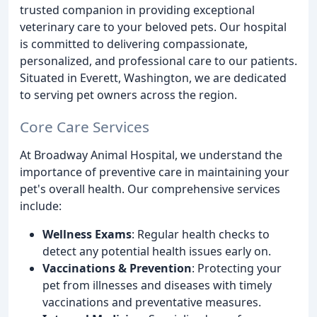
trusted companion in providing exceptional
veterinary care to your beloved pets. Our hospital
is committed to delivering compassionate,
personalized, and professional care to our patients.
Situated in Everett, Washington, we are dedicated
to serving pet owners across the region.
Core Care Services
At Broadway Animal Hospital, we understand the
importance of preventive care in maintaining your
pet's overall health. Our comprehensive services
include:
Wellness Exams
: Regular health checks to
detect any potential health issues early on.
Vaccinations & Prevention
: Protecting your
pet from illnesses and diseases with timely
vaccinations and preventative measures.