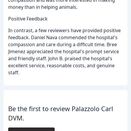
money than in helping animals.
Positive Feedback
In contrast, a few reviewers have provided positive
feedback. Daniel Nava commended the hospital's
compassion and care during a difficult time. Bree
Jimenez appreciated the hospital's prompt service
and friendly staff. John B. praised the hospital's
excellent service, reasonable costs, and genuine
staff.
Be the first to review Palazzolo Carl
DVM.