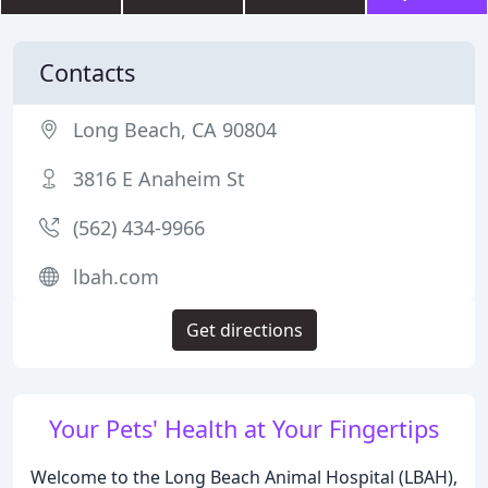
Contacts
Long Beach, CA 90804
3816 E Anaheim St
(562) 434-9966
lbah.com
Get directions
Your Pets' Health at Your Fingertips
Welcome to the Long Beach Animal Hospital (LBAH),