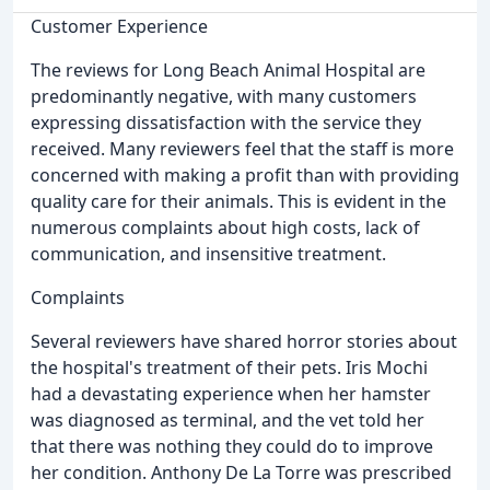
Customer Experience
The reviews for Long Beach Animal Hospital are
predominantly negative, with many customers
expressing dissatisfaction with the service they
received. Many reviewers feel that the staff is more
concerned with making a profit than with providing
quality care for their animals. This is evident in the
numerous complaints about high costs, lack of
communication, and insensitive treatment.
Complaints
Several reviewers have shared horror stories about
the hospital's treatment of their pets. Iris Mochi
had a devastating experience when her hamster
was diagnosed as terminal, and the vet told her
that there was nothing they could do to improve
her condition. Anthony De La Torre was prescribed