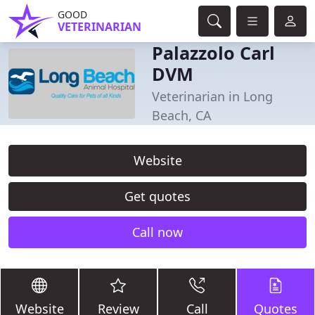
GOOD
VETERINARIAN
Palazzolo Carl
DVM
Veterinarian in Long
Beach, CA
Website
Get quotes
Call now
Website
Review
Call
Quotes