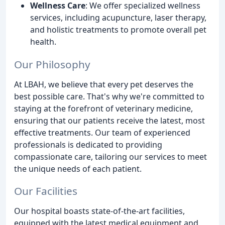
Wellness Care
: We offer specialized wellness
services, including acupuncture, laser therapy,
and holistic treatments to promote overall pet
health.
Our Philosophy
At LBAH, we believe that every pet deserves the
best possible care. That's why we're committed to
staying at the forefront of veterinary medicine,
ensuring that our patients receive the latest, most
effective treatments. Our team of experienced
professionals is dedicated to providing
compassionate care, tailoring our services to meet
the unique needs of each patient.
Our Facilities
Our hospital boasts state-of-the-art facilities,
equipped with the latest medical equipment and