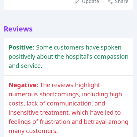
Update
Share
Reviews
Positive:
Some customers have spoken
positively about the hospital's compassion
and service.
Negative:
The reviews highlight
numerous shortcomings, including high
costs, lack of communication, and
insensitive treatment, which have led to
feelings of frustration and betrayal among
many customers.