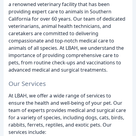
a renowned veterinary facility that has been
providing expert care to animals in Southern
California for over 60 years. Our team of dedicated
veterinarians, animal health technicians, and
caretakers are committed to delivering
compassionate and top-notch medical care to
animals of all species. At LBAH, we understand the
importance of providing comprehensive care to
pets, from routine check-ups and vaccinations to
advanced medical and surgical treatments.
Our Services
At LBAH, we offer a wide range of services to
ensure the health and well-being of your pet. Our
team of experts provides medical and surgical care
for a variety of species, including dogs, cats, birds,
rabbits, ferrets, reptiles, and exotic pets. Our
services include: