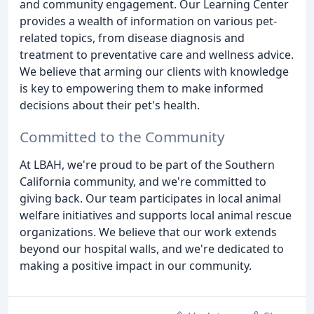
and community engagement. Our Learning Center
provides a wealth of information on various pet-
related topics, from disease diagnosis and
treatment to preventative care and wellness advice.
We believe that arming our clients with knowledge
is key to empowering them to make informed
decisions about their pet's health.
Committed to the Community
At LBAH, we're proud to be part of the Southern
California community, and we're committed to
giving back. Our team participates in local animal
welfare initiatives and supports local animal rescue
organizations. We believe that our work extends
beyond our hospital walls, and we're dedicated to
making a positive impact in our community.