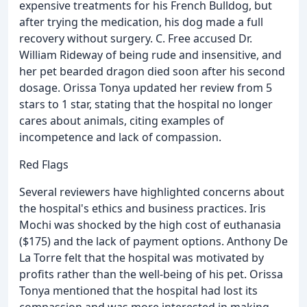
expensive treatments for his French Bulldog, but
after trying the medication, his dog made a full
recovery without surgery. C. Free accused Dr.
William Rideway of being rude and insensitive, and
her pet bearded dragon died soon after his second
dosage. Orissa Tonya updated her review from 5
stars to 1 star, stating that the hospital no longer
cares about animals, citing examples of
incompetence and lack of compassion.
Red Flags
Several reviewers have highlighted concerns about
the hospital's ethics and business practices. Iris
Mochi was shocked by the high cost of euthanasia
($175) and the lack of payment options. Anthony De
La Torre felt that the hospital was motivated by
profits rather than the well-being of his pet. Orissa
Tonya mentioned that the hospital had lost its
compassion and was more interested in making