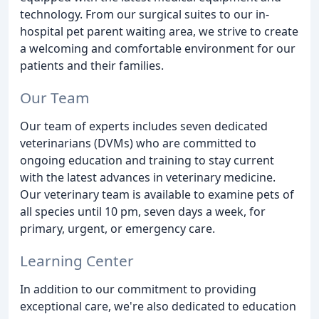
technology. From our surgical suites to our in-
hospital pet parent waiting area, we strive to create
a welcoming and comfortable environment for our
patients and their families.
Our Team
Our team of experts includes seven dedicated
veterinarians (DVMs) who are committed to
ongoing education and training to stay current
with the latest advances in veterinary medicine.
Our veterinary team is available to examine pets of
all species until 10 pm, seven days a week, for
primary, urgent, or emergency care.
Learning Center
In addition to our commitment to providing
exceptional care, we're also dedicated to education