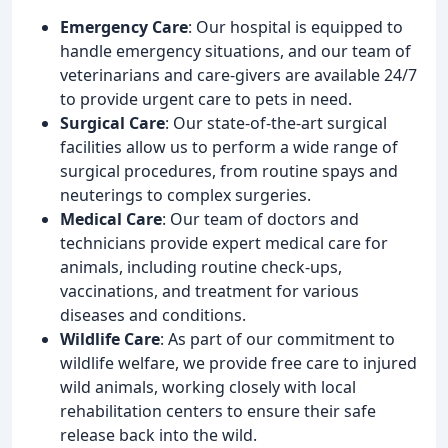
Emergency Care
: Our hospital is equipped to
handle emergency situations, and our team of
veterinarians and care-givers are available 24/7
to provide urgent care to pets in need.
Surgical Care
: Our state-of-the-art surgical
facilities allow us to perform a wide range of
surgical procedures, from routine spays and
neuterings to complex surgeries.
Medical Care
: Our team of doctors and
technicians provide expert medical care for
animals, including routine check-ups,
vaccinations, and treatment for various
diseases and conditions.
Wildlife Care
: As part of our commitment to
wildlife welfare, we provide free care to injured
wild animals, working closely with local
rehabilitation centers to ensure their safe
release back into the wild.