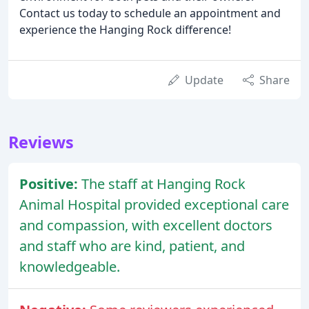
Contact us today to schedule an appointment and
experience the Hanging Rock difference!
Update
Share
Reviews
Positive:
The staff at Hanging Rock
Animal Hospital provided exceptional care
and compassion, with excellent doctors
and staff who are kind, patient, and
knowledgeable.