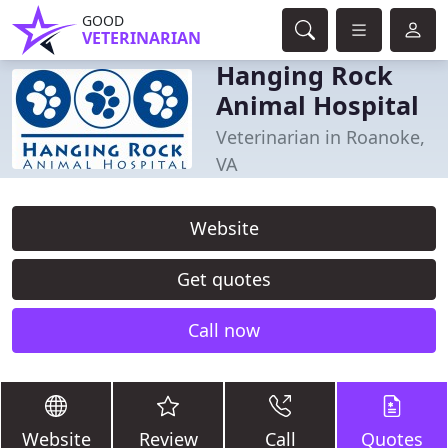
GOOD
VETERINARIAN
Hanging Rock
Animal Hospital
Veterinarian in Roanoke,
VA
Website
Get quotes
Call now
Website
Review
Call
Quotes