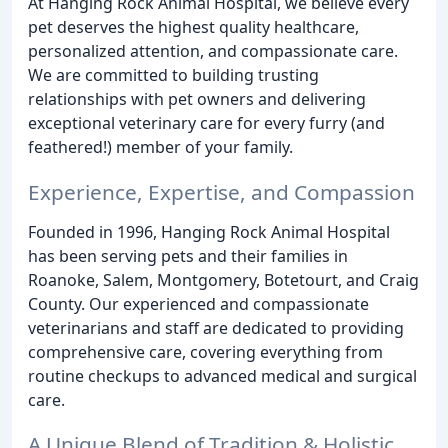
At Hanging Rock Animal Hospital, we believe every
pet deserves the highest quality healthcare,
personalized attention, and compassionate care.
We are committed to building trusting
relationships with pet owners and delivering
exceptional veterinary care for every furry (and
feathered!) member of your family.
Experience, Expertise, and Compassion
Founded in 1996, Hanging Rock Animal Hospital
has been serving pets and their families in
Roanoke, Salem, Montgomery, Botetourt, and Craig
County. Our experienced and compassionate
veterinarians and staff are dedicated to providing
comprehensive care, covering everything from
routine checkups to advanced medical and surgical
care.
A Unique Blend of Tradition & Holistic