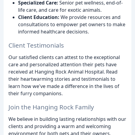
Specialized Care:
Senior pet wellness, end-of-
life care, and care for exotic animals.
Client Education:
We provide resources and
consultations to empower pet owners to make
informed healthcare decisions.
Client Testimonials
Our satisfied clients can attest to the exceptional
care and personalized attention their pets have
received at Hanging Rock Animal Hospital. Read
their heartwarming stories and testimonials to
learn how we've made a difference in the lives of
their furry companions.
Join the Hanging Rock Family
We believe in building lasting relationships with our
clients and providing a warm and welcoming
environment for both pets and their owners.