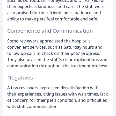
such as Dr. Todd, Dr. Honeycutt, and Dr. Parker, for
their expertise, kindness, and care. The staff were
also praised for their friendliness, patience, and
ability to make pets feel comfortable and safe.
Convenience and Communication
Some reviewers appreciated the hospital's
convenient services, such as Saturday hours and
follow-up calls to check on their pets' progress.
They also praised the staff's clear explanations and
communication throughout the treatment process.
Negatives
A few reviewers expressed dissatisfaction with
their experiences, citing issues with wait times, lack
of concern for their pet's condition, and difficulties
with staff communication.