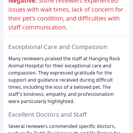
Negative:
Some reviewers experienced
issues with wait times, lack of concern for
their pet's condition, and difficulties with
staff communication.
Exceptional Care and Compassion
Many reviewers praised the staff at Hanging Rock
Animal Hospital for their exceptional care and
compassion. They expressed gratitude for the
support and guidance received during difficult
times, including the loss of a beloved pet. The
staff's kindness, empathy, and professionalism
were particularly highlighted.
Excellent Doctors and Staff
Several reviewers commended specific doctors,