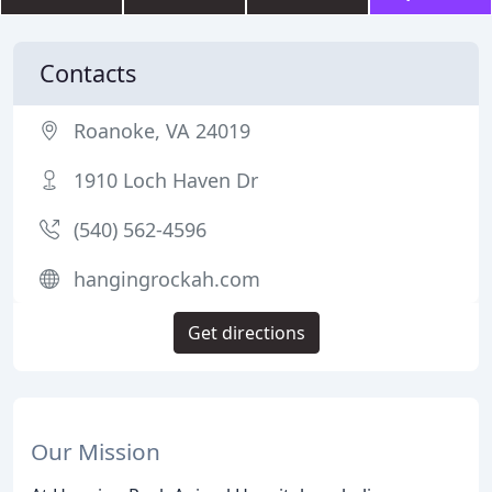
Contacts
Roanoke, VA 24019
1910 Loch Haven Dr
(540) 562-4596
hangingrockah.com
Get directions
Our Mission