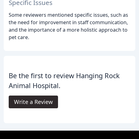
Specific Issues
Some reviewers mentioned specific issues, such as
the need for improvement in staff communication,
and the importance of a more holistic approach to
pet care.
Be the first to review Hanging Rock
Animal Hospital.
Write a Review