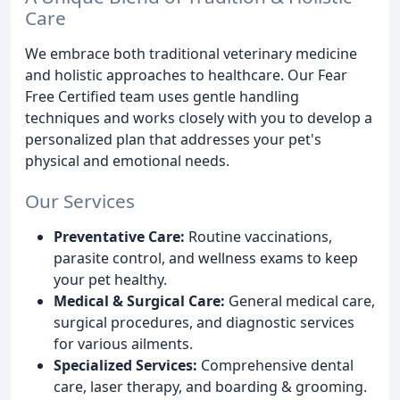
Care
We embrace both traditional veterinary medicine
and holistic approaches to healthcare. Our Fear
Free Certified team uses gentle handling
techniques and works closely with you to develop a
personalized plan that addresses your pet's
physical and emotional needs.
Our Services
Preventative Care:
Routine vaccinations,
parasite control, and wellness exams to keep
your pet healthy.
Medical & Surgical Care:
General medical care,
surgical procedures, and diagnostic services
for various ailments.
Specialized Services:
Comprehensive dental
care, laser therapy, and boarding & grooming.