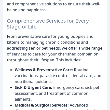
and comprehensive solutions to ensure their well-
being and happiness.
Comprehensive Services for Every
Stage of Life
From preventative care for young puppies and
kittens to managing chronic conditions and
addressing senior pet needs, we offer a wide range
of services to care for your cherished companion
throughout their lifespan. This includes:
Wellness & Preventative Care:
Routine
vaccinations, parasite control, dental care, and
nutritional guidance.
Sick & Urgent Care:
Emergency care, sick pet
assessment, and treatment of common
ailments.
Medical & Surgical Services:
Advanced