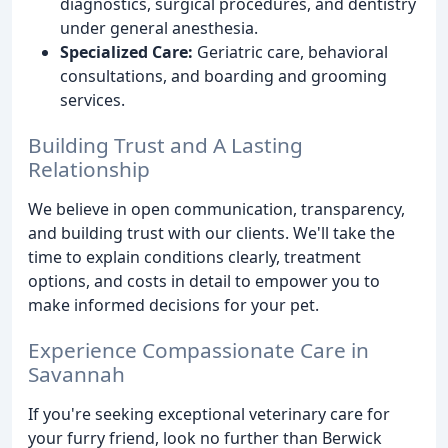
diagnostics, surgical procedures, and dentistry
under general anesthesia.
Specialized Care:
Geriatric care, behavioral
consultations, and boarding and grooming
services.
Building Trust and A Lasting
Relationship
We believe in open communication, transparency,
and building trust with our clients. We'll take the
time to explain conditions clearly, treatment
options, and costs in detail to empower you to
make informed decisions for your pet.
Experience Compassionate Care in
Savannah
If you're seeking exceptional veterinary care for
your furry friend, look no further than Berwick