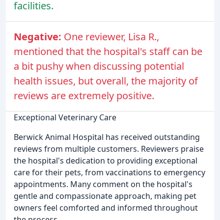
facilities.
Negative:
One reviewer, Lisa R.,
mentioned that the hospital's staff can be
a bit pushy when discussing potential
health issues, but overall, the majority of
reviews are extremely positive.
Exceptional Veterinary Care
Berwick Animal Hospital has received outstanding
reviews from multiple customers. Reviewers praise
the hospital's dedication to providing exceptional
care for their pets, from vaccinations to emergency
appointments. Many comment on the hospital's
gentle and compassionate approach, making pet
owners feel comforted and informed throughout
the process.