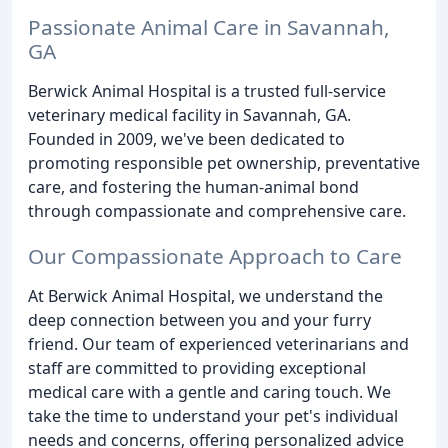
Passionate Animal Care in Savannah,
GA
Berwick Animal Hospital is a trusted full-service
veterinary medical facility in Savannah, GA.
Founded in 2009, we've been dedicated to
promoting responsible pet ownership, preventative
care, and fostering the human-animal bond
through compassionate and comprehensive care.
Our Compassionate Approach to Care
At Berwick Animal Hospital, we understand the
deep connection between you and your furry
friend. Our team of experienced veterinarians and
staff are committed to providing exceptional
medical care with a gentle and caring touch. We
take the time to understand your pet's individual
needs and concerns, offering personalized advice