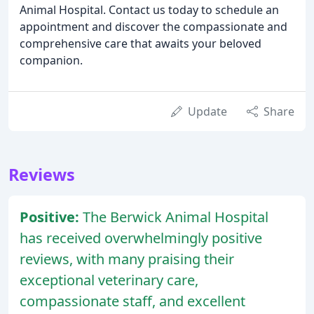
Animal Hospital. Contact us today to schedule an
appointment and discover the compassionate and
comprehensive care that awaits your beloved
companion.
Update
Share
Reviews
Positive:
The Berwick Animal Hospital
has received overwhelmingly positive
reviews, with many praising their
exceptional veterinary care,
compassionate staff, and excellent