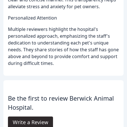
alleviate stress and anxiety for pet owners.
Personalized Attention
Multiple reviewers highlight the hospital's
personalized approach, emphasizing the staff's
dedication to understanding each pet's unique
needs. They share stories of how the staff has gone
above and beyond to provide comfort and support
during difficult times.
Be the first to review Berwick Animal
Hospital.
Write a Review