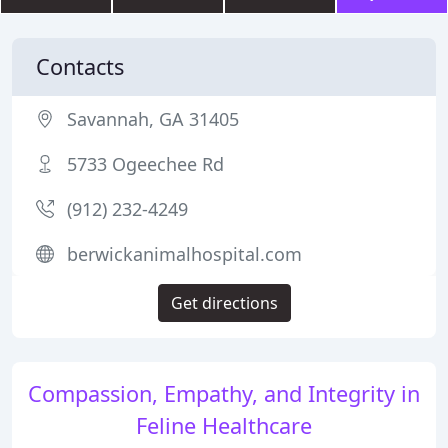
Contacts
Savannah, GA 31405
5733 Ogeechee Rd
(912) 232-4249
berwickanimalhospital.com
Get directions
Compassion, Empathy, and Integrity in
Feline Healthcare