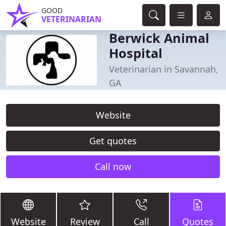
GOOD
VETERINARIAN
Berwick Animal
Hospital
Veterinarian in Savannah,
GA
Website
Get quotes
Call now
Website
Review
Call
Quotes