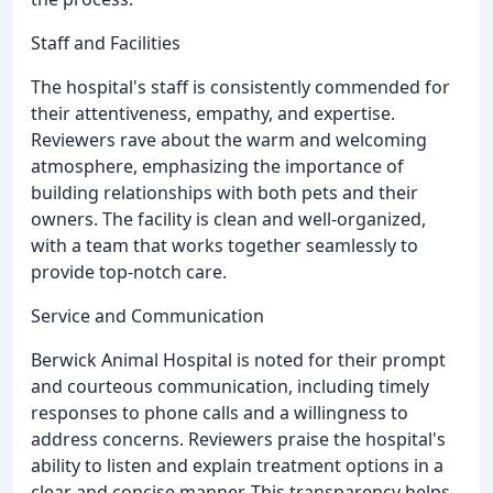
Staff and Facilities
The hospital's staff is consistently commended for
their attentiveness, empathy, and expertise.
Reviewers rave about the warm and welcoming
atmosphere, emphasizing the importance of
building relationships with both pets and their
owners. The facility is clean and well-organized,
with a team that works together seamlessly to
provide top-notch care.
Service and Communication
Berwick Animal Hospital is noted for their prompt
and courteous communication, including timely
responses to phone calls and a willingness to
address concerns. Reviewers praise the hospital's
ability to listen and explain treatment options in a
clear and concise manner. This transparency helps