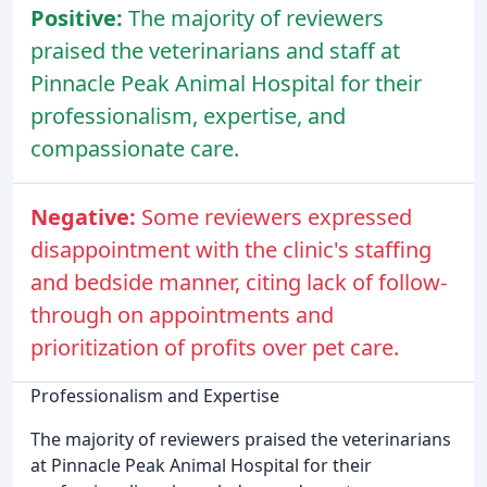
Positive:
The majority of reviewers
praised the veterinarians and staff at
Pinnacle Peak Animal Hospital for their
professionalism, expertise, and
compassionate care.
Negative:
Some reviewers expressed
disappointment with the clinic's staffing
and bedside manner, citing lack of follow-
through on appointments and
prioritization of profits over pet care.
Professionalism and Expertise
The majority of reviewers praised the veterinarians
at Pinnacle Peak Animal Hospital for their