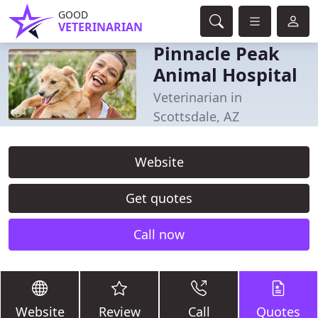
GOOD
VETERINARIAN
Pinnacle Peak
Animal Hospital
Veterinarian in
Scottsdale, AZ
Website
Get quotes
Call now
Website
Review
Call
Quotes