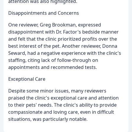
attention was also highlighted.
Disappointments and Concerns
One reviewer, Greg Brookman, expressed
disappointment with Dr. Factor's bedside manner
and felt that the clinic prioritized profits over the
best interest of the pet. Another reviewer, Donna
Seward, had a negative experience with the clinic's
staffing, citing lack of follow-through on
appointments and recommended tests.
Exceptional Care
Despite some minor issues, many reviewers
praised the clinic's exceptional care and attention
to their pets' needs. The clinic's ability to provide
compassionate and loving care, even in difficult
situations, was particularly notable.