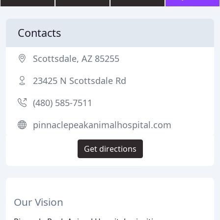
Contacts
Scottsdale, AZ 85255
23425 N Scottsdale Rd
(480) 585-7511
pinnaclepeakanimalhospital.com
Get directions
Our Vision