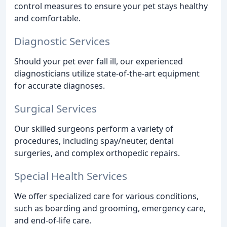
control measures to ensure your pet stays healthy
and comfortable.
Diagnostic Services
Should your pet ever fall ill, our experienced
diagnosticians utilize state-of-the-art equipment
for accurate diagnoses.
Surgical Services
Our skilled surgeons perform a variety of
procedures, including spay/neuter, dental
surgeries, and complex orthopedic repairs.
Special Health Services
We offer specialized care for various conditions,
such as boarding and grooming, emergency care,
and end-of-life care.