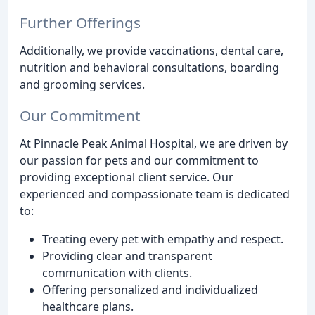
Further Offerings
Additionally, we provide vaccinations, dental care,
nutrition and behavioral consultations, boarding
and grooming services.
Our Commitment
At Pinnacle Peak Animal Hospital, we are driven by
our passion for pets and our commitment to
providing exceptional client service. Our
experienced and compassionate team is dedicated
to:
Treating every pet with empathy and respect.
Providing clear and transparent
communication with clients.
Offering personalized and individualized
healthcare plans.