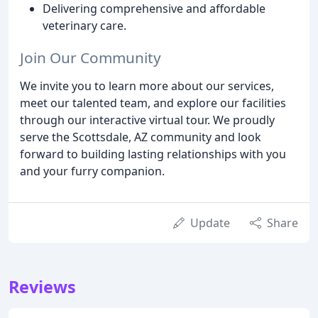
Delivering comprehensive and affordable
veterinary care.
Join Our Community
We invite you to learn more about our services,
meet our talented team, and explore our facilities
through our interactive virtual tour. We proudly
serve the Scottsdale, AZ community and look
forward to building lasting relationships with you
and your furry companion.
Update
Share
Reviews