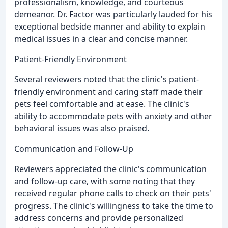
professionalism, knowledge, and courteous
demeanor. Dr. Factor was particularly lauded for his
exceptional bedside manner and ability to explain
medical issues in a clear and concise manner.
Patient-Friendly Environment
Several reviewers noted that the clinic's patient-
friendly environment and caring staff made their
pets feel comfortable and at ease. The clinic's
ability to accommodate pets with anxiety and other
behavioral issues was also praised.
Communication and Follow-Up
Reviewers appreciated the clinic's communication
and follow-up care, with some noting that they
received regular phone calls to check on their pets'
progress. The clinic's willingness to take the time to
address concerns and provide personalized