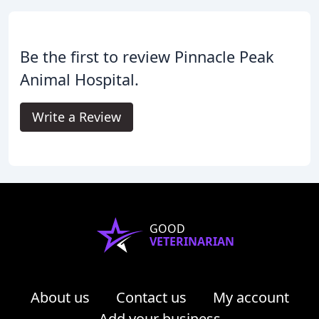
Be the first to review Pinnacle Peak
Animal Hospital.
Write a Review
GOOD
VETERINARIAN
About us
Contact us
My account
Add your business