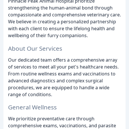
Pinnacle Peak Animal Hospital prioritize
strengthening the human-animal bond through
compassionate and comprehensive veterinary care.
We believe in creating a personalized partnership
with each client to ensure the lifelong health and
wellbeing of their furry companions.
About Our Services
Our dedicated team offers a comprehensive array
of services to meet all your pet's healthcare needs.
From routine wellness exams and vaccinations to
advanced diagnostics and complex surgical
procedures, we are equipped to handle a wide
range of conditions.
General Wellness
We prioritize preventative care through
comprehensive exams, vaccinations, and parasite