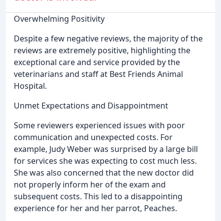
Overwhelming Positivity
Despite a few negative reviews, the majority of the
reviews are extremely positive, highlighting the
exceptional care and service provided by the
veterinarians and staff at Best Friends Animal
Hospital.
Unmet Expectations and Disappointment
Some reviewers experienced issues with poor
communication and unexpected costs. For
example, Judy Weber was surprised by a large bill
for services she was expecting to cost much less.
She was also concerned that the new doctor did
not properly inform her of the exam and
subsequent costs. This led to a disappointing
experience for her and her parrot, Peaches.