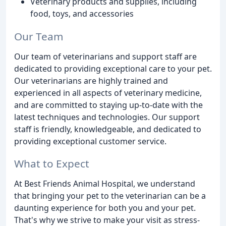
Veterinary products and supplies, including
food, toys, and accessories
Our Team
Our team of veterinarians and support staff are
dedicated to providing exceptional care to your pet.
Our veterinarians are highly trained and
experienced in all aspects of veterinary medicine,
and are committed to staying up-to-date with the
latest techniques and technologies. Our support
staff is friendly, knowledgeable, and dedicated to
providing exceptional customer service.
What to Expect
At Best Friends Animal Hospital, we understand
that bringing your pet to the veterinarian can be a
daunting experience for both you and your pet.
That's why we strive to make your visit as stress-