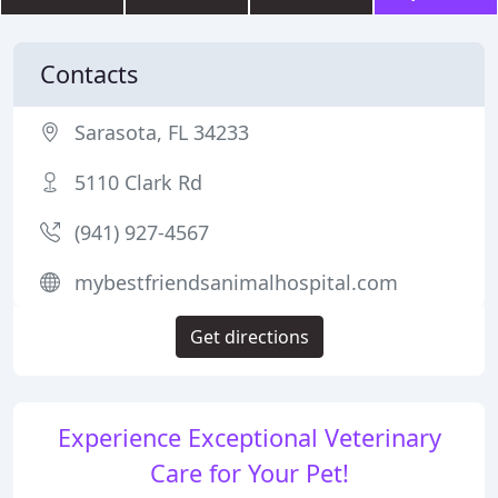
Contacts
Sarasota, FL 34233
5110 Clark Rd
(941) 927-4567
mybestfriendsanimalhospital.com
Get directions
Experience Exceptional Veterinary
Care for Your Pet!