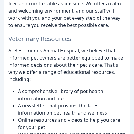
free and comfortable as possible. We offer a calm
and welcoming environment, and our staff will
work with you and your pet every step of the way
to ensure you receive the best possible care.
Veterinary Resources
At Best Friends Animal Hospital, we believe that
informed pet owners are better equipped to make
informed decisions about their pet's care. That's
why we offer a range of educational resources,
including:
A comprehensive library of pet health
information and tips
A newsletter that provides the latest
information on pet health and wellness
Online resources and videos to help you care
for your pet