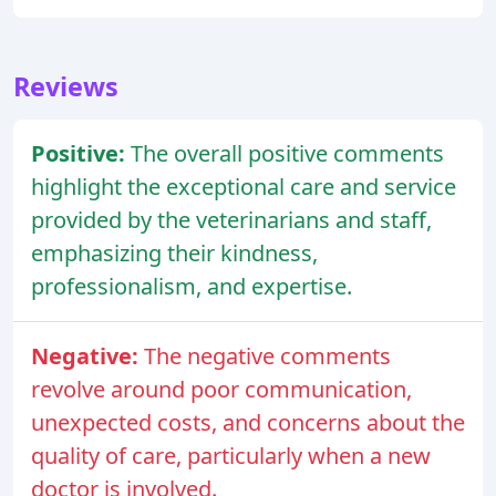
Reviews
Positive:
The overall positive comments
highlight the exceptional care and service
provided by the veterinarians and staff,
emphasizing their kindness,
professionalism, and expertise.
Negative:
The negative comments
revolve around poor communication,
unexpected costs, and concerns about the
quality of care, particularly when a new
doctor is involved.