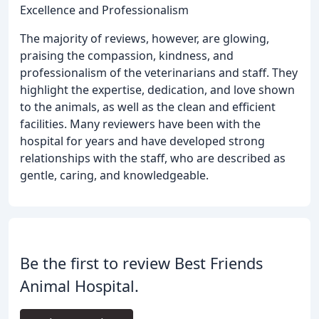
Excellence and Professionalism
The majority of reviews, however, are glowing,
praising the compassion, kindness, and
professionalism of the veterinarians and staff. They
highlight the expertise, dedication, and love shown
to the animals, as well as the clean and efficient
facilities. Many reviewers have been with the
hospital for years and have developed strong
relationships with the staff, who are described as
gentle, caring, and knowledgeable.
Be the first to review Best Friends
Animal Hospital.