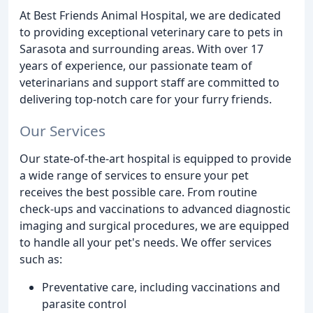
At Best Friends Animal Hospital, we are dedicated
to providing exceptional veterinary care to pets in
Sarasota and surrounding areas. With over 17
years of experience, our passionate team of
veterinarians and support staff are committed to
delivering top-notch care for your furry friends.
Our Services
Our state-of-the-art hospital is equipped to provide
a wide range of services to ensure your pet
receives the best possible care. From routine
check-ups and vaccinations to advanced diagnostic
imaging and surgical procedures, we are equipped
to handle all your pet's needs. We offer services
such as:
Preventative care, including vaccinations and
parasite control