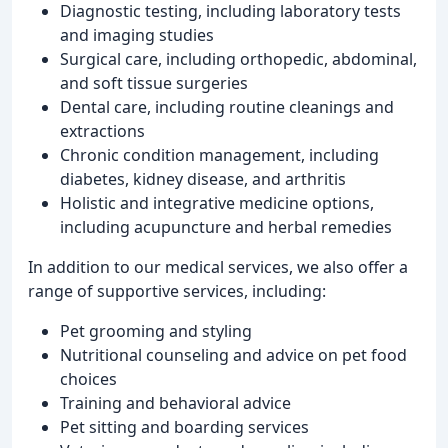
Diagnostic testing, including laboratory tests
and imaging studies
Surgical care, including orthopedic, abdominal,
and soft tissue surgeries
Dental care, including routine cleanings and
extractions
Chronic condition management, including
diabetes, kidney disease, and arthritis
Holistic and integrative medicine options,
including acupuncture and herbal remedies
In addition to our medical services, we also offer a
range of supportive services, including:
Pet grooming and styling
Nutritional counseling and advice on pet food
choices
Training and behavioral advice
Pet sitting and boarding services