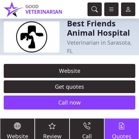
GOOD
VETERINARIAN
Best Friends
Animal Hospital
Veterinarian in Sarasota,
FL
Website
Get quotes
Call now
Website
Review
Call
Quotes