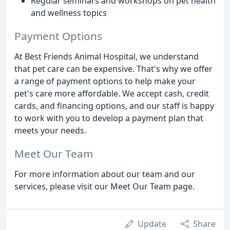
Regular seminars and workshops on pet health
and wellness topics
Payment Options
At Best Friends Animal Hospital, we understand
that pet care can be expensive. That's why we offer
a range of payment options to help make your
pet's care more affordable. We accept cash, credit
cards, and financing options, and our staff is happy
to work with you to develop a payment plan that
meets your needs.
Meet Our Team
For more information about our team and our
services, please visit our Meet Our Team page.
Update
Share