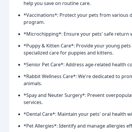
help you save on routine care.
*Vaccinations*: Protect your pets from various 
program.
*Microchipping*: Ensure your pets' safe return 
*Puppy & Kitten Care*: Provide your young pets w
specialized care for puppies and kittens.
*Senior Pet Care*: Address age-related health co
*Rabbit Wellness Care*: We're dedicated to prom
animals.
*Spay and Neuter Surgery*: Prevent overpopulati
services.
*Dental Care*: Maintain your pets' oral health wi
*Pet Allergies*: Identify and manage allergies ef