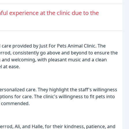
ul experience at the clinic due to the
care provided by Just For Pets Animal Clinic. The
Sherrod, consistently go above and beyond to ensure the
ng and welcoming, with pleasant music and a clean
 at ease.
ersonalized care. They highlight the staff's willingness
ons for care. The clinic's willingness to fit pets into
lso commended.
herrod, Ali, and Halle, for their kindness, patience, and