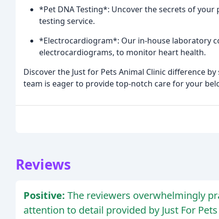
*Pet DNA Testing*: Uncover the secrets of your 
testing service.
*Electrocardiogram*: Our in-house laboratory co
electrocardiograms, to monitor heart health.
Discover the Just for Pets Animal Clinic difference 
team is eager to provide top-notch care for your bel
Reviews
Positive:
The reviewers overwhelmingly prai
attention to detail provided by Just For Pets