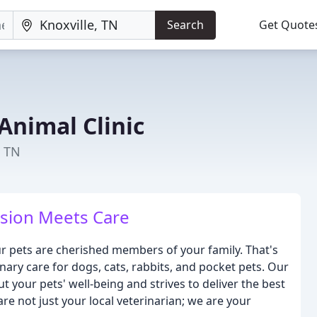
Search
Get Quote
 Animal Clinic
, TN
ion Meets Care
our pets are cherished members of your family. That's
ary care for dogs, cats, rabbits, and pocket pets. Our
t your pets' well-being and strives to deliver the best
re not just your local veterinarian; we are your