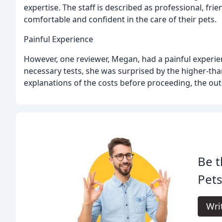
expertise. The staff is described as professional, fr
comfortable and confident in the care of their pets.
Painful Experience
However, one reviewer, Megan, had a painful experienc
necessary tests, she was surprised by the higher-than
explanations of the costs before proceeding, the outc
Be t
Pets
Wri