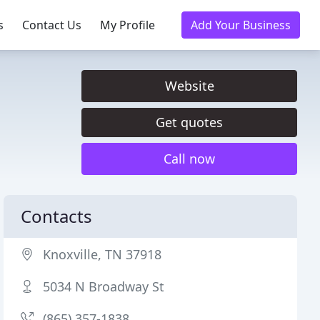
s
Contact Us
My Profile
Add Your Business
Website
Get quotes
Call now
Contacts
Knoxville, TN 37918
5034 N Broadway St
(865) 357-1838