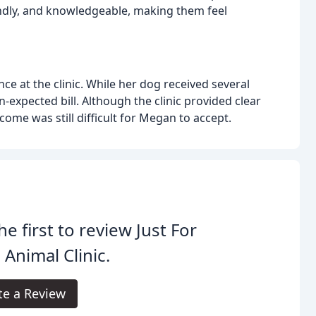
iendly, and knowledgeable, making them feel
e at the clinic. While her dog received several
-expected bill. Although the clinic provided clear
ome was still difficult for Megan to accept.
he first to review Just For
 Animal Clinic.
te a Review