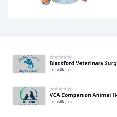
Blackford Veterinary Sur
Knoxville, TN
VCA Companion Animal Ho
Knoxville, TN