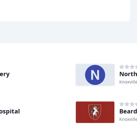
gery
North
Knoxvill
spital
Beard
Knoxvill