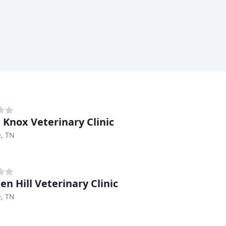
 Knox Veterinary Clinic
e, TN
en Hill Veterinary Clinic
e, TN