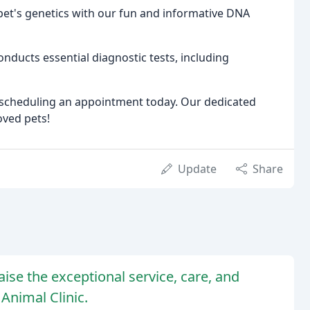
pet's genetics with our fun and informative DNA
nducts essential diagnostic tests, including
by scheduling an appointment today. Our dedicated
oved pets!
Update
Share
se the exceptional service, care, and
 Animal Clinic.