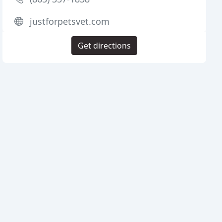
justforpetsvet.com
Get directions