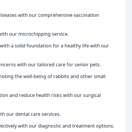
diseases with our comprehensive vaccination
with our microchipping service.
ith a solid foundation for a healthy life with our
ncerns with our tailored care for senior pets.
oting the well-being of rabbits and other small
on and reduce health risks with our surgical
th our dental care services.
fectively with our diagnostic and treatment options.