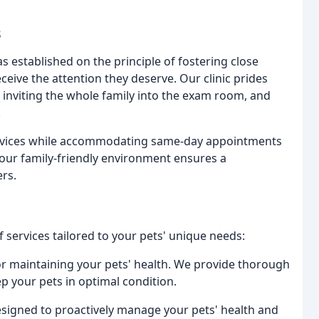
s
s established on the principle of fostering close
ceive the attention they deserve. Our clinic prides
, inviting the whole family into the exam room, and
.
ervices while accommodating same-day appointments
 our family-friendly environment ensures a
rs.
of services tailored to your pets' unique needs:
or maintaining your pets' health. We provide thorough
ep your pets in optimal condition.
signed to proactively manage your pets' health and