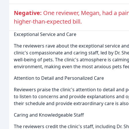
Negative:
One reviewer, Megan, had a painf
higher-than-expected bill.
Exceptional Service and Care
The reviewers rave about the exceptional service and 
clinic's compassionate and caring staff, led by Dr. 
well-being of pets. The clinic's atmosphere is calmi
environment, making even the most anxious pets feel
Attention to Detail and Personalized Care
Reviewers praise the clinic's attention to detail and p
to listen to concerns and provide explanations and opti
their schedule and provide extraordinary care is a
Caring and Knowledgeable Staff
The reviewers credit the clinic's staff, including Dr. S