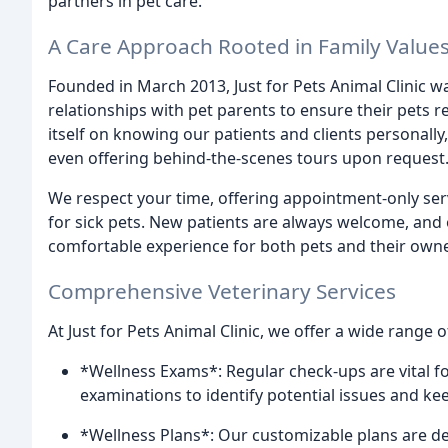
partners in pet care.
A Care Approach Rooted in Family Value
Founded in March 2013, Just for Pets Animal Clinic wa
relationships with pet parents to ensure their pets re
itself on knowing our patients and clients personally
even offering behind-the-scenes tours upon request
We respect your time, offering appointment-only s
for sick pets. New patients are always welcome, and
comfortable experience for both pets and their owne
Comprehensive Veterinary Services
At Just for Pets Animal Clinic, we offer a wide range 
*Wellness Exams*: Regular check-ups are vital f
examinations to identify potential issues and ke
*Wellness Plans*: Our customizable plans are de