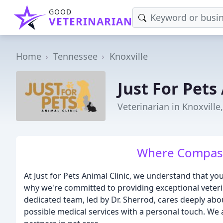
GOOD
VETERINARIAN
Home
Tennessee
Knoxville
Just For Pets
Veterinarian in Knoxville
Where Compass
At Just for Pets Animal Clinic, we understand that y
why we're committed to providing exceptional veterin
dedicated team, led by Dr. Sherrod, cares deeply abou
possible medical services with a personal touch. We a