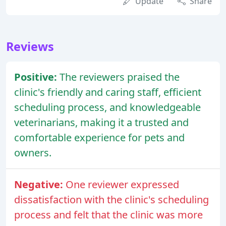
Update
Share
Reviews
Positive:
The reviewers praised the
clinic's friendly and caring staff, efficient
scheduling process, and knowledgeable
veterinarians, making it a trusted and
comfortable experience for pets and
owners.
Negative:
One reviewer expressed
dissatisfaction with the clinic's scheduling
process and felt that the clinic was more