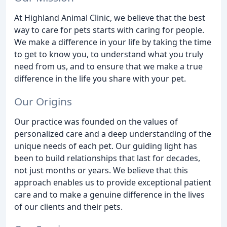
At Highland Animal Clinic, we believe that the best
way to care for pets starts with caring for people.
We make a difference in your life by taking the time
to get to know you, to understand what you truly
need from us, and to ensure that we make a true
difference in the life you share with your pet.
Our Origins
Our practice was founded on the values of
personalized care and a deep understanding of the
unique needs of each pet. Our guiding light has
been to build relationships that last for decades,
not just months or years. We believe that this
approach enables us to provide exceptional patient
care and to make a genuine difference in the lives
of our clients and their pets.