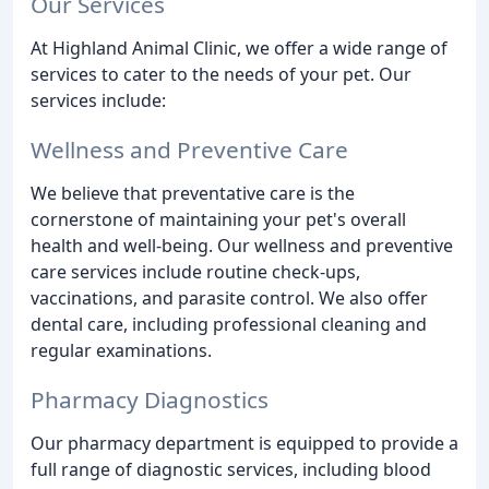
Our Services
At Highland Animal Clinic, we offer a wide range of
services to cater to the needs of your pet. Our
services include:
Wellness and Preventive Care
We believe that preventative care is the
cornerstone of maintaining your pet's overall
health and well-being. Our wellness and preventive
care services include routine check-ups,
vaccinations, and parasite control. We also offer
dental care, including professional cleaning and
regular examinations.
Pharmacy Diagnostics
Our pharmacy department is equipped to provide a
full range of diagnostic services, including blood