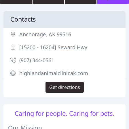
Contacts
Anchorage, AK 99516
[15200 - 16204] Seward Hwy
(907) 344-0561
highlandanimalclinicak.com
Get directions
Caring for people. Caring for pets.
Our Mission