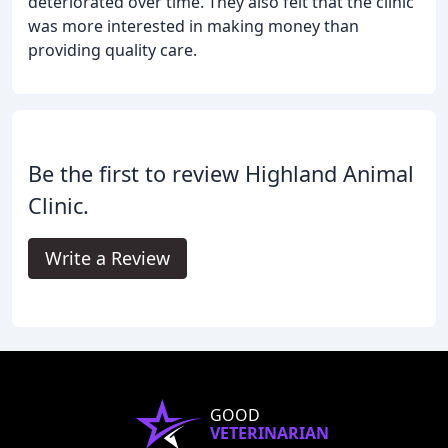
deteriorated over time. They also felt that the clinic
was more interested in making money than
providing quality care.
Be the first to review Highland Animal
Clinic.
Write a Review
GOOD
VETERINARIAN