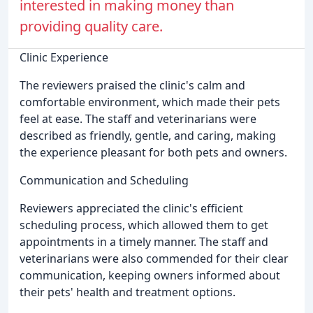
interested in making money than
providing quality care.
Clinic Experience
The reviewers praised the clinic's calm and
comfortable environment, which made their pets
feel at ease. The staff and veterinarians were
described as friendly, gentle, and caring, making
the experience pleasant for both pets and owners.
Communication and Scheduling
Reviewers appreciated the clinic's efficient
scheduling process, which allowed them to get
appointments in a timely manner. The staff and
veterinarians were also commended for their clear
communication, keeping owners informed about
their pets' health and treatment options.