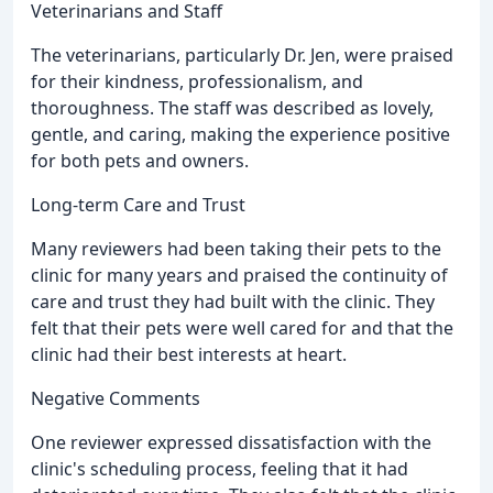
Veterinarians and Staff
The veterinarians, particularly Dr. Jen, were praised
for their kindness, professionalism, and
thoroughness. The staff was described as lovely,
gentle, and caring, making the experience positive
for both pets and owners.
Long-term Care and Trust
Many reviewers had been taking their pets to the
clinic for many years and praised the continuity of
care and trust they had built with the clinic. They
felt that their pets were well cared for and that the
clinic had their best interests at heart.
Negative Comments
One reviewer expressed dissatisfaction with the
clinic's scheduling process, feeling that it had