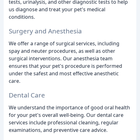
tests, urinalysis, and other diagnostic tests to help
us diagnose and treat your pet's medical
conditions.
Surgery and Anesthesia
We offer a range of surgical services, including
spay and neuter procedures, as well as other
surgical interventions. Our anesthesia team
ensures that your pet's procedure is performed
under the safest and most effective anesthetic
care.
Dental Care
We understand the importance of good oral health
for your pet's overall well-being. Our dental care
services include professional cleaning, regular
examinations, and preventive care advice.