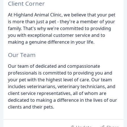
Client Corner
At Highland Animal Clinic, we believe that your pet
is more than just a pet - they're a member of your
family. That's why we're committed to providing
you with exceptional customer service and to
making a genuine difference in your life.
Our Team
Our team of dedicated and compassionate
professionals is committed to providing you and
your pet with the highest level of care. Our team
includes veterinarians, veterinary technicians, and
client service representatives, all of whom are
dedicated to making a difference in the lives of our
clients and their pets.