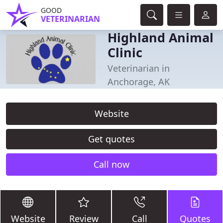
GOOD
VETERINARIAN
Highland Animal
Clinic
Veterinarian in
Anchorage, AK
Website
Get quotes
Call now
Website
Review
Call
Quotes