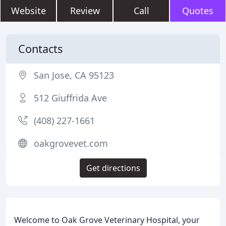
Website
Review
Call
Quotes
Contacts
San Jose, CA 95123
512 Giuffrida Ave
(408) 227-1661
oakgrovevet.com
Get directions
Welcome to Oak Grove Veterinary Hospital, your