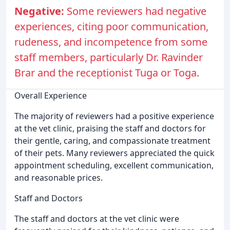
Negative:
Some reviewers had negative
experiences, citing poor communication,
rudeness, and incompetence from some
staff members, particularly Dr. Ravinder
Brar and the receptionist Tuga or Toga.
Overall Experience
The majority of reviewers had a positive experience
at the vet clinic, praising the staff and doctors for
their gentle, caring, and compassionate treatment
of their pets. Many reviewers appreciated the quick
appointment scheduling, excellent communication,
and reasonable prices.
Staff and Doctors
The staff and doctors at the vet clinic were