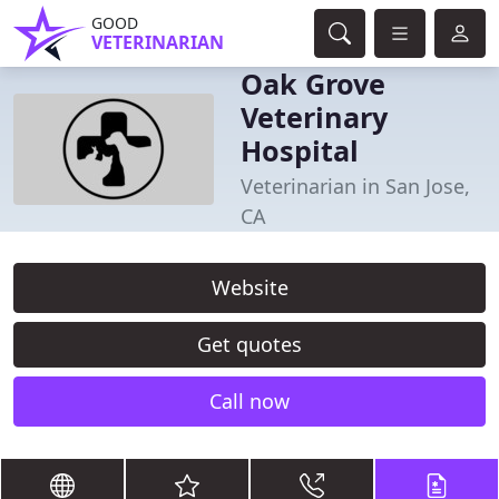
GOOD
VETERINARIAN
Oak Grove
Veterinary
Hospital
Veterinarian in San Jose,
CA
Website
Get quotes
Call now