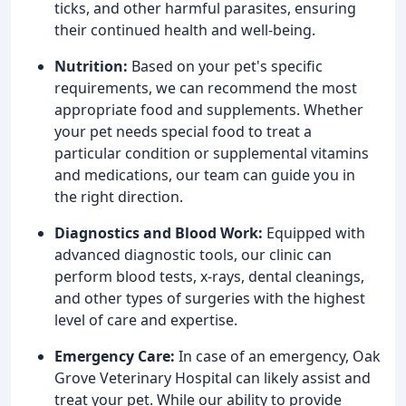
ticks, and other harmful parasites, ensuring
their continued health and well-being.
Nutrition:
Based on your pet's specific
requirements, we can recommend the most
appropriate food and supplements. Whether
your pet needs special food to treat a
particular condition or supplemental vitamins
and medications, our team can guide you in
the right direction.
Diagnostics and Blood Work:
Equipped with
advanced diagnostic tools, our clinic can
perform blood tests, x-rays, dental cleanings,
and other types of surgeries with the highest
level of care and expertise.
Emergency Care:
In case of an emergency, Oak
Grove Veterinary Hospital can likely assist and
treat your pet. While our ability to provide