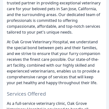
trusted partner in providing exceptional veterinary
care for your beloved pets in San Jose, California,
and the surrounding areas. Our dedicated team of
professionals is committed to offering
compassionate, affordable, and top-notch services
tailored to your pet's unique needs.
At Oak Grove Veterinary Hospital, we understand
the special bond between pets and their families,
and we strive to ensure that your furry companion
receives the finest care possible. Our state-of-the-
art facility, combined with our highly skilled and
experienced veterinarians, enables us to provide a
comprehensive range of services that will keep
your pet healthy and happy throughout their life.
Services Offered
As a full-service veterinary clinic, Oak Grove