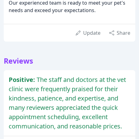
Our experienced team is ready to meet your pet's
needs and exceed your expectations.
Update
Share
Reviews
Positive:
The staff and doctors at the vet
clinic were frequently praised for their
kindness, patience, and expertise, and
many reviewers appreciated the quick
appointment scheduling, excellent
communication, and reasonable prices.