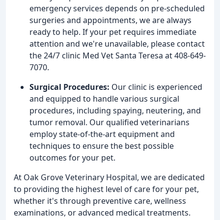
emergency services depends on pre-scheduled
surgeries and appointments, we are always
ready to help. If your pet requires immediate
attention and we're unavailable, please contact
the 24/7 clinic Med Vet Santa Teresa at 408-649-
7070.
Surgical Procedures:
Our clinic is experienced
and equipped to handle various surgical
procedures, including spaying, neutering, and
tumor removal. Our qualified veterinarians
employ state-of-the-art equipment and
techniques to ensure the best possible
outcomes for your pet.
At Oak Grove Veterinary Hospital, we are dedicated
to providing the highest level of care for your pet,
whether it's through preventive care, wellness
examinations, or advanced medical treatments.