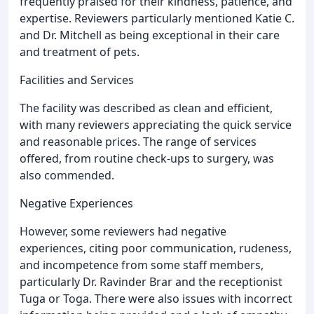
frequently praised for their kindness, patience, and
expertise. Reviewers particularly mentioned Katie C.
and Dr. Mitchell as being exceptional in their care
and treatment of pets.
Facilities and Services
The facility was described as clean and efficient,
with many reviewers appreciating the quick service
and reasonable prices. The range of services
offered, from routine check-ups to surgery, was
also commended.
Negative Experiences
However, some reviewers had negative
experiences, citing poor communication, rudeness,
and incompetence from some staff members,
particularly Dr. Ravinder Brar and the receptionist
Tuga or Toga. There were also issues with incorrect