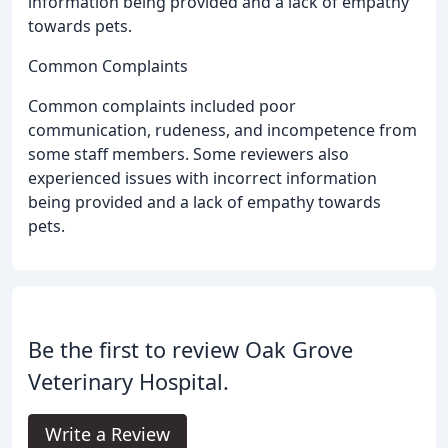
information being provided and a lack of empathy
towards pets.
Common Complaints
Common complaints included poor
communication, rudeness, and incompetence from
some staff members. Some reviewers also
experienced issues with incorrect information
being provided and a lack of empathy towards
pets.
Be the first to review Oak Grove
Veterinary Hospital.
Write a Review