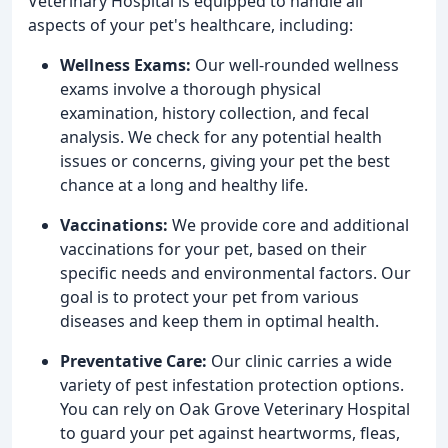
Veterinary Hospital is equipped to handle all
aspects of your pet's healthcare, including:
Wellness Exams:
Our well-rounded wellness
exams involve a thorough physical
examination, history collection, and fecal
analysis. We check for any potential health
issues or concerns, giving your pet the best
chance at a long and healthy life.
Vaccinations:
We provide core and additional
vaccinations for your pet, based on their
specific needs and environmental factors. Our
goal is to protect your pet from various
diseases and keep them in optimal health.
Preventative Care:
Our clinic carries a wide
variety of pest infestation protection options.
You can rely on Oak Grove Veterinary Hospital
to guard your pet against heartworms, fleas,