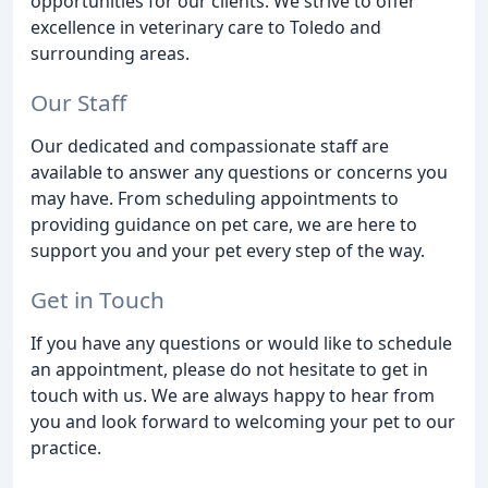
opportunities for our clients. We strive to offer
excellence in veterinary care to Toledo and
surrounding areas.
Our Staff
Our dedicated and compassionate staff are
available to answer any questions or concerns you
may have. From scheduling appointments to
providing guidance on pet care, we are here to
support you and your pet every step of the way.
Get in Touch
If you have any questions or would like to schedule
an appointment, please do not hesitate to get in
touch with us. We are always happy to hear from
you and look forward to welcoming your pet to our
practice.