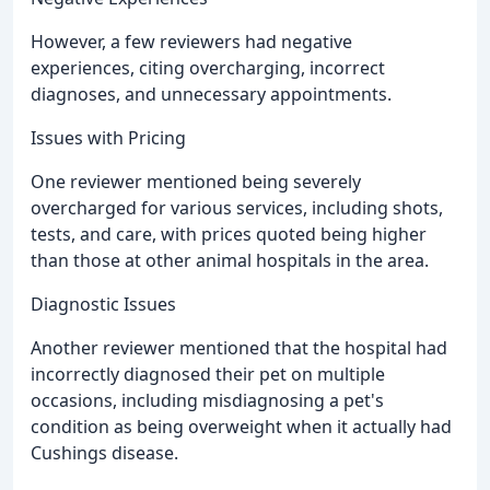
However, a few reviewers had negative
experiences, citing overcharging, incorrect
diagnoses, and unnecessary appointments.
Issues with Pricing
One reviewer mentioned being severely
overcharged for various services, including shots,
tests, and care, with prices quoted being higher
than those at other animal hospitals in the area.
Diagnostic Issues
Another reviewer mentioned that the hospital had
incorrectly diagnosed their pet on multiple
occasions, including misdiagnosing a pet's
condition as being overweight when it actually had
Cushings disease.