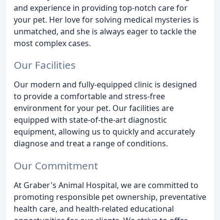
and experience in providing top-notch care for
your pet. Her love for solving medical mysteries is
unmatched, and she is always eager to tackle the
most complex cases.
Our Facilities
Our modern and fully-equipped clinic is designed
to provide a comfortable and stress-free
environment for your pet. Our facilities are
equipped with state-of-the-art diagnostic
equipment, allowing us to quickly and accurately
diagnose and treat a range of conditions.
Our Commitment
At Graber's Animal Hospital, we are committed to
promoting responsible pet ownership, preventative
health care, and health-related educational