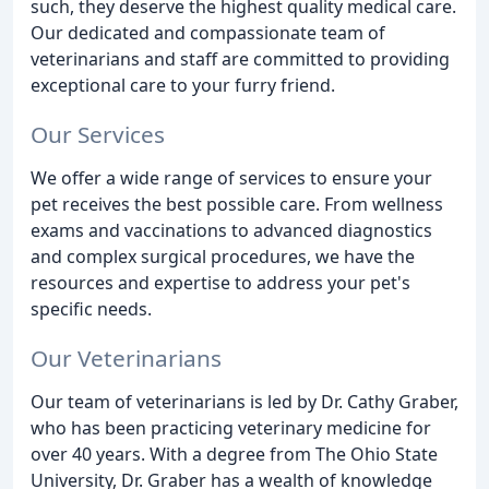
such, they deserve the highest quality medical care.
Our dedicated and compassionate team of
veterinarians and staff are committed to providing
exceptional care to your furry friend.
Our Services
We offer a wide range of services to ensure your
pet receives the best possible care. From wellness
exams and vaccinations to advanced diagnostics
and complex surgical procedures, we have the
resources and expertise to address your pet's
specific needs.
Our Veterinarians
Our team of veterinarians is led by Dr. Cathy Graber,
who has been practicing veterinary medicine for
over 40 years. With a degree from The Ohio State
University, Dr. Graber has a wealth of knowledge