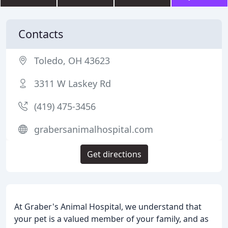
Contacts
Toledo, OH 43623
3311 W Laskey Rd
(419) 475-3456
grabersanimalhospital.com
Get directions
At Graber's Animal Hospital, we understand that
your pet is a valued member of your family, and as