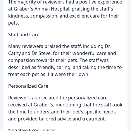
The majority of reviewers had a positive experience
at Graber's Animal Hospital, praising the staff's
kindness, compassion, and excellent care for their
pets.
Staff and Care
Many reviewers praised the staff, including Dr.
Cathy and Dr. Steve, for their wonderful care and
compassion towards their pets. The staff was
described as friendly, caring, and taking the time to
treat each pet as if it were their own.
Personalized Care
Reviewers appreciated the personalized care
received at Graber's, mentioning that the staff took
the time to understand their pet's specific needs
and provided tailored advice and treatment.
Negative Experiences