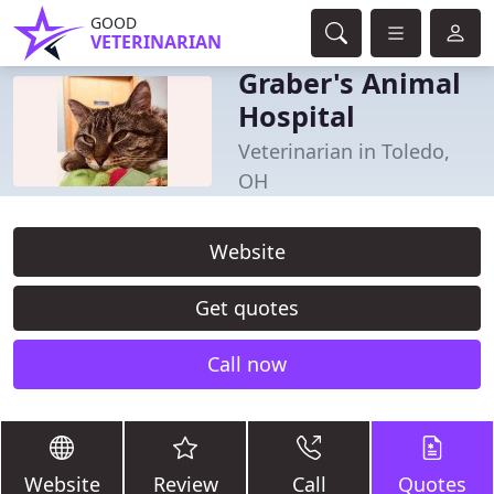
GOOD
VETERINARIAN
Graber's Animal
Hospital
Veterinarian in Toledo,
OH
Website
Get quotes
Call now
Website
Review
Call
Quotes