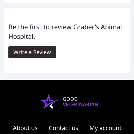
Be the first to review Graber's Animal
Hospital.
Write a Review
GOOD
VETERINARIAN
About us
Contact us
My account