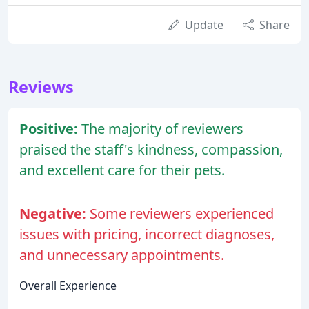
Update
Share
Reviews
Positive:
The majority of reviewers
praised the staff's kindness, compassion,
and excellent care for their pets.
Negative:
Some reviewers experienced
issues with pricing, incorrect diagnoses,
and unnecessary appointments.
Overall Experience