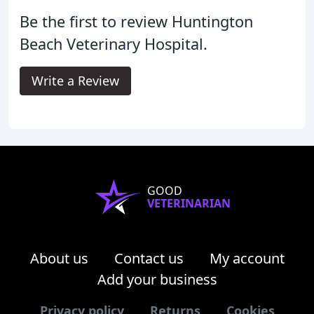
Be the first to review Huntington
Beach Veterinary Hospital.
Write a Review
GOOD
VETERINARIAN
About us
Contact us
My account
Add your business
Privacy policy
Returns
Cookies