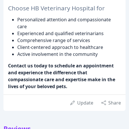
Choose HB Veterinary Hospital for
Personalized attention and compassionate
care
Experienced and qualified veterinarians
Comprehensive range of services
Client-centered approach to healthcare
Active involvement in the community
Contact us today to schedule an appointment
and experience the difference that
compassionate care and expertise make in the
lives of your beloved pets.
Update
Share
Reviews