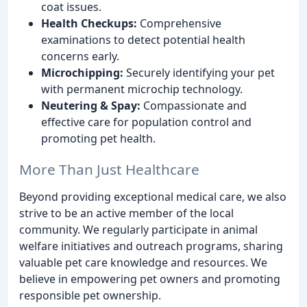
coat issues.
Health Checkups:
Comprehensive
examinations to detect potential health
concerns early.
Microchipping:
Securely identifying your pet
with permanent microchip technology.
Neutering & Spay:
Compassionate and
effective care for population control and
promoting pet health.
More Than Just Healthcare
Beyond providing exceptional medical care, we also
strive to be an active member of the local
community. We regularly participate in animal
welfare initiatives and outreach programs, sharing
valuable pet care knowledge and resources. We
believe in empowering pet owners and promoting
responsible pet ownership.