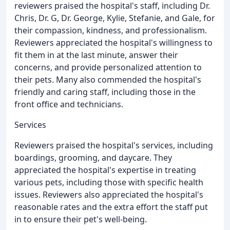
reviewers praised the hospital's staff, including Dr.
Chris, Dr. G, Dr. George, Kylie, Stefanie, and Gale, for
their compassion, kindness, and professionalism.
Reviewers appreciated the hospital's willingness to
fit them in at the last minute, answer their
concerns, and provide personalized attention to
their pets. Many also commended the hospital's
friendly and caring staff, including those in the
front office and technicians.
Services
Reviewers praised the hospital's services, including
boardings, grooming, and daycare. They
appreciated the hospital's expertise in treating
various pets, including those with specific health
issues. Reviewers also appreciated the hospital's
reasonable rates and the extra effort the staff put
in to ensure their pet's well-being.