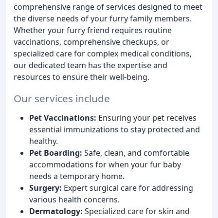
comprehensive range of services designed to meet
the diverse needs of your furry family members.
Whether your furry friend requires routine
vaccinations, comprehensive checkups, or
specialized care for complex medical conditions,
our dedicated team has the expertise and
resources to ensure their well-being.
Our services include
Pet Vaccinations:
Ensuring your pet receives
essential immunizations to stay protected and
healthy.
Pet Boarding:
Safe, clean, and comfortable
accommodations for when your fur baby
needs a temporary home.
Surgery:
Expert surgical care for addressing
various health concerns.
Dermatology:
Specialized care for skin and