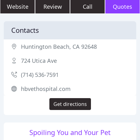
Website
Review
Call
Quotes
Contacts
Huntington Beach, CA 92648
724 Utica Ave
(714) 536-7591
hbvethospital.com
Get directions
Spoiling You and Your Pet