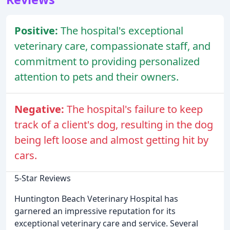
Positive:
The hospital's exceptional
veterinary care, compassionate staff, and
commitment to providing personalized
attention to pets and their owners.
Negative:
The hospital's failure to keep
track of a client's dog, resulting in the dog
being left loose and almost getting hit by
cars.
5-Star Reviews
Huntington Beach Veterinary Hospital has
garnered an impressive reputation for its
exceptional veterinary care and service. Several