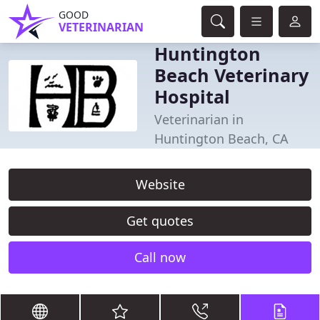
GOOD
VETERINARIAN
Huntington
Beach Veterinary
Hospital
Veterinarian in
Huntington Beach, CA
Website
Get quotes
Call now