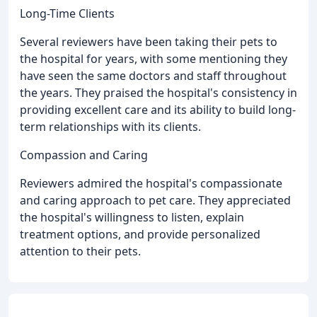
Long-Time Clients
Several reviewers have been taking their pets to
the hospital for years, with some mentioning they
have seen the same doctors and staff throughout
the years. They praised the hospital's consistency in
providing excellent care and its ability to build long-
term relationships with its clients.
Compassion and Caring
Reviewers admired the hospital's compassionate
and caring approach to pet care. They appreciated
the hospital's willingness to listen, explain
treatment options, and provide personalized
attention to their pets.