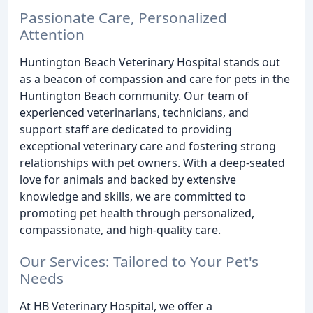
Passionate Care, Personalized
Attention
Huntington Beach Veterinary Hospital stands out
as a beacon of compassion and care for pets in the
Huntington Beach community. Our team of
experienced veterinarians, technicians, and
support staff are dedicated to providing
exceptional veterinary care and fostering strong
relationships with pet owners. With a deep-seated
love for animals and backed by extensive
knowledge and skills, we are committed to
promoting pet health through personalized,
compassionate, and high-quality care.
Our Services: Tailored to Your Pet's
Needs
At HB Veterinary Hospital, we offer a