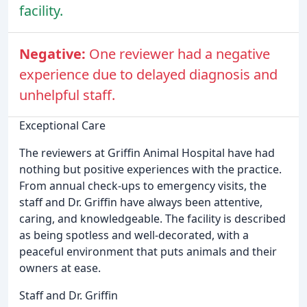
facility.
Negative:
One reviewer had a negative
experience due to delayed diagnosis and
unhelpful staff.
Exceptional Care
The reviewers at Griffin Animal Hospital have had
nothing but positive experiences with the practice.
From annual check-ups to emergency visits, the
staff and Dr. Griffin have always been attentive,
caring, and knowledgeable. The facility is described
as being spotless and well-decorated, with a
peaceful environment that puts animals and their
owners at ease.
Staff and Dr. Griffin