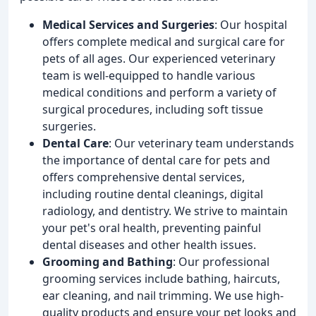
Medical Services and Surgeries
: Our hospital
offers complete medical and surgical care for
pets of all ages. Our experienced veterinary
team is well-equipped to handle various
medical conditions and perform a variety of
surgical procedures, including soft tissue
surgeries.
Dental Care
: Our veterinary team understands
the importance of dental care for pets and
offers comprehensive dental services,
including routine dental cleanings, digital
radiology, and dentistry. We strive to maintain
your pet's oral health, preventing painful
dental diseases and other health issues.
Grooming and Bathing
: Our professional
grooming services include bathing, haircuts,
ear cleaning, and nail trimming. We use high-
quality products and ensure your pet looks and