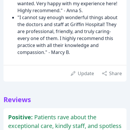
wanted. Very happy with my experience here!
Highly recommend." - Anna S.
"I cannot say enough wonderful things about
the doctors and staff at Griffin Hospital! They
are professional, friendly, and truly caring-
every one of them. I highly recommend this
practice with all their knowledge and
compassion." - Marcy B.
Update
Share
Reviews
Positive:
Patients rave about the
exceptional care, kindly staff, and spotless