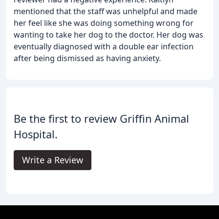
mentioned that the staff was unhelpful and made
her feel like she was doing something wrong for
wanting to take her dog to the doctor. Her dog was
eventually diagnosed with a double ear infection
after being dismissed as having anxiety.
Be the first to review Griffin Animal
Hospital.
Write a Review