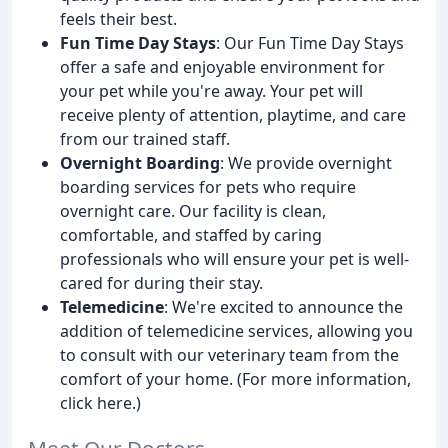
feels their best.
Fun Time Day Stays
: Our Fun Time Day Stays
offer a safe and enjoyable environment for
your pet while you're away. Your pet will
receive plenty of attention, playtime, and care
from our trained staff.
Overnight Boarding
: We provide overnight
boarding services for pets who require
overnight care. Our facility is clean,
comfortable, and staffed by caring
professionals who will ensure your pet is well-
cared for during their stay.
Telemedicine
: We're excited to announce the
addition of telemedicine services, allowing you
to consult with our veterinary team from the
comfort of your home. (For more information,
click here.)
Meet Our Doctors