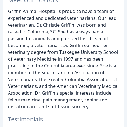
Griffin Animal Hospital is proud to have a team of
experienced and dedicated veterinarians. Our lead
veterinarian, Dr. Christie Griffin, was born and
raised in Columbia, SC. She has always had a
passion for animals and pursued her dream of
becoming a veterinarian. Dr. Griffin earned her
veterinary degree from Tuskegee University School
of Veterinary Medicine in 1997 and has been
practicing in the Columbia area ever since. She is a
member of the South Carolina Association of
Veterinarians, the Greater Columbia Association of
Veterinarians, and the American Veterinary Medical
Association. Dr. Griffin's special interests include
feline medicine, pain management, senior and
geriatric care, and soft tissue surgery.
Testimonials