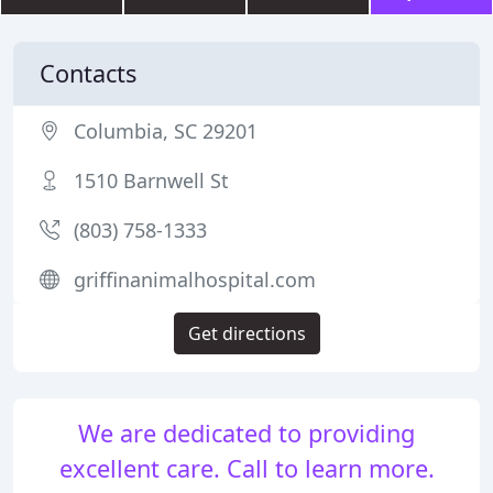
Contacts
Columbia, SC 29201
1510 Barnwell St
(803) 758-1333
griffinanimalhospital.com
Get directions
We are dedicated to providing
excellent care. Call to learn more.