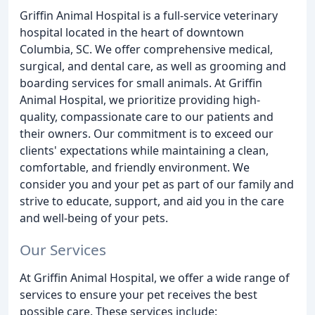
Griffin Animal Hospital is a full-service veterinary
hospital located in the heart of downtown
Columbia, SC. We offer comprehensive medical,
surgical, and dental care, as well as grooming and
boarding services for small animals. At Griffin
Animal Hospital, we prioritize providing high-
quality, compassionate care to our patients and
their owners. Our commitment is to exceed our
clients' expectations while maintaining a clean,
comfortable, and friendly environment. We
consider you and your pet as part of our family and
strive to educate, support, and aid you in the care
and well-being of your pets.
Our Services
At Griffin Animal Hospital, we offer a wide range of
services to ensure your pet receives the best
possible care. These services include: