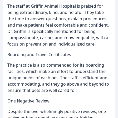
The staff at Griffin Animal Hospital is praised for
being extraordinary, kind, and helpful. They take
the time to answer questions, explain procedures,
and make patients feel comfortable and confident.
Dr. Griffin is specifically mentioned for being
compassionate, caring, and knowledgeable, with a
focus on prevention and individualized care.
Boarding and Travel Certificates
The practice is also commended for its boarding
facilities, which make an effort to understand the
unique needs of each pet. The staff is efficient and
accommodating, and they go above and beyond to
ensure that pets are well cared for.
One Negative Review
Despite the overwhelmingly positive reviews, one
reviewer had a negative experience. Kaitlyn