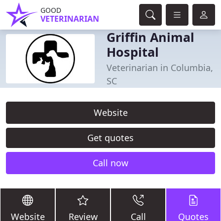
GOOD
VETERINARIAN
Griffin Animal
Hospital
Veterinarian in Columbia,
SC
Website
Get quotes
Call now
Website
Review
Call
Quotes