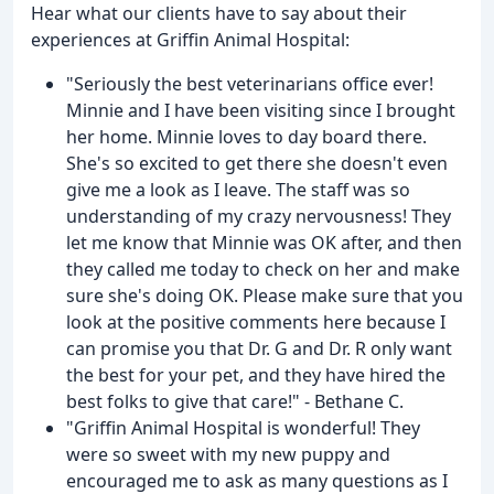
Hear what our clients have to say about their
experiences at Griffin Animal Hospital:
"Seriously the best veterinarians office ever!
Minnie and I have been visiting since I brought
her home. Minnie loves to day board there.
She's so excited to get there she doesn't even
give me a look as I leave. The staff was so
understanding of my crazy nervousness! They
let me know that Minnie was OK after, and then
they called me today to check on her and make
sure she's doing OK. Please make sure that you
look at the positive comments here because I
can promise you that Dr. G and Dr. R only want
the best for your pet, and they have hired the
best folks to give that care!" - Bethane C.
"Griffin Animal Hospital is wonderful! They
were so sweet with my new puppy and
encouraged me to ask as many questions as I