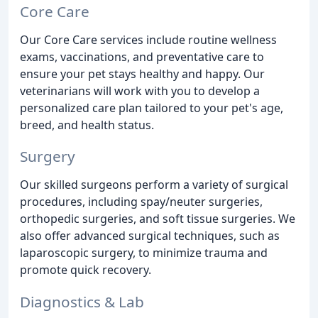
Core Care
Our Core Care services include routine wellness
exams, vaccinations, and preventative care to
ensure your pet stays healthy and happy. Our
veterinarians will work with you to develop a
personalized care plan tailored to your pet's age,
breed, and health status.
Surgery
Our skilled surgeons perform a variety of surgical
procedures, including spay/neuter surgeries,
orthopedic surgeries, and soft tissue surgeries. We
also offer advanced surgical techniques, such as
laparoscopic surgery, to minimize trauma and
promote quick recovery.
Diagnostics & Lab