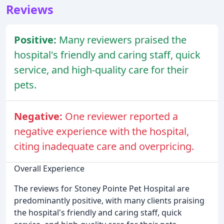
Reviews
Positive:
Many reviewers praised the
hospital's friendly and caring staff, quick
service, and high-quality care for their
pets.
Negative:
One reviewer reported a
negative experience with the hospital,
citing inadequate care and overpricing.
Overall Experience
The reviews for Stoney Pointe Pet Hospital are
predominantly positive, with many clients praising
the hospital's friendly and caring staff, quick