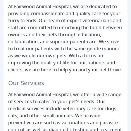
At Fairwood Animal Hospital, we are dedicated to
providing compassionate and quality care for your
furry friends. Our team of expert veterinarians and
staff are committed to enriching the bond between
owners and their pets through education,
collaboration, and superior patient care. We strive
to treat our patients with the same gentle manner
as we would our own pets. With a focus on
improving the quality of life for our patients and
clients, we are here to help you and your pet thrive.
Our Services
At Fairwood Animal Hospital, we offer a wide range
of services to cater to your pet's needs. Our
medical services include veterinary care for dogs,
cats, and other small animals. We provide
preventive care such as vaccinations and parasite
control, as well as diagnostic testing and treatment