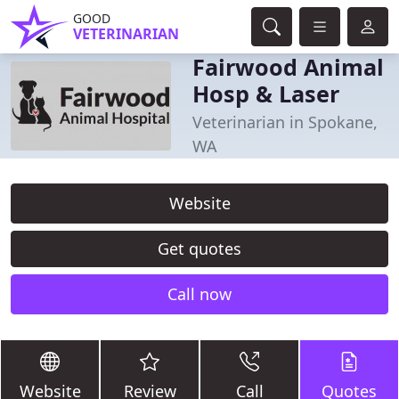
GOOD
VETERINARIAN
Fairwood Animal
Hosp & Laser
Veterinarian in Spokane,
WA
Website
Get quotes
Call now
Website
Review
Call
Quotes