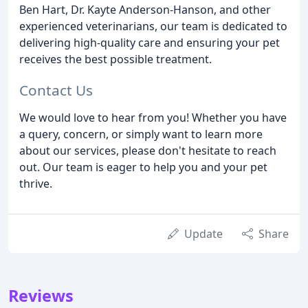
Ben Hart, Dr. Kayte Anderson-Hanson, and other
experienced veterinarians, our team is dedicated to
delivering high-quality care and ensuring your pet
receives the best possible treatment.
Contact Us
We would love to hear from you! Whether you have
a query, concern, or simply want to learn more
about our services, please don't hesitate to reach
out. Our team is eager to help you and your pet
thrive.
Update
Share
Reviews