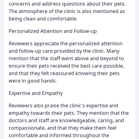
concerns and address questions about their pets.
The atmosphere of the clinic is also mentioned as
being clean and comfortable.
Personalized Attention and Follow-up
Reviewers appreciate the personalized attention
and follow-up care provided by the clinic. Many
mention that the staff went above and beyond to
ensure their pets received the best care possible,
and that they felt reassured knowing their pets
were in good hands.
Expertise and Empathy
Reviewers also praise the clinic's expertise and
empathy towards their pets. They mention that the
doctors and staff are knowledgeable, caring, and
compassionate, and that they make them feel
comfortable and informed throughout the