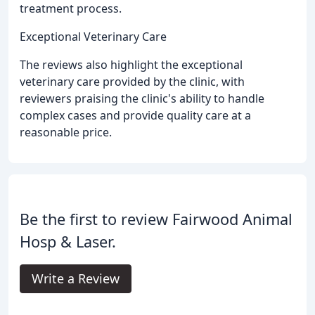
treatment process.
Exceptional Veterinary Care
The reviews also highlight the exceptional
veterinary care provided by the clinic, with
reviewers praising the clinic's ability to handle
complex cases and provide quality care at a
reasonable price.
Be the first to review Fairwood Animal
Hosp & Laser.
Write a Review