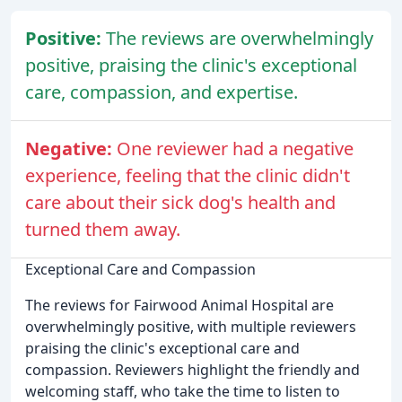
Positive:
The reviews are overwhelmingly
positive, praising the clinic's exceptional
care, compassion, and expertise.
Negative:
One reviewer had a negative
experience, feeling that the clinic didn't
care about their sick dog's health and
turned them away.
Exceptional Care and Compassion
The reviews for Fairwood Animal Hospital are
overwhelmingly positive, with multiple reviewers
praising the clinic's exceptional care and
compassion. Reviewers highlight the friendly and
welcoming staff, who take the time to listen to