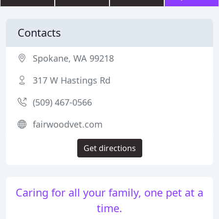
Contacts
Spokane, WA 99218
317 W Hastings Rd
(509) 467-0566
fairwoodvet.com
Get directions
Caring for all your family, one pet at a
time.