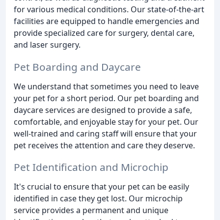
for various medical conditions. Our state-of-the-art
facilities are equipped to handle emergencies and
provide specialized care for surgery, dental care,
and laser surgery.
Pet Boarding and Daycare
We understand that sometimes you need to leave
your pet for a short period. Our pet boarding and
daycare services are designed to provide a safe,
comfortable, and enjoyable stay for your pet. Our
well-trained and caring staff will ensure that your
pet receives the attention and care they deserve.
Pet Identification and Microchip
It's crucial to ensure that your pet can be easily
identified in case they get lost. Our microchip
service provides a permanent and unique