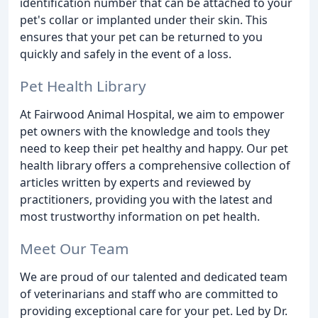
identification number that can be attached to your
pet's collar or implanted under their skin. This
ensures that your pet can be returned to you
quickly and safely in the event of a loss.
Pet Health Library
At Fairwood Animal Hospital, we aim to empower
pet owners with the knowledge and tools they
need to keep their pet healthy and happy. Our pet
health library offers a comprehensive collection of
articles written by experts and reviewed by
practitioners, providing you with the latest and
most trustworthy information on pet health.
Meet Our Team
We are proud of our talented and dedicated team
of veterinarians and staff who are committed to
providing exceptional care for your pet. Led by Dr.