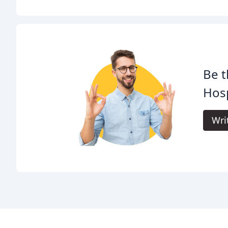
Be t
Hosp
Wri