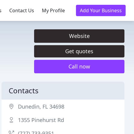
s
Contact Us
My Profile
Add Your Business
Website
Get quotes
Call now
Contacts
Dunedin, FL 34698
1355 Pinehurst Rd
(727) 733-9351