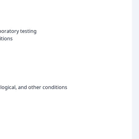
boratory testing
itions
logical, and other conditions