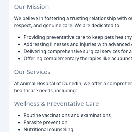
Our Mission
We believe in fostering a trusting relationship with 
respect, and genuine care. We are dedicated to:
Providing preventative care to keep pets healthy
Addressing illnesses and injuries with advanced
Delivering comprehensive surgical services for a
Offering complementary therapies like acupunctur
Our Services
At Animal Hospital of Dunedin, we offer a comprehens
healthcare needs, including:
Wellness & Preventative Care
Routine vaccinations and examinations
Parasite prevention
Nutritional counseling