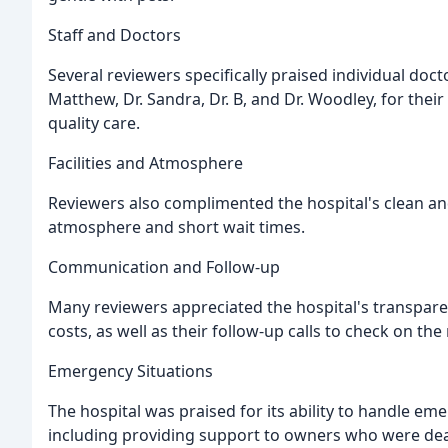
Staff and Doctors
Several reviewers specifically praised individual doct
Matthew, Dr. Sandra, Dr. B, and Dr. Woodley, for thei
quality care.
Facilities and Atmosphere
Reviewers also complimented the hospital's clean an
atmosphere and short wait times.
Communication and Follow-up
Many reviewers appreciated the hospital's transpa
costs, as well as their follow-up calls to check on the
Emergency Situations
The hospital was praised for its ability to handle e
including providing support to owners who were dealin