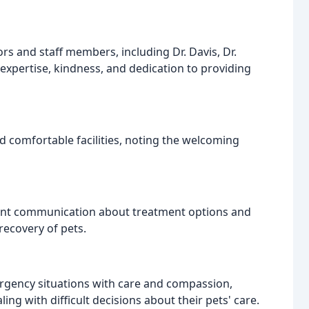
ors and staff members, including Dr. Davis, Dr.
r expertise, kindness, and dedication to providing
d comfortable facilities, noting the welcoming
rent communication about treatment options and
 recovery of pets.
mergency situations with care and compassion,
g with difficult decisions about their pets' care.