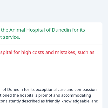
 the Animal Hospital of Dunedin for its
 service.
spital for high costs and mistakes, such as
al of Dunedin for its exceptional care and compassion
ntioned the hospital's prompt and accommodating
 consistently described as friendly, knowledgeable, and