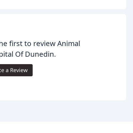
he first to review Animal
ital Of Dunedin.
te a Review