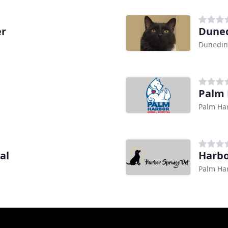
er
Duned
Dunedin
Palm 
Palm Har
al
Harbo
Palm Har