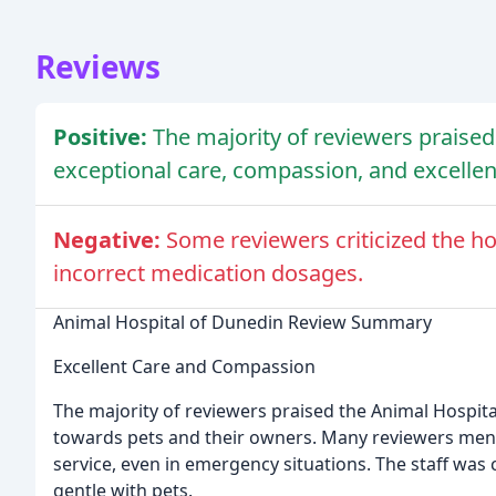
Reviews
Positive:
The majority of reviewers praised
exceptional care, compassion, and excellent
Negative:
Some reviewers criticized the ho
incorrect medication dosages.
Animal Hospital of Dunedin Review Summary
Excellent Care and Compassion
The majority of reviewers praised the Animal Hospit
towards pets and their owners. Many reviewers me
service, even in emergency situations. The staff was
gentle with pets.