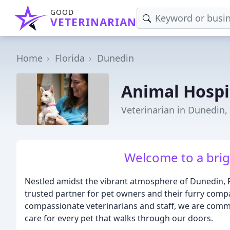
GOOD
VETERINARIAN
Home
Florida
Dunedin
Animal Hospi
Veterinarian in Dunedin,
Welcome to a brigh
Nestled amidst the vibrant atmosphere of Dunedin, F
trusted partner for pet owners and their furry comp
compassionate veterinarians and staff, we are com
care for every pet that walks through our doors.