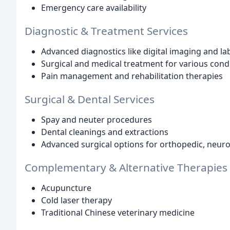
Emergency care availability
Diagnostic & Treatment Services
Advanced diagnostics like digital imaging and la
Surgical and medical treatment for various cond
Pain management and rehabilitation therapies
Surgical & Dental Services
Spay and neuter procedures
Dental cleanings and extractions
Advanced surgical options for orthopedic, neuro
Complementary & Alternative Therapies
Acupuncture
Cold laser therapy
Traditional Chinese veterinary medicine