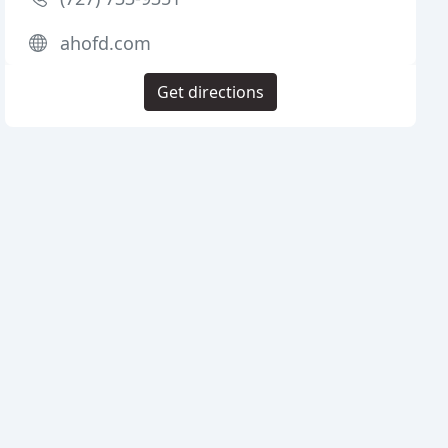
ahofd.com
Get directions