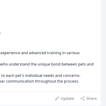
?
 experience and advanced training in various
ff who understand the unique bond between pets and
to each pet's individual needs and concerns.
ear communication throughout the process.
Update
Share