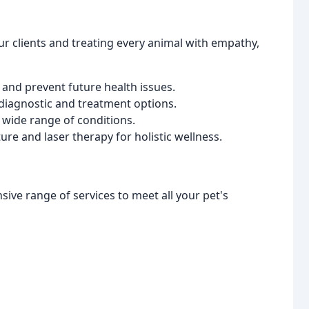
our clients and treating every animal with empathy,
 and prevent future health issues.
 diagnostic and treatment options.
 wide range of conditions.
e and laser therapy for holistic wellness.
ive range of services to meet all your pet's