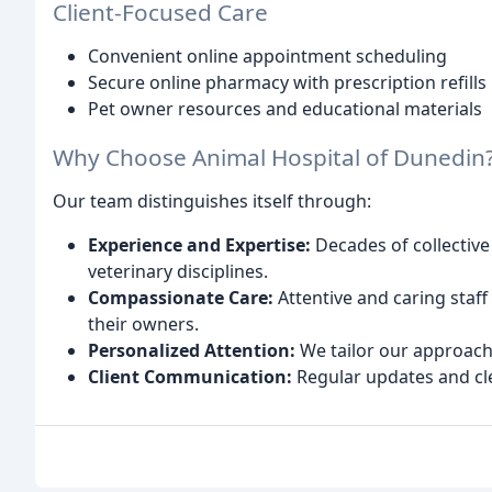
Client-Focused Care
Convenient online appointment scheduling
Secure online pharmacy with prescription refills
Pet owner resources and educational materials
Why Choose Animal Hospital of Dunedin
Our team distinguishes itself through:
Experience and Expertise:
Decades of collective
veterinary disciplines.
Compassionate Care:
Attentive and caring sta
their owners.
Personalized Attention:
We tailor our approach 
Client Communication:
Regular updates and cl