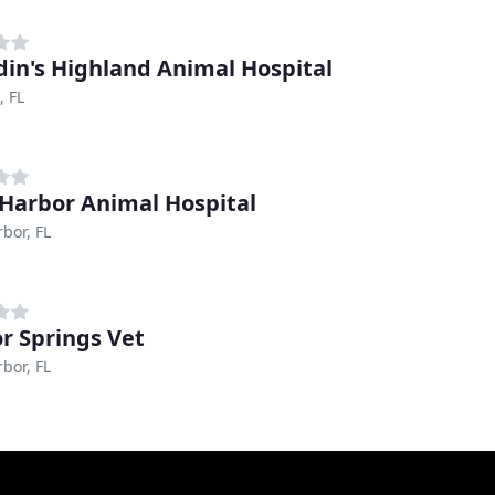
in's Highland Animal Hospital
, FL
Harbor Animal Hospital
bor, FL
r Springs Vet
bor, FL