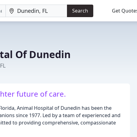
Search
Get Quote
tal Of Dunedin
 FL
ter future of care.
lorida, Animal Hospital of Dunedin has been the
anions since 1977. Led by a team of experienced and
mitted to providing comprehensive, compassionate