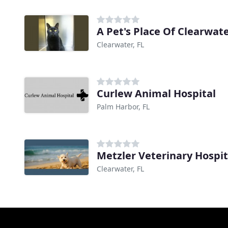
A Pet's Place Of Clearwat
Clearwater, FL
Curlew Animal Hospital
Palm Harbor, FL
Metzler Veterinary Hospit
Clearwater, FL