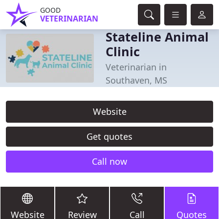
GOOD
VETERINARIAN
Stateline Animal
Clinic
Veterinarian in
Southaven, MS
Website
Get quotes
Call now
Website
Review
Call
Quotes