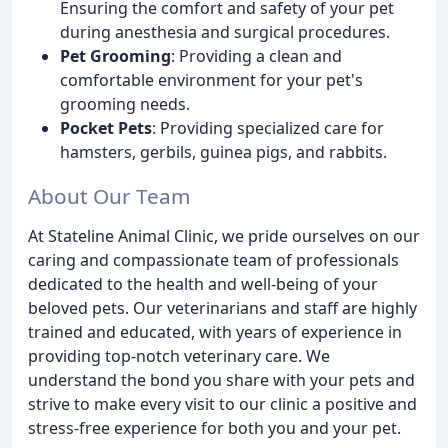
Ensuring the comfort and safety of your pet
during anesthesia and surgical procedures.
Pet Grooming
: Providing a clean and
comfortable environment for your pet's
grooming needs.
Pocket Pets
: Providing specialized care for
hamsters, gerbils, guinea pigs, and rabbits.
About Our Team
At Stateline Animal Clinic, we pride ourselves on our
caring and compassionate team of professionals
dedicated to the health and well-being of your
beloved pets. Our veterinarians and staff are highly
trained and educated, with years of experience in
providing top-notch veterinary care. We
understand the bond you share with your pets and
strive to make every visit to our clinic a positive and
stress-free experience for both you and your pet.