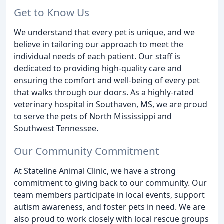
Get to Know Us
We understand that every pet is unique, and we
believe in tailoring our approach to meet the
individual needs of each patient. Our staff is
dedicated to providing high-quality care and
ensuring the comfort and well-being of every pet
that walks through our doors. As a highly-rated
veterinary hospital in Southaven, MS, we are proud
to serve the pets of North Mississippi and
Southwest Tennessee.
Our Community Commitment
At Stateline Animal Clinic, we have a strong
commitment to giving back to our community. Our
team members participate in local events, support
autism awareness, and foster pets in need. We are
also proud to work closely with local rescue groups