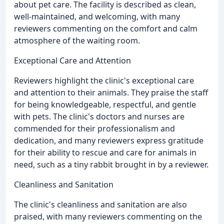
about pet care. The facility is described as clean,
well-maintained, and welcoming, with many
reviewers commenting on the comfort and calm
atmosphere of the waiting room.
Exceptional Care and Attention
Reviewers highlight the clinic's exceptional care
and attention to their animals. They praise the staff
for being knowledgeable, respectful, and gentle
with pets. The clinic's doctors and nurses are
commended for their professionalism and
dedication, and many reviewers express gratitude
for their ability to rescue and care for animals in
need, such as a tiny rabbit brought in by a reviewer.
Cleanliness and Sanitation
The clinic's cleanliness and sanitation are also
praised, with many reviewers commenting on the