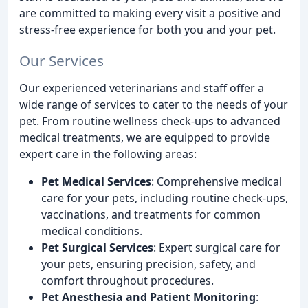
are committed to making every visit a positive and
stress-free experience for both you and your pet.
Our Services
Our experienced veterinarians and staff offer a
wide range of services to cater to the needs of your
pet. From routine wellness check-ups to advanced
medical treatments, we are equipped to provide
expert care in the following areas:
Pet Medical Services
: Comprehensive medical
care for your pets, including routine check-ups,
vaccinations, and treatments for common
medical conditions.
Pet Surgical Services
: Expert surgical care for
your pets, ensuring precision, safety, and
comfort throughout procedures.
Pet Anesthesia and Patient Monitoring
: