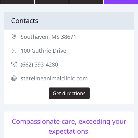
Contacts
Southaven, MS 38671
100 Guthrie Drive
(662) 393-4280
statelineanimalclinic.com
Get directions
Compassionate care, exceeding your
expectations.