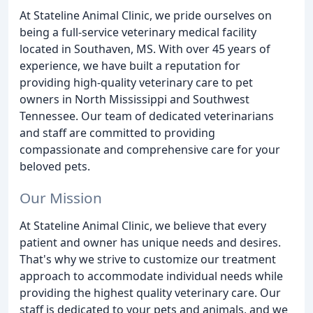
At Stateline Animal Clinic, we pride ourselves on
being a full-service veterinary medical facility
located in Southaven, MS. With over 45 years of
experience, we have built a reputation for
providing high-quality veterinary care to pet
owners in North Mississippi and Southwest
Tennessee. Our team of dedicated veterinarians
and staff are committed to providing
compassionate and comprehensive care for your
beloved pets.
Our Mission
At Stateline Animal Clinic, we believe that every
patient and owner has unique needs and desires.
That's why we strive to customize our treatment
approach to accommodate individual needs while
providing the highest quality veterinary care. Our
staff is dedicated to your pets and animals, and we