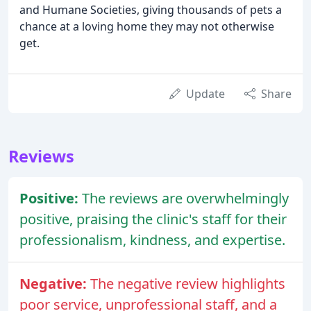
and Humane Societies, giving thousands of pets a
chance at a loving home they may not otherwise
get.
Update
Share
Reviews
Positive:
The reviews are overwhelmingly
positive, praising the clinic's staff for their
professionalism, kindness, and expertise.
Negative:
The negative review highlights
poor service, unprofessional staff, and a