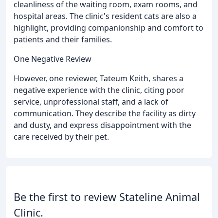
cleanliness of the waiting room, exam rooms, and
hospital areas. The clinic's resident cats are also a
highlight, providing companionship and comfort to
patients and their families.
One Negative Review
However, one reviewer, Tateum Keith, shares a
negative experience with the clinic, citing poor
service, unprofessional staff, and a lack of
communication. They describe the facility as dirty
and dusty, and express disappointment with the
care received by their pet.
Be the first to review Stateline Animal
Clinic.