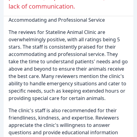
lack of communication.
Accommodating and Professional Service
The reviews for Stateline Animal Clinic are
overwhelmingly positive, with all ratings being 5
stars. The staff is consistently praised for their
accommodating and professional service. They
take the time to understand patients' needs and go
above and beyond to ensure their animals receive
the best care. Many reviewers mention the clinic's
ability to handle emergency situations and cater to
specific needs, such as keeping extended hours or
providing special care for certain animals.
The clinic's staff is also recommended for their
friendliness, kindness, and expertise. Reviewers
appreciate the clinic's willingness to answer
questions and provide educational information