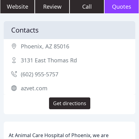
Website
Review
Call
Quotes
Contacts
Phoenix, AZ 85016
3131 East Thomas Rd
(602) 955-5757
azvet.com
Get directions
At Animal Care Hospital of Phoenix, we are