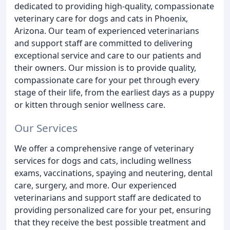
dedicated to providing high-quality, compassionate
veterinary care for dogs and cats in Phoenix,
Arizona. Our team of experienced veterinarians
and support staff are committed to delivering
exceptional service and care to our patients and
their owners. Our mission is to provide quality,
compassionate care for your pet through every
stage of their life, from the earliest days as a puppy
or kitten through senior wellness care.
Our Services
We offer a comprehensive range of veterinary
services for dogs and cats, including wellness
exams, vaccinations, spaying and neutering, dental
care, surgery, and more. Our experienced
veterinarians and support staff are dedicated to
providing personalized care for your pet, ensuring
that they receive the best possible treatment and