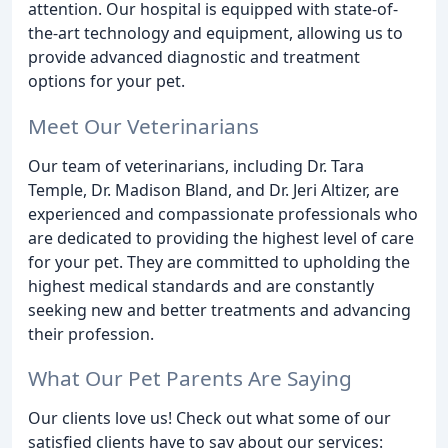
attention. Our hospital is equipped with state-of-
the-art technology and equipment, allowing us to
provide advanced diagnostic and treatment
options for your pet.
Meet Our Veterinarians
Our team of veterinarians, including Dr. Tara
Temple, Dr. Madison Bland, and Dr. Jeri Altizer, are
experienced and compassionate professionals who
are dedicated to providing the highest level of care
for your pet. They are committed to upholding the
highest medical standards and are constantly
seeking new and better treatments and advancing
their profession.
What Our Pet Parents Are Saying
Our clients love us! Check out what some of our
satisfied clients have to say about our services: