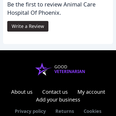
Be the first to review Animal Care
Hospital Of Phoenix.
Write a Review
GOOD
VETERINARIAN
About us
Contact us
My account
Add your business
Privacy policy
Returns
Cookies