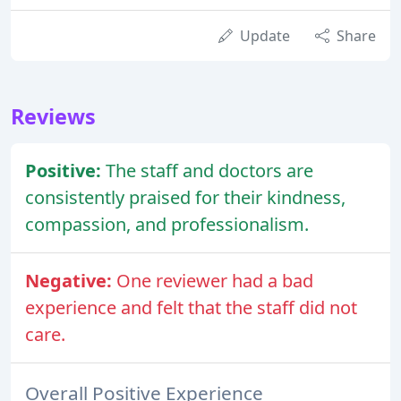
Update
Share
Reviews
Positive:
The staff and doctors are
consistently praised for their kindness,
compassion, and professionalism.
Negative:
One reviewer had a bad
experience and felt that the staff did not
care.
Overall Positive Experience