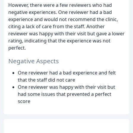
However, there were a few reviewers who had
negative experiences. One reviewer had a bad
experience and would not recommend the clinic,
citing a lack of care from the staff. Another
reviewer was happy with their visit but gave a lower
rating, indicating that the experience was not
perfect.
Negative Aspects
One reviewer had a bad experience and felt
that the staff did not care
One reviewer was happy with their visit but
had some issues that prevented a perfect
score