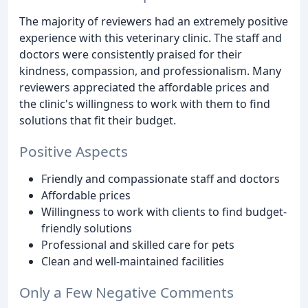
The majority of reviewers had an extremely positive
experience with this veterinary clinic. The staff and
doctors were consistently praised for their
kindness, compassion, and professionalism. Many
reviewers appreciated the affordable prices and
the clinic's willingness to work with them to find
solutions that fit their budget.
Positive Aspects
Friendly and compassionate staff and doctors
Affordable prices
Willingness to work with clients to find budget-
friendly solutions
Professional and skilled care for pets
Clean and well-maintained facilities
Only a Few Negative Comments