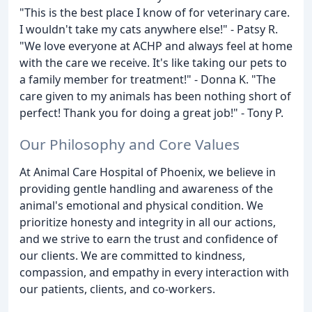
"This is the best place I know of for veterinary care.
I wouldn't take my cats anywhere else!" - Patsy R.
"We love everyone at ACHP and always feel at home
with the care we receive. It's like taking our pets to
a family member for treatment!" - Donna K. "The
care given to my animals has been nothing short of
perfect! Thank you for doing a great job!" - Tony P.
Our Philosophy and Core Values
At Animal Care Hospital of Phoenix, we believe in
providing gentle handling and awareness of the
animal's emotional and physical condition. We
prioritize honesty and integrity in all our actions,
and we strive to earn the trust and confidence of
our clients. We are committed to kindness,
compassion, and empathy in every interaction with
our patients, clients, and co-workers.