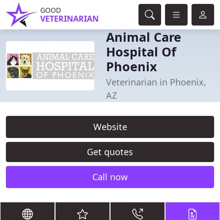
GOOD
VETERINARIAN
Animal Care
Hospital Of
Phoenix
Veterinarian in Phoenix,
AZ
Website
Get quotes
Call now