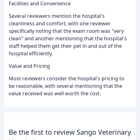
Facilities and Convenience
Several reviewers mention the hospital's
cleanliness and comfort, with one reviewer
specifically noting that the exam room was "very
clean" and another mentioning that the hospital's
staff helped them get their pet in and out of the
hospital efficiently.
Value and Pricing
Most reviewers consider the hospital's pricing to
be reasonable, with several mentioning that the
value received was well worth the cost.
Be the first to review Sango Veterinary