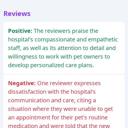
Reviews
Positive:
The reviewers praise the
hospital's compassionate and empathetic
staff, as well as its attention to detail and
willingness to work with pet owners to
develop personalized care plans.
Negative:
One reviewer expresses
dissatisfaction with the hospital's
communication and care, citing a
situation where they were unable to get
an appointment for their pet's routine
medication and were told that the new