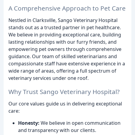
A Comprehensive Approach to Pet Care
Nestled in Clarksville, Sango Veterinary Hospital
stands out as a trusted partner in pet healthcare.
We believe in providing exceptional care, building
lasting relationships with our furry friends, and
empowering pet owners through comprehensive
guidance. Our team of skilled veterinarians and
compassionate staff have extensive experience in a
wide range of areas, offering a full spectrum of
veterinary services under one roof.
Why Trust Sango Veterinary Hospital?
Our core values guide us in delivering exceptional
care:
Honesty:
We believe in open communication
and transparency with our clients.