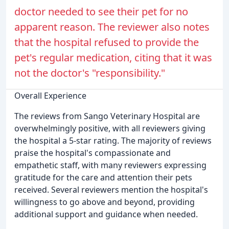
doctor needed to see their pet for no
apparent reason. The reviewer also notes
that the hospital refused to provide the
pet's regular medication, citing that it was
not the doctor's "responsibility."
Overall Experience
The reviews from Sango Veterinary Hospital are
overwhelmingly positive, with all reviewers giving
the hospital a 5-star rating. The majority of reviews
praise the hospital's compassionate and
empathetic staff, with many reviewers expressing
gratitude for the care and attention their pets
received. Several reviewers mention the hospital's
willingness to go above and beyond, providing
additional support and guidance when needed.