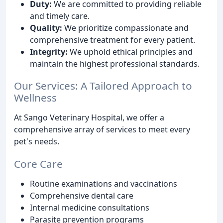
Duty:
We are committed to providing reliable
and timely care.
Quality:
We prioritize compassionate and
comprehensive treatment for every patient.
Integrity:
We uphold ethical principles and
maintain the highest professional standards.
Our Services: A Tailored Approach to
Wellness
At Sango Veterinary Hospital, we offer a
comprehensive array of services to meet every
pet's needs.
Core Care
Routine examinations and vaccinations
Comprehensive dental care
Internal medicine consultations
Parasite prevention programs