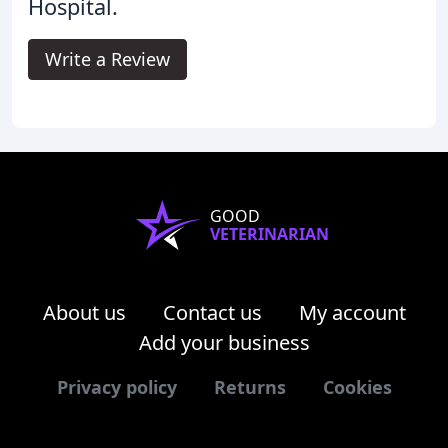
Hospital.
Write a Review
GOOD
VETERINARIAN
About us
Contact us
My account
Add your business
Privacy policy
Returns
Cookies