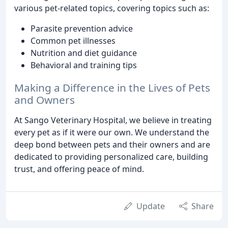
various pet-related topics, covering topics such as:
Parasite prevention advice
Common pet illnesses
Nutrition and diet guidance
Behavioral and training tips
Making a Difference in the Lives of Pets
and Owners
At Sango Veterinary Hospital, we believe in treating
every pet as if it were our own. We understand the
deep bond between pets and their owners and are
dedicated to providing personalized care, building
trust, and offering peace of mind.
Update
Share