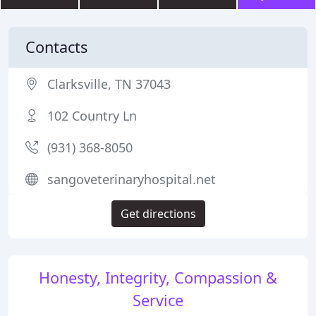
Contacts
Clarksville, TN 37043
102 Country Ln
(931) 368-8050
sangoveterinaryhospital.net
Get directions
Honesty, Integrity, Compassion &
Service