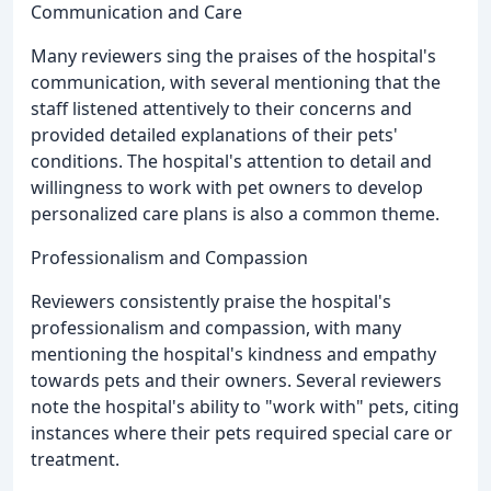
Communication and Care
Many reviewers sing the praises of the hospital's
communication, with several mentioning that the
staff listened attentively to their concerns and
provided detailed explanations of their pets'
conditions. The hospital's attention to detail and
willingness to work with pet owners to develop
personalized care plans is also a common theme.
Professionalism and Compassion
Reviewers consistently praise the hospital's
professionalism and compassion, with many
mentioning the hospital's kindness and empathy
towards pets and their owners. Several reviewers
note the hospital's ability to "work with" pets, citing
instances where their pets required special care or
treatment.