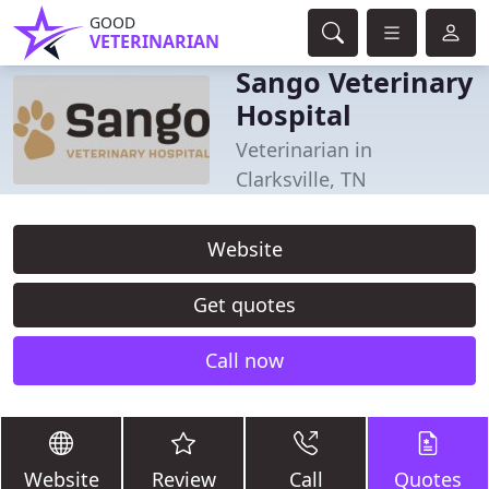
GOOD
VETERINARIAN
Sango Veterinary
Hospital
Veterinarian in
Clarksville, TN
Website
Get quotes
Call now
Website
Review
Call
Quotes