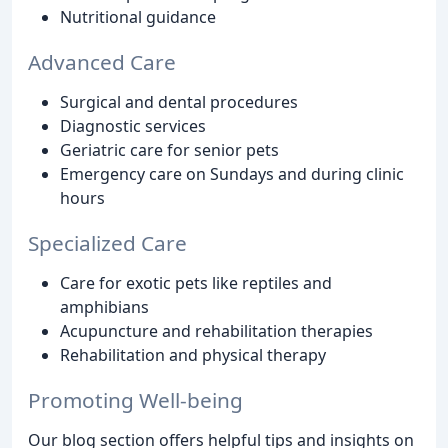
Nutritional guidance
Advanced Care
Surgical and dental procedures
Diagnostic services
Geriatric care for senior pets
Emergency care on Sundays and during clinic
hours
Specialized Care
Care for exotic pets like reptiles and
amphibians
Acupuncture and rehabilitation therapies
Rehabilitation and physical therapy
Promoting Well-being
Our blog section offers helpful tips and insights on